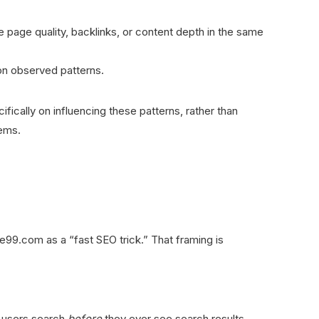
e page quality, backlinks, or content depth in the same
 on observed patterns.
cally on influencing these patterns, rather than
tems.
9.com as a “fast SEO trick.” That framing is
 users search
before
they ever see search results.