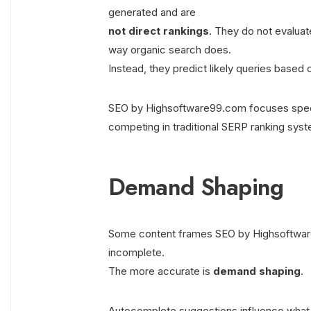
generated and are
not direct rankings
. They do not evaluat
way organic search does.
Instead, they predict likely queries based
SEO by Highsoftware99.com focuses specifi
competing in traditional SERP ranking sys
Demand Shaping
Some content frames SEO by Highsoftware9
incomplete.
The more accurate is
demand shaping
.
Autocomplete suggestions influence what