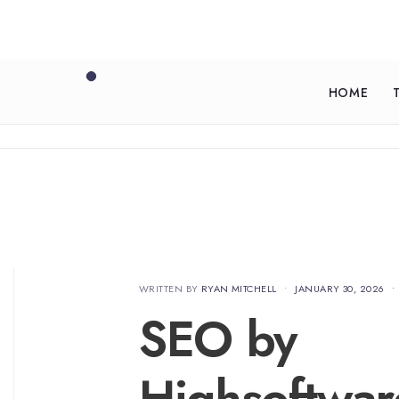
HOME
WRITTEN BY
RYAN MITCHELL
•
JANUARY 30, 2026
•
SEO by
Highsoftwa