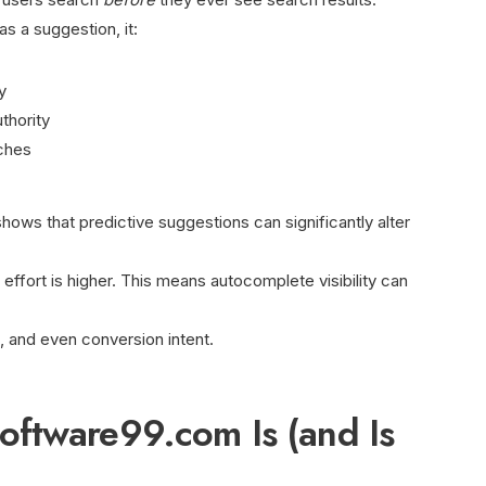
s a suggestion, it:
y
thority
ches
ows that predictive suggestions can significantly alter
effort is higher. This means autocomplete visibility can
, and even conversion intent.
ftware99.com Is (and Is