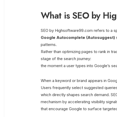
What is SEO by Hi
SEO by Highsoftware99.com refers to a spec
Google Autocomplete (Autosuggest)
s
patterns.
Rather than optimizing pages to rank in trad
stage of the search journey:
the moment a user types into Google’s sea
When a keyword or brand appears in Googl
Users frequently select suggested queries
which directly shapes search demand. SEO
mechanism by accelerating visibility signal
that encourage Google to surface targeted