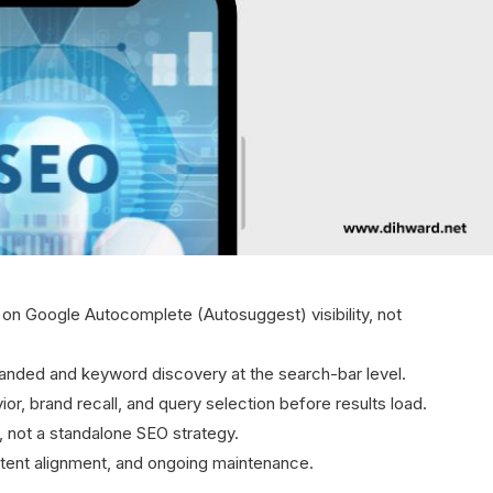
n Google Autocomplete (Autosuggest) visibility, not
branded and keyword discovery at the search-bar level.
r, brand recall, and query selection before results load.
or, not a standalone SEO strategy.
intent alignment, and ongoing maintenance.