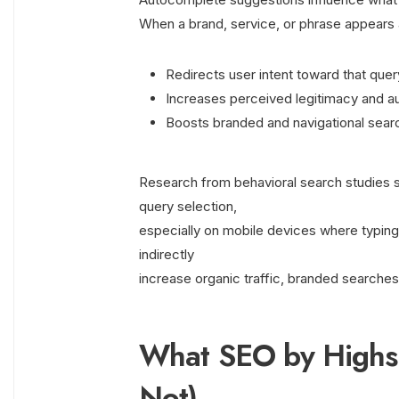
When a brand, service, or phrase appears a
Redirects user intent toward that quer
Increases perceived legitimacy and au
Boosts branded and navigational sear
Research from behavioral search studies sh
query selection,
especially on mobile devices where typing 
indirectly
increase organic traffic, branded searches
What SEO by Highso
Not)