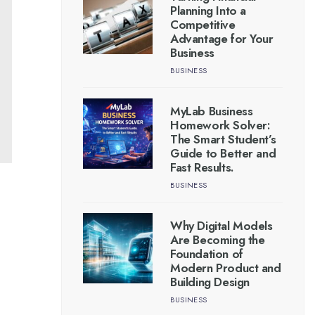
Planning Into a
Competitive
Advantage for Your
Business
BUSINESS
MyLab Business
Homework Solver:
The Smart Student’s
Guide to Better and
Fast Results.
BUSINESS
Why Digital Models
Are Becoming the
Foundation of
Modern Product and
Building Design
BUSINESS