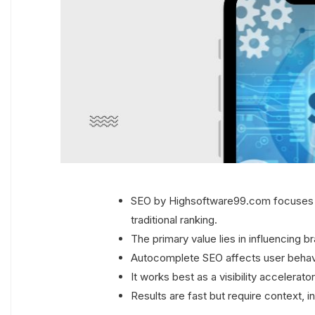
SEO by Highsoftware99.com focuses o
traditional ranking.
The primary value lies in influencing 
Autocomplete SEO affects user behavio
It works best as a visibility accelerat
Results are fast but require context, 