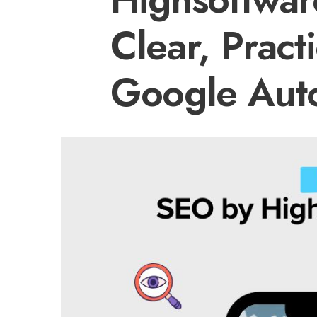
Clear, Pract
Google Aut