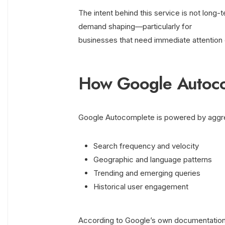
The intent behind this service is not long-t
demand shaping—particularly for
businesses that need immediate attention
How Google Autoco
Google Autocomplete is powered by aggreg
Search frequency and velocity
Geographic and language patterns
Trending and emerging queries
Historical user engagement
According to Google’s own documentation,