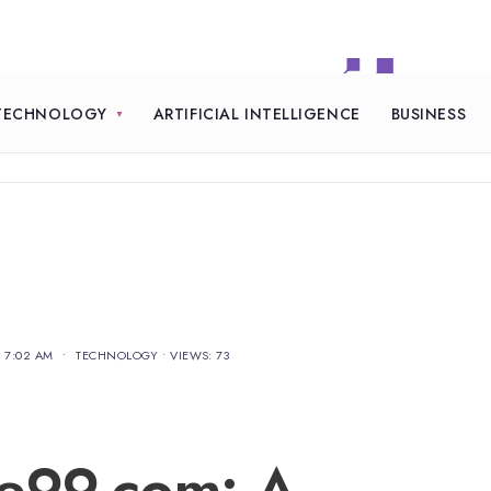
TECHNOLOGY
ARTIFICIAL INTELLIGENCE
BUSINESS
7:02 AM
•
TECHNOLOGY
•
VIEWS: 73
re99.com: A