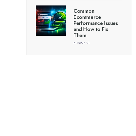
Common
Ecommerce
Performance Issues
and How to Fix
Them
BUSINESS