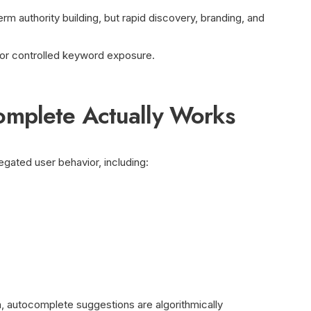
erm authority building, but rapid discovery, branding, and
 or controlled keyword exposure.
mplete Actually Works
ated user behavior, including:
 autocomplete suggestions are algorithmically