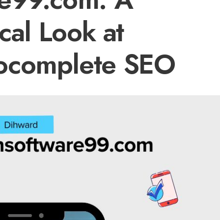
ical Look at
ocomplete SEO