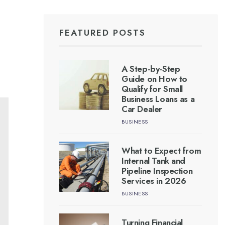
FEATURED POSTS
A Step-by-Step
Guide on How to
Qualify for Small
Business Loans as a
Car Dealer
BUSINESS
What to Expect from
Internal Tank and
Pipeline Inspection
Services in 2026
BUSINESS
Turning Financial