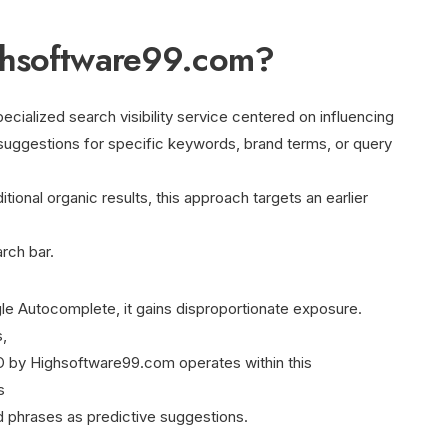
ghsoftware99.com?
ialized search visibility service centered on influencing
uggestions for specific keywords, brand terms, or query
itional organic results, this approach targets an earlier
rch bar.
e Autocomplete, it gains disproportionate exposure.
,
 by Highsoftware99.com operates within this
s
 phrases as predictive suggestions.