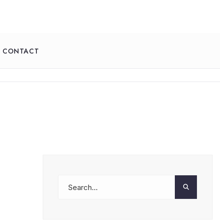
CONTACT