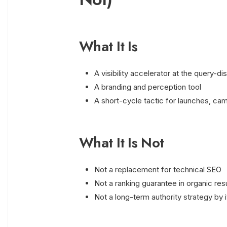
What It Is
A visibility accelerator at the query-d
A branding and perception tool
A short-cycle tactic for launches, cam
What It Is Not
Not a replacement for technical SEO
Not a ranking guarantee in organic res
Not a long-term authority strategy by i