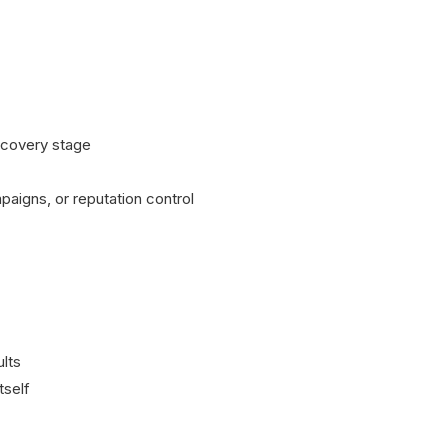
iscovery stage
paigns, or reputation control
ults
tself