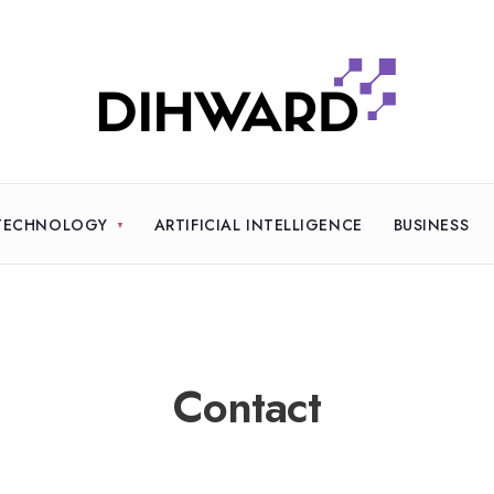
TECHNOLOGY
ARTIFICIAL INTELLIGENCE
BUSINESS
Contact