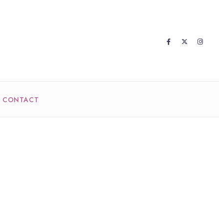
CONTACT