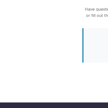
Have questio
or fill out