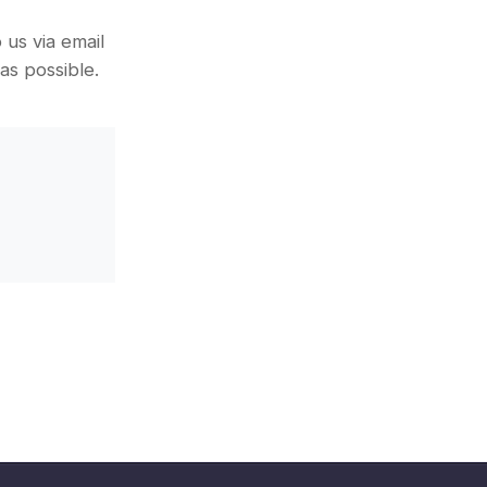
us via email
as possible.