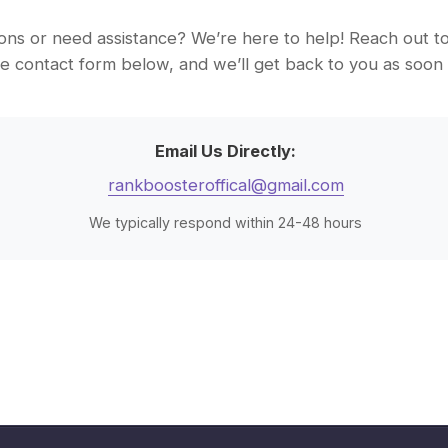
ns or need assistance? We’re here to help! Reach out to 
 the contact form below, and we’ll get back to you as soon 
Email Us Directly:
rankboosteroffical@gmail.com
We typically respond within 24-48 hours