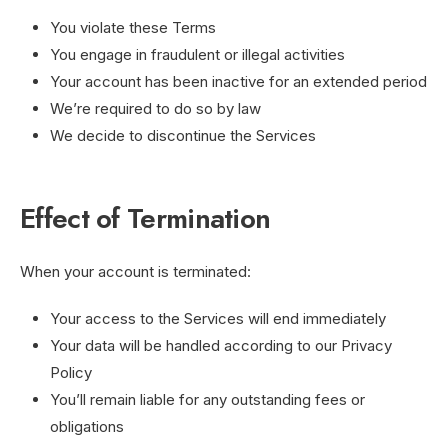
You violate these Terms
You engage in fraudulent or illegal activities
Your account has been inactive for an extended period
We’re required to do so by law
We decide to discontinue the Services
Effect of Termination
When your account is terminated:
Your access to the Services will end immediately
Your data will be handled according to our Privacy
Policy
You’ll remain liable for any outstanding fees or
obligations