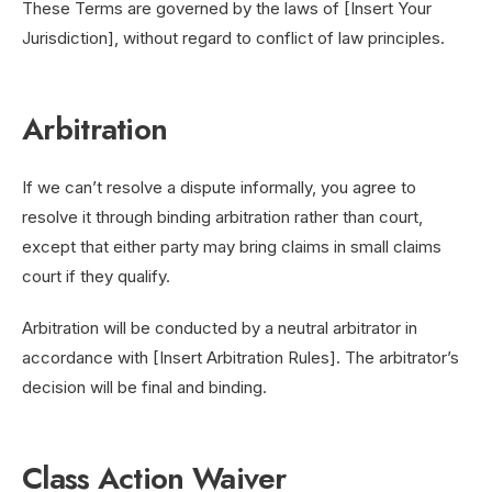
These Terms are governed by the laws of [Insert Your
Jurisdiction], without regard to conflict of law principles.
Arbitration
If we can’t resolve a dispute informally, you agree to
resolve it through binding arbitration rather than court,
except that either party may bring claims in small claims
court if they qualify.
Arbitration will be conducted by a neutral arbitrator in
accordance with [Insert Arbitration Rules]. The arbitrator’s
decision will be final and binding.
Class Action Waiver