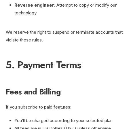
Reverse engineer:
Attempt to copy or modify our
technology
We reserve the right to suspend or terminate accounts that
violate these rules.
5. Payment Terms
Fees and Billing
If you subscribe to paid features:
You’ll be charged according to your selected plan
All fees are in US Dollars (USD) unless otherwise