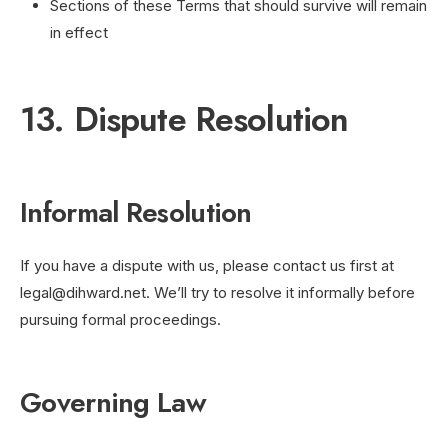
Sections of these Terms that should survive will remain
in effect
13. Dispute Resolution
Informal Resolution
If you have a dispute with us, please contact us first at
legal@dihward.net
. We’ll try to resolve it informally before
pursuing formal proceedings.
Governing Law