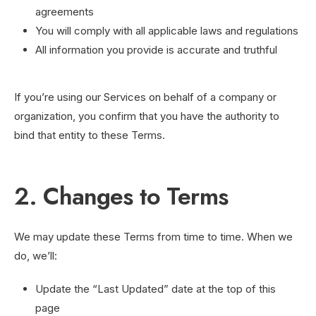
agreements
You will comply with all applicable laws and regulations
All information you provide is accurate and truthful
If you’re using our Services on behalf of a company or
organization, you confirm that you have the authority to
bind that entity to these Terms.
2. Changes to Terms
We may update these Terms from time to time. When we
do, we’ll:
Update the “Last Updated” date at the top of this
page