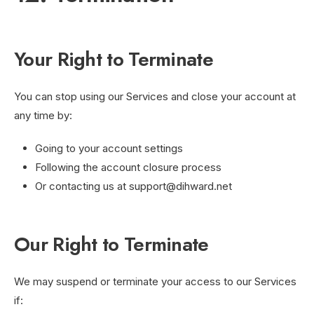
Your Right to Terminate
You can stop using our Services and close your account at
any time by:
Going to your account settings
Following the account closure process
Or contacting us at
support@dihward.net
Our Right to Terminate
We may suspend or terminate your access to our Services
if: