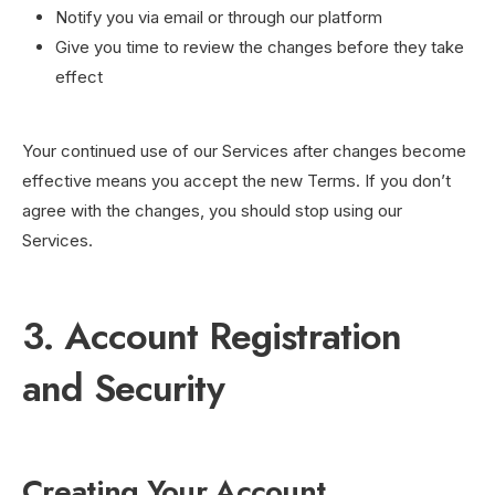
Notify you via email or through our platform
Give you time to review the changes before they take
effect
Your continued use of our Services after changes become
effective means you accept the new Terms. If you don’t
agree with the changes, you should stop using our
Services.
3. Account Registration
and Security
Creating Your Account