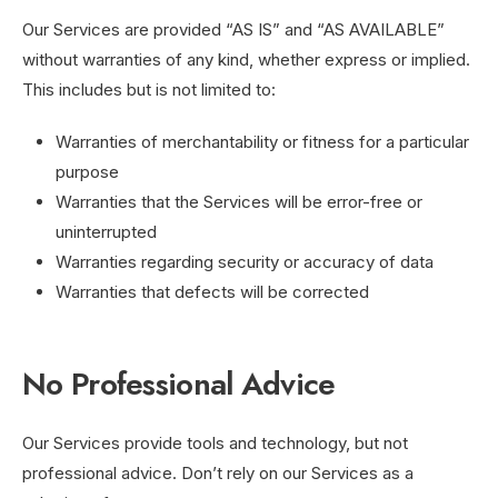
Our Services are provided “AS IS” and “AS AVAILABLE”
without warranties of any kind, whether express or implied.
This includes but is not limited to:
Warranties of merchantability or fitness for a particular
purpose
Warranties that the Services will be error-free or
uninterrupted
Warranties regarding security or accuracy of data
Warranties that defects will be corrected
No Professional Advice
Our Services provide tools and technology, but not
professional advice. Don’t rely on our Services as a