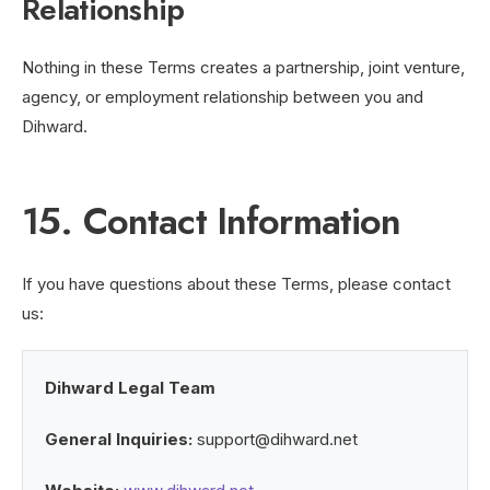
Relationship
Nothing in these Terms creates a partnership, joint venture,
agency, or employment relationship between you and
Dihward.
15. Contact Information
If you have questions about these Terms, please contact
us:
Dihward Legal Team
General Inquiries:
support@dihward.net