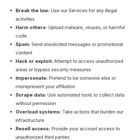
Break the law:
Use our Services for any illegal
activities
Harm others:
Upload malware, viruses, or harmful
code
Spam:
Send unsolicited messages or promotional
content
Hack or exploit:
Attempt to access unauthorized
areas or bypass security measures
Impersonate:
Pretend to be someone else or
misrepresent your affiliation
Scrape data:
Use automated tools to collect data
without permission
Overload systems:
Take actions that burden our
infrastructure
Resell access:
Provide your account access to
unauthorized third parties