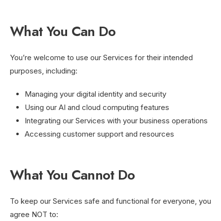
What You Can Do
You’re welcome to use our Services for their intended
purposes, including:
Managing your digital identity and security
Using our AI and cloud computing features
Integrating our Services with your business operations
Accessing customer support and resources
What You Cannot Do
To keep our Services safe and functional for everyone, you
agree NOT to: