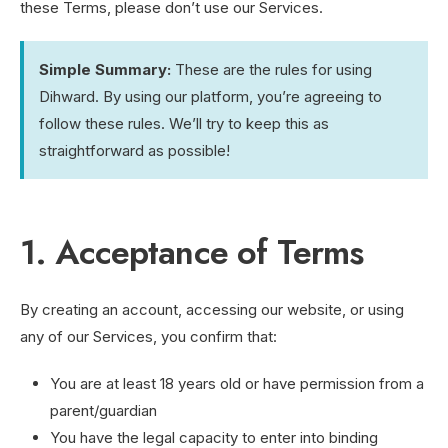
these Terms, please don’t use our Services.
Simple Summary:
These are the rules for using
Dihward. By using our platform, you’re agreeing to
follow these rules. We’ll try to keep this as
straightforward as possible!
1. Acceptance of Terms
By creating an account, accessing our website, or using
any of our Services, you confirm that:
You are at least 18 years old or have permission from a
parent/guardian
You have the legal capacity to enter into binding