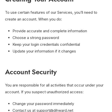
To use certain features of our Services, you’ll need to
create an account. When you do:
Provide accurate and complete information
Choose a strong password
Keep your login credentials confidential
Update your information if it changes
Account Security
You are responsible for all activities that occur under your
account. If you suspect unauthorized access:
Change your password immediately
Contact us at
support@dihward.net