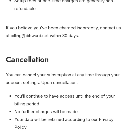
Setup fees or one-time charges are generally non-
refundable
If you believe you’ve been charged incorrectly, contact us
at
billing@dihward.net
within 30 days.
Cancellation
You can cancel your subscription at any time through your
account settings. Upon cancellation:
You’ll continue to have access until the end of your
billing period
No further charges will be made
Your data will be retained according to our Privacy
Policy