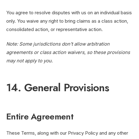
You agree to resolve disputes with us on an individual basis
only. You waive any right to bring claims as a class action,
consolidated action, or representative action.
Note: Some jurisdictions don’t allow arbitration
agreements or class action waivers, so these provisions
may not apply to you.
14. General Provisions
Entire Agreement
These Terms, along with our Privacy Policy and any other