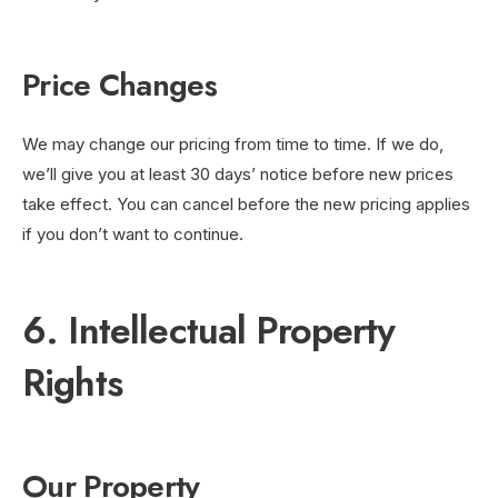
Price Changes
We may change our pricing from time to time. If we do,
we’ll give you at least 30 days’ notice before new prices
take effect. You can cancel before the new pricing applies
if you don’t want to continue.
6. Intellectual Property
Rights
Our Property