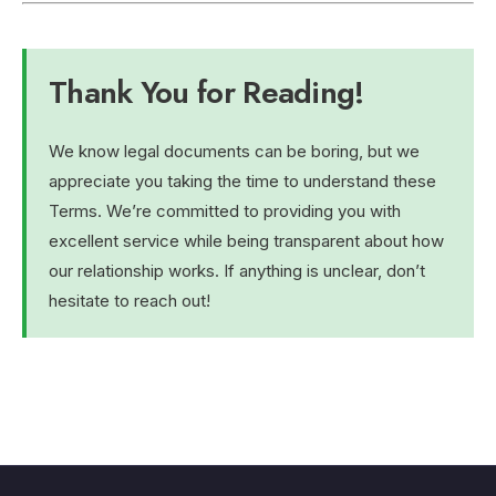
Thank You for Reading!
We know legal documents can be boring, but we
appreciate you taking the time to understand these
Terms. We’re committed to providing you with
excellent service while being transparent about how
our relationship works. If anything is unclear, don’t
hesitate to reach out!