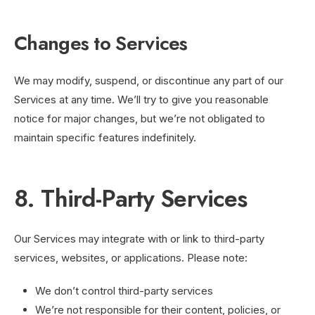
Changes to Services
We may modify, suspend, or discontinue any part of our
Services at any time. We’ll try to give you reasonable
notice for major changes, but we’re not obligated to
maintain specific features indefinitely.
8. Third-Party Services
Our Services may integrate with or link to third-party
services, websites, or applications. Please note:
We don’t control third-party services
We’re not responsible for their content, policies, or