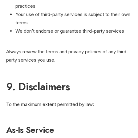
practices
Your use of third-party services is subject to their own
terms
We don’t endorse or guarantee third-party services
Always review the terms and privacy policies of any third-
party services you use.
9. Disclaimers
To the maximum extent permitted by law:
As-Is Service