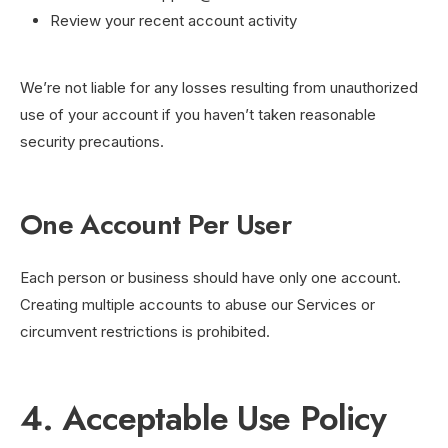
Review your recent account activity
We’re not liable for any losses resulting from unauthorized
use of your account if you haven’t taken reasonable
security precautions.
One Account Per User
Each person or business should have only one account.
Creating multiple accounts to abuse our Services or
circumvent restrictions is prohibited.
4. Acceptable Use Policy