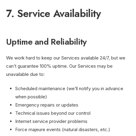
7. Service Availability
Uptime and Reliability
We work hard to keep our Services available 24/7, but we
can’t guarantee 100% uptime. Our Services may be
unavailable due to:
Scheduled maintenance (we’ll notify you in advance
when possible)
Emergency repairs or updates
Technical issues beyond our control
Internet service provider problems
Force majeure events (natural disasters, etc.)