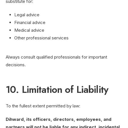
substitute for:
Legal advice
Financial advice
Medical advice
Other professional services
Always consult qualified professionals for important
decisions.
10. Limitation of Liability
To the fullest extent permitted by law:
Dihward, its officers, directors, employees, and
partners will not be liable for any indirect, incidental,