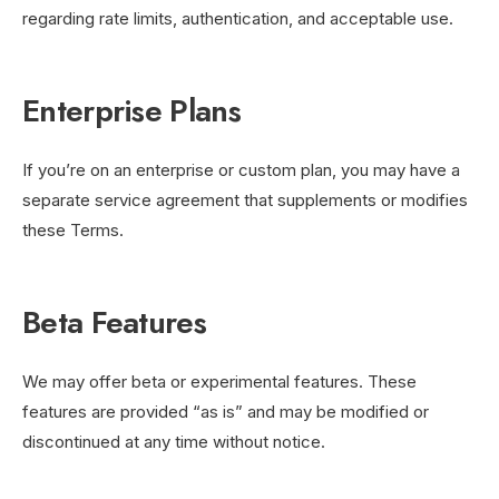
regarding rate limits, authentication, and acceptable use.
Enterprise Plans
If you’re on an enterprise or custom plan, you may have a
separate service agreement that supplements or modifies
these Terms.
Beta Features
We may offer beta or experimental features. These
features are provided “as is” and may be modified or
discontinued at any time without notice.