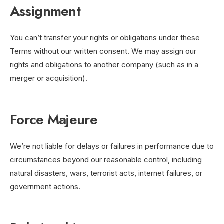
Assignment
You can’t transfer your rights or obligations under these
Terms without our written consent. We may assign our
rights and obligations to another company (such as in a
merger or acquisition).
Force Majeure
We’re not liable for delays or failures in performance due to
circumstances beyond our reasonable control, including
natural disasters, wars, terrorist acts, internet failures, or
government actions.