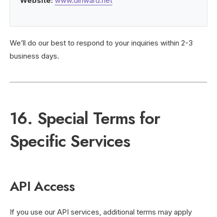
Website:
www.dihward.net
We’ll do our best to respond to your inquiries within 2-3
business days.
16. Special Terms for
Specific Services
API Access
If you use our API services, additional terms may apply