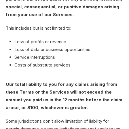
special, consequential, or punitive damages arising
from your use of our Services.
This includes but is not limited to:
Loss of profits or revenue
Loss of data or business opportunities
Service interruptions
Costs of substitute services
Our total liability to you for any claims arising from
these Terms or the Services will not exceed the
amount you paid us in the 12 months before the claim
arose, or $100, whichever is greater.
Some jurisdictions don’t allow limitation of liability for
certain damages, so these limitations may not apply to you.