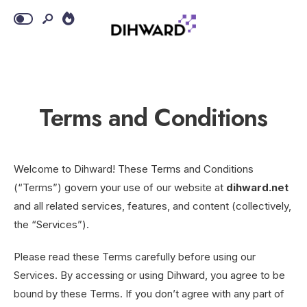
Terms and Conditions
Welcome to Dihward! These Terms and Conditions
(“Terms”) govern your use of our website at
dihward.net
and all related services, features, and content (collectively,
the “Services”).
Please read these Terms carefully before using our
Services. By accessing or using Dihward, you agree to be
bound by these Terms. If you don’t agree with any part of