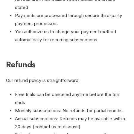
stated
Payments are processed through secure third-party
payment processors
You authorize us to charge your payment method
automatically for recurring subscriptions
Refunds
Our refund policy is straightforward:
Free trials can be canceled anytime before the trial
ends
Monthly subscriptions: No refunds for partial months
Annual subscriptions: Refunds may be available within
30 days (contact us to discuss)