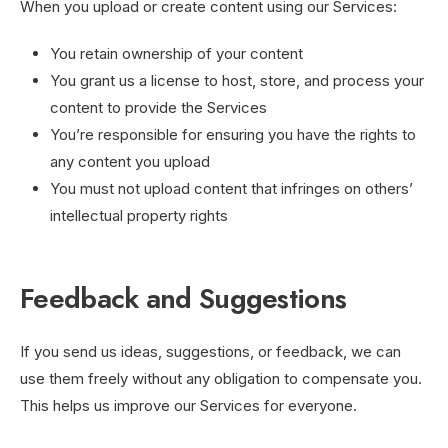
When you upload or create content using our Services:
You retain ownership of your content
You grant us a license to host, store, and process your
content to provide the Services
You’re responsible for ensuring you have the rights to
any content you upload
You must not upload content that infringes on others’
intellectual property rights
Feedback and Suggestions
If you send us ideas, suggestions, or feedback, we can
use them freely without any obligation to compensate you.
This helps us improve our Services for everyone.