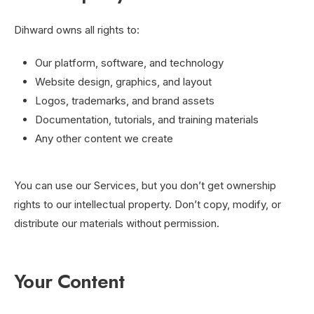
Dihward owns all rights to:
Our platform, software, and technology
Website design, graphics, and layout
Logos, trademarks, and brand assets
Documentation, tutorials, and training materials
Any other content we create
You can use our Services, but you don’t get ownership
rights to our intellectual property. Don’t copy, modify, or
distribute our materials without permission.
Your Content