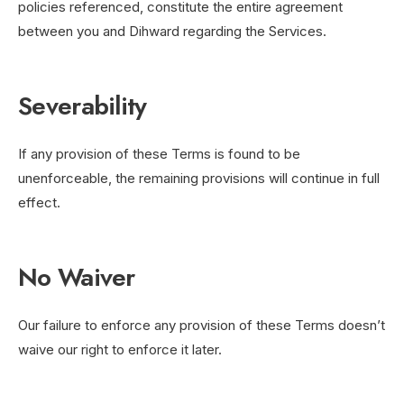
policies referenced, constitute the entire agreement
between you and Dihward regarding the Services.
Severability
If any provision of these Terms is found to be
unenforceable, the remaining provisions will continue in full
effect.
No Waiver
Our failure to enforce any provision of these Terms doesn’t
waive our right to enforce it later.