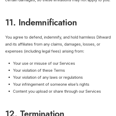
11. Indemnification
You agree to defend, indemnify, and hold harmless Dihward
and its affiliates from any claims, damages, losses, or
expenses (including legal fees) arising from:
Your use or misuse of our Services
Your violation of these Terms
Your violation of any laws or regulations
Your infringement of someone else’s rights
Content you upload or share through our Services
12. Termination