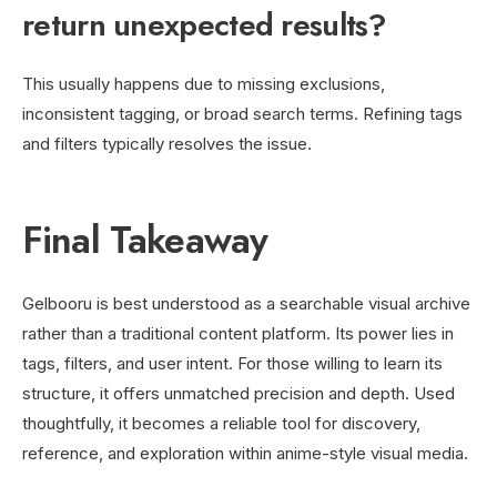
return unexpected results?
This usually happens due to missing exclusions,
inconsistent tagging, or broad search terms. Refining tags
and filters typically resolves the issue.
Final Takeaway
Gelbooru is best understood as a searchable visual archive
rather than a traditional content platform. Its power lies in
tags, filters, and user intent. For those willing to learn its
structure, it offers unmatched precision and depth. Used
thoughtfully, it becomes a reliable tool for discovery,
reference, and exploration within anime-style visual media.