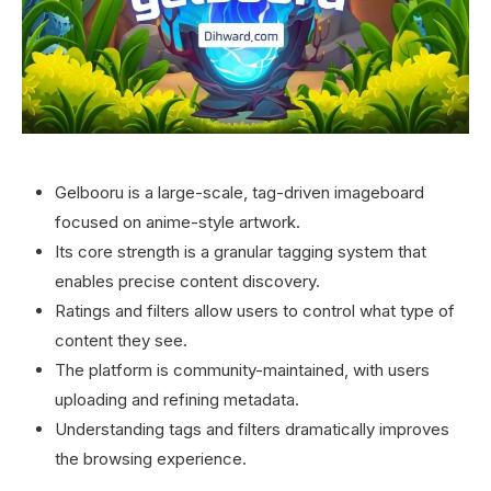
Gelbooru is a large-scale, tag-driven imageboard
focused on anime-style artwork.
Its core strength is a granular tagging system that
enables precise content discovery.
Ratings and filters allow users to control what type of
content they see.
The platform is community-maintained, with users
uploading and refining metadata.
Understanding tags and filters dramatically improves
the browsing experience.