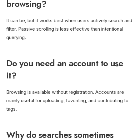
browsing?
It can be, but it works best when users actively search and
filter. Passive scrolling is less effective than intentional
querying.
Do you need an account to use
it?
Browsing is available without registration. Accounts are
mainly useful for uploading, favoriting, and contributing to
tags.
Why do searches sometimes