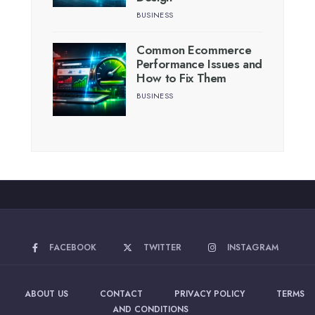
BUSINESS
Common Ecommerce
Performance Issues and
How to Fix Them
BUSINESS
FACEBOOK
TWITTER
INSTAGRAM
ABOUT US
CONTACT
PRIVACY POLICY
TERMS
AND CONDITIONS