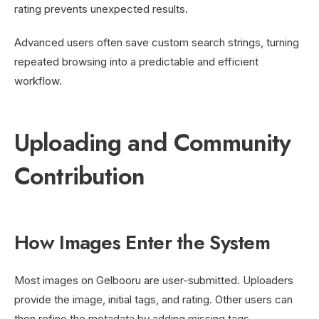
rating prevents unexpected results.
Advanced users often save custom search strings, turning
repeated browsing into a predictable and efficient
workflow.
Uploading and Community
Contribution
How Images Enter the System
Most images on Gelbooru are user-submitted. Uploaders
provide the image, initial tags, and rating. Other users can
then refine the metadata by adding missing tags,