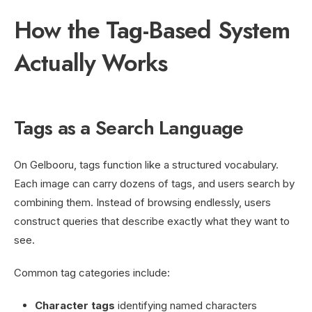
How the Tag-Based System
Actually Works
Tags as a Search Language
On Gelbooru, tags function like a structured vocabulary.
Each image can carry dozens of tags, and users search by
combining them. Instead of browsing endlessly, users
construct queries that describe exactly what they want to
see.
Common tag categories include:
Character tags
identifying named characters