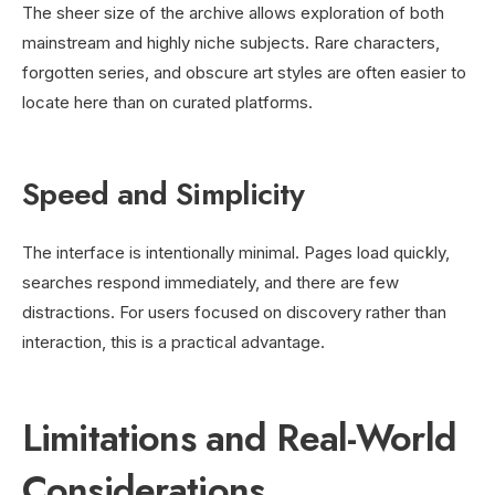
The sheer size of the archive allows exploration of both
mainstream and highly niche subjects. Rare characters,
forgotten series, and obscure art styles are often easier to
locate here than on curated platforms.
Speed and Simplicity
The interface is intentionally minimal. Pages load quickly,
searches respond immediately, and there are few
distractions. For users focused on discovery rather than
interaction, this is a practical advantage.
Limitations and Real-World
Considerations