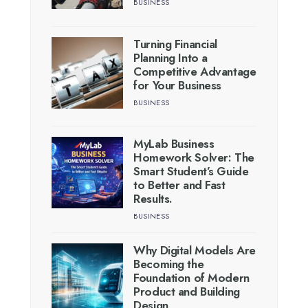
BUSINESS
Turning Financial
Planning Into a
Competitive Advantage
for Your Business
BUSINESS
MyLab Business
Homework Solver: The
Smart Student’s Guide
to Better and Fast
Results.
BUSINESS
Why Digital Models Are
Becoming the
Foundation of Modern
Product and Building
Design