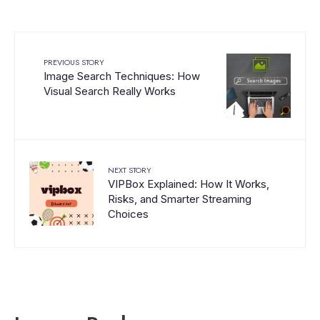
PREVIOUS STORY
Image Search Techniques: How
Visual Search Really Works
NEXT STORY
VIPBox Explained: How It Works,
Risks, and Smarter Streaming
Choices