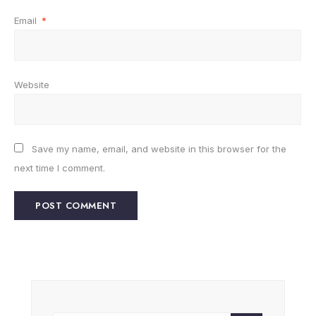
Email
*
Website
Save my name, email, and website in this browser for the
next time I comment.