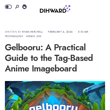
WRITTEN BY
RYAN MITCHELL
•
FEBRUARY 4, 2026
•
5:10 AM
•
TECHNOLOGY
•
VIEWS: 253
Gelbooru: A Practical
Guide to the Tag-Based
Anime Imageboard