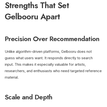
Strengths That Set
Gelbooru Apart
Precision Over Recommendation
Unlike algorithm-driven platforms, Gelbooru does not
guess what users want. It responds directly to search
input. This makes it especially valuable for artists,
researchers, and enthusiasts who need targeted reference
material.
Scale and Depth