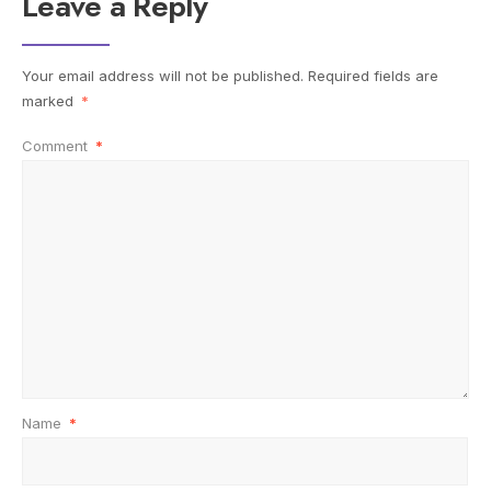
Leave a Reply
Your email address will not be published.
Required fields are
marked
*
Comment
*
Name
*