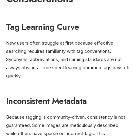
Tag Learning Curve
New users often struggle at first because effective
searching requires familiarity with tag conventions.
Synonyms, abbreviations, and naming standards are not
always obvious. Time spent learning common tags pays off
quickly.
Inconsistent Metadata
Because tagging is community-driven, consistency is not
guaranteed. Some images are meticulously described,
while others have sparse or incorrect tags. This