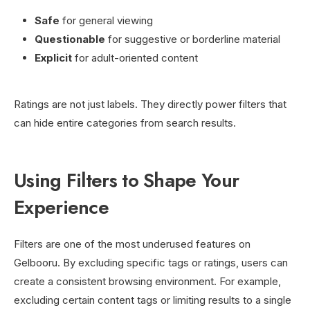
Safe
for general viewing
Questionable
for suggestive or borderline material
Explicit
for adult-oriented content
Ratings are not just labels. They directly power filters that
can hide entire categories from search results.
Using Filters to Shape Your
Experience
Filters are one of the most underused features on
Gelbooru. By excluding specific tags or ratings, users can
create a consistent browsing environment. For example,
excluding certain content tags or limiting results to a single