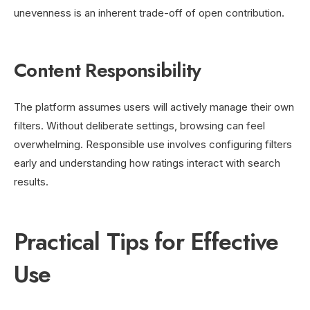
unevenness is an inherent trade-off of open contribution.
Content Responsibility
The platform assumes users will actively manage their own
filters. Without deliberate settings, browsing can feel
overwhelming. Responsible use involves configuring filters
early and understanding how ratings interact with search
results.
Practical Tips for Effective
Use