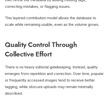
correcting mistakes, or flagging issues.
This layered contribution model allows the database to
scale while remaining usable, even as the volume grows.
Quality Control Through
Collective Effort
There is no heavy editorial gatekeeping. Instead, quality
emerges from repetition and correction. Over time, popular
or frequently accessed images tend to receive better
tagging, while obscure uploads may remain minimally
described.