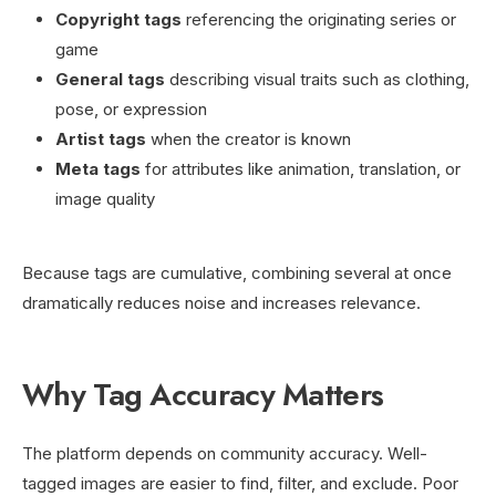
Copyright tags
referencing the originating series or
game
General tags
describing visual traits such as clothing,
pose, or expression
Artist tags
when the creator is known
Meta tags
for attributes like animation, translation, or
image quality
Because tags are cumulative, combining several at once
dramatically reduces noise and increases relevance.
Why Tag Accuracy Matters
The platform depends on community accuracy. Well-
tagged images are easier to find, filter, and exclude. Poor