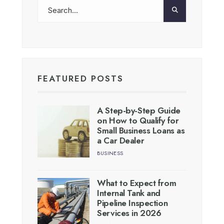
FEATURED POSTS
A Step-by-Step Guide
on How to Qualify for
Small Business Loans as
a Car Dealer
BUSINESS
What to Expect from
Internal Tank and
Pipeline Inspection
Services in 2026