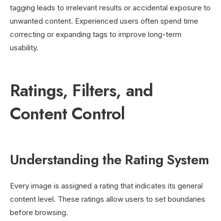
tagging leads to irrelevant results or accidental exposure to
unwanted content. Experienced users often spend time
correcting or expanding tags to improve long-term
usability.
Ratings, Filters, and
Content Control
Understanding the Rating System
Every image is assigned a rating that indicates its general
content level. These ratings allow users to set boundaries
before browsing.