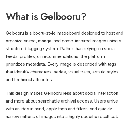
What is Gelbooru?
Gelbooru is a booru-style imageboard designed to host and
organize anime, manga, and game-inspired images using a
structured tagging system. Rather than relying on social
feeds, profiles, or recommendations, the platform
prioritizes metadata. Every image is described with tags
that identify characters, series, visual traits, artistic styles,
and technical attributes.
This design makes Gelbooru less about social interaction
and more about searchable archival access. Users arrive
with an idea in mind, apply tags and filters, and quickly
narrow millions of images into a highly specific result set.