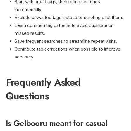
Start with broad tags, then refine searches
incrementally.
Exclude unwanted tags instead of scrolling past them.
Learn common tag patterns to avoid duplicate or
missed results.
Save frequent searches to streamline repeat visits.
Contribute tag corrections when possible to improve
accuracy.
Frequently Asked
Questions
Is Gelbooru meant for casual