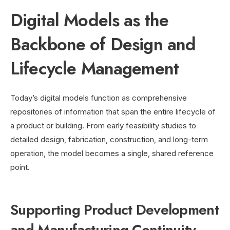
Digital Models as the
Backbone of Design and
Lifecycle Management
Today’s digital models function as comprehensive
repositories of information that span the entire lifecycle of
a product or building. From early feasibility studies to
detailed design, fabrication, construction, and long-term
operation, the model becomes a single, shared reference
point.
Supporting Product Development
and Manufacturing Continuity