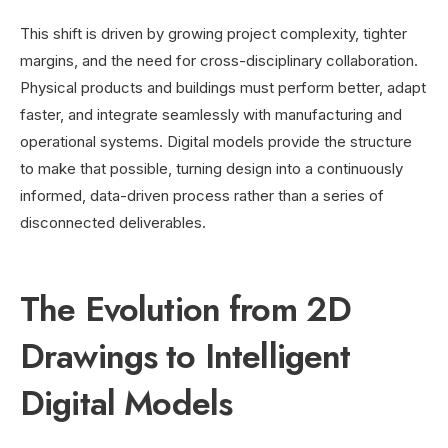
This shift is driven by growing project complexity, tighter
margins, and the need for cross-disciplinary collaboration.
Physical products and buildings must perform better, adapt
faster, and integrate seamlessly with manufacturing and
operational systems. Digital models provide the structure
to make that possible, turning design into a continuously
informed, data-driven process rather than a series of
disconnected deliverables.
The Evolution from 2D
Drawings to Intelligent
Digital Models