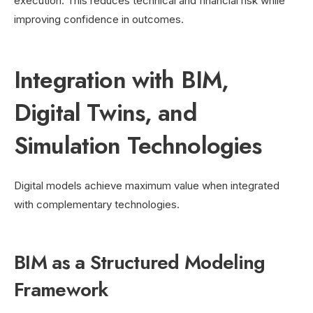
execution. This reduces technical and financial risk while
improving confidence in outcomes.
Integration with BIM,
Digital Twins, and
Simulation Technologies
Digital models achieve maximum value when integrated
with complementary technologies.
BIM as a Structured Modeling
Framework