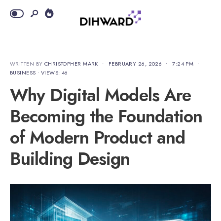
WRITTEN BY
CHRISTOPHER MARK
•
FEBRUARY 26, 2026
•
7:24 PM
•
BUSINESS
•
VIEWS: 46
Why Digital Models Are
Becoming the Foundation
of Modern Product and
Building Design