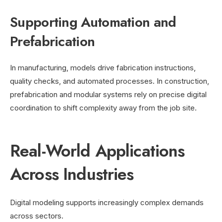
Supporting Automation and
Prefabrication
In manufacturing, models drive fabrication instructions,
quality checks, and automated processes. In construction,
prefabrication and modular systems rely on precise digital
coordination to shift complexity away from the job site.
Real-World Applications
Across Industries
Digital modeling supports increasingly complex demands
across sectors.