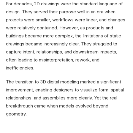
For decades, 2D drawings were the standard language of
design. They served their purpose well in an era when
projects were smaller, workflows were linear, and changes
were relatively contained. However, as products and
buildings became more complex, the limitations of static
drawings became increasingly clear. They struggled to
capture intent, relationships, and downstream impacts,
often leading to misinterpretation, rework, and
inefficiencies.
The transition to 3D digital modeling marked a significant
improvement, enabling designers to visualize form, spatial
relationships, and assemblies more clearly. Yet the real
breakthrough came when models evolved beyond
geometry.