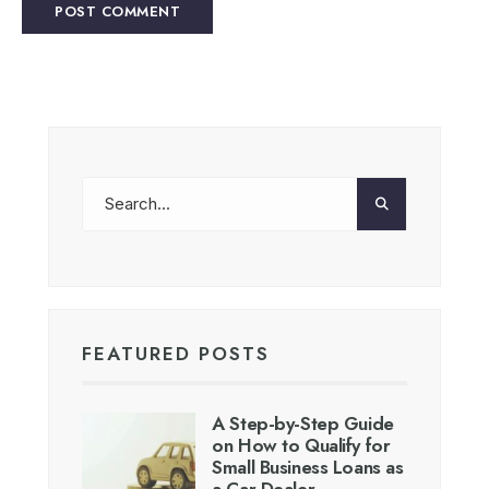
FEATURED POSTS
A Step-by-Step Guide
on How to Qualify for
Small Business Loans as
a Car Dealer