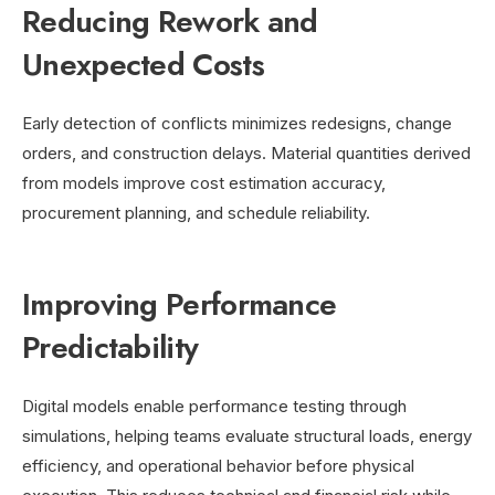
Reducing Rework and
Unexpected Costs
Early detection of conflicts minimizes redesigns, change
orders, and construction delays. Material quantities derived
from models improve cost estimation accuracy,
procurement planning, and schedule reliability.
Improving Performance
Predictability
Digital models enable performance testing through
simulations, helping teams evaluate structural loads, energy
efficiency, and operational behavior before physical