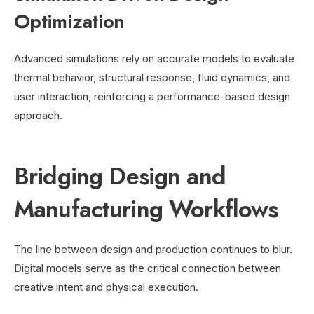
Optimization
Advanced simulations rely on accurate models to evaluate
thermal behavior, structural response, fluid dynamics, and
user interaction, reinforcing a performance-based design
approach.
Bridging Design and
Manufacturing Workflows
The line between design and production continues to blur.
Digital models serve as the critical connection between
creative intent and physical execution.