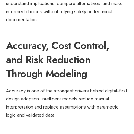
understand implications, compare alternatives, and make
informed choices without relying solely on technical
documentation.
Accuracy, Cost Control,
and Risk Reduction
Through Modeling
Accuracy is one of the strongest drivers behind digital-first
design adoption. Intelligent models reduce manual
interpretation and replace assumptions with parametric
logic and validated data.