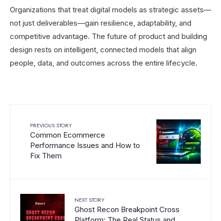
Organizations that treat digital models as strategic assets—
not just deliverables—gain resilience, adaptability, and
competitive advantage. The future of product and building
design rests on intelligent, connected models that align
people, data, and outcomes across the entire lifecycle.
PREVIOUS STORY
Common Ecommerce
Performance Issues and How to
Fix Them
NEXT STORY
Ghost Recon Breakpoint Cross
Platform: The Real Status and