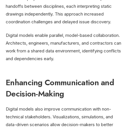
handoffs between disciplines, each interpreting static
drawings independently. This approach increased
coordination challenges and delayed issue discovery.
Digital models enable parallel, model-based collaboration.
Architects, engineers, manufacturers, and contractors can
work from a shared data environment, identifying conflicts
and dependencies early.
Enhancing Communication and
Decision-Making
Digital models also improve communication with non-
technical stakeholders. Visualizations, simulations, and
data-driven scenarios allow decision-makers to better