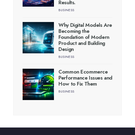
Results.
BUSINESS
Why Digital Models Are
Becoming the
Foundation of Modern
Product and Building
Design
BUSINESS
Common Ecommerce
Performance Issues and
How to Fix Them
BUSINESS