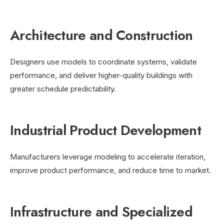
Architecture and Construction
Designers use models to coordinate systems, validate
performance, and deliver higher-quality buildings with
greater schedule predictability.
Industrial Product Development
Manufacturers leverage modeling to accelerate iteration,
improve product performance, and reduce time to market.
Infrastructure and Specialized