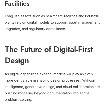
Facilities
Long-life assets such as healthcare facilities and industrial
plants rely on digital models to support asset management,
upgrades, and regulatory compliance.
The Future of Digital-First
Design
As digital capabilities expand, models will play an even
more central role in shaping design processes. Artificial
intelligence, generative design, and cloud collaboration are
pushing modeling beyond documentation into active
problem-solving.