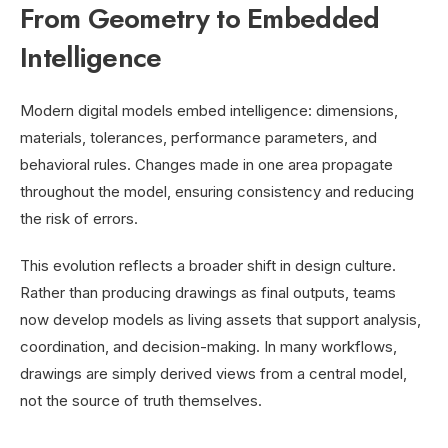
From Geometry to Embedded
Intelligence
Modern digital models embed intelligence: dimensions,
materials, tolerances, performance parameters, and
behavioral rules. Changes made in one area propagate
throughout the model, ensuring consistency and reducing
the risk of errors.
This evolution reflects a broader shift in design culture.
Rather than producing drawings as final outputs, teams
now develop models as living assets that support analysis,
coordination, and decision-making. In many workflows,
drawings are simply derived views from a central model,
not the source of truth themselves.