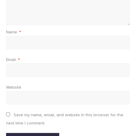
Name
*
Email
*
Website
Save my name, email, and website in this browser for the
next time I comment.