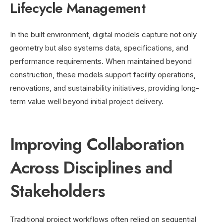
Lifecycle Management
In the built environment, digital models capture not only
geometry but also systems data, specifications, and
performance requirements. When maintained beyond
construction, these models support facility operations,
renovations, and sustainability initiatives, providing long-
term value well beyond initial project delivery.
Improving Collaboration
Across Disciplines and
Stakeholders
Traditional project workflows often relied on sequential