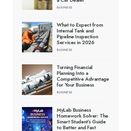
BUSINESS
What to Expect from
Internal Tank and
Pipeline Inspection
Services in 2026
BUSINESS
Turning Financial
Planning Into a
Competitive Advantage
for Your Business
BUSINESS
MyLab Business
Homework Solver: The
Smart Student’s Guide
to Better and Fast