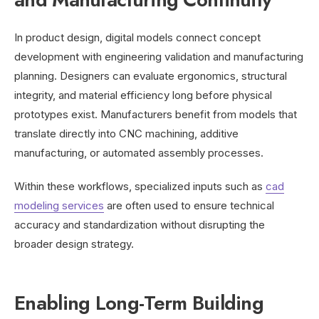
In product design, digital models connect concept
development with engineering validation and manufacturing
planning. Designers can evaluate ergonomics, structural
integrity, and material efficiency long before physical
prototypes exist. Manufacturers benefit from models that
translate directly into CNC machining, additive
manufacturing, or automated assembly processes.
Within these workflows, specialized inputs such as
cad
modeling services
are often used to ensure technical
accuracy and standardization without disrupting the
broader design strategy.
Enabling Long-Term Building