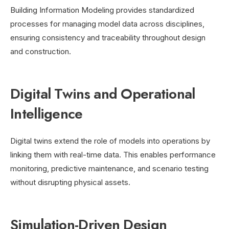
Building Information Modeling provides standardized
processes for managing model data across disciplines,
ensuring consistency and traceability throughout design
and construction.
Digital Twins and Operational
Intelligence
Digital twins extend the role of models into operations by
linking them with real-time data. This enables performance
monitoring, predictive maintenance, and scenario testing
without disrupting physical assets.
Simulation-Driven Design