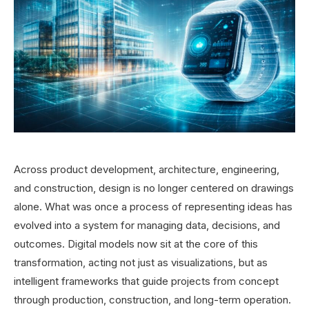
Across product development, architecture, engineering,
and construction, design is no longer centered on drawings
alone. What was once a process of representing ideas has
evolved into a system for managing data, decisions, and
outcomes. Digital models now sit at the core of this
transformation, acting not just as visualizations, but as
intelligent frameworks that guide projects from concept
through production, construction, and long-term operation.