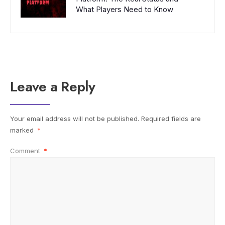
What Players Need to Know
Leave a Reply
Your email address will not be published.
Required fields are
marked
*
Comment
*