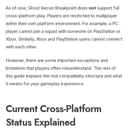
As of now, Ghost Recon Breakpoint does
not
support full
cross-platform play. Players are restricted to multiplayer
within their own platform environment. For example, a PC
player cannot join a squad with someone on PlayStation or
Xbox. Similarly, Xbox and PlayStation users cannot connect
with each other.
However, there are some important exceptions and
limitations that players often misunderstand. The rest of
this guide explains the real compatibility structure and what
it means for your gameplay experience.
Current Cross-Platform
Status Explained