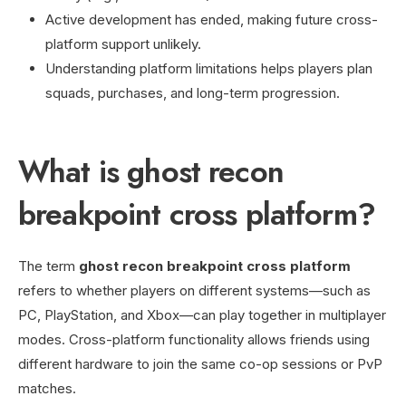
Active development has ended, making future cross-
platform support unlikely.
Understanding platform limitations helps players plan
squads, purchases, and long-term progression.
What is ghost recon
breakpoint cross platform?
The term
ghost recon breakpoint cross platform
refers to whether players on different systems—such as
PC, PlayStation, and Xbox—can play together in multiplayer
modes. Cross-platform functionality allows friends using
different hardware to join the same co-op sessions or PvP
matches.