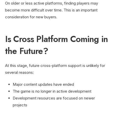
On older or less active platforms, finding players may
become more difficult over time. This is an important
consideration for new buyers.
Is Cross Platform Coming in
the Future?
At this stage, future cross-platform support is unlikely for
several reasons:
Major content updates have ended
The game is no longer in active development
Development resources are focused on newer
projects