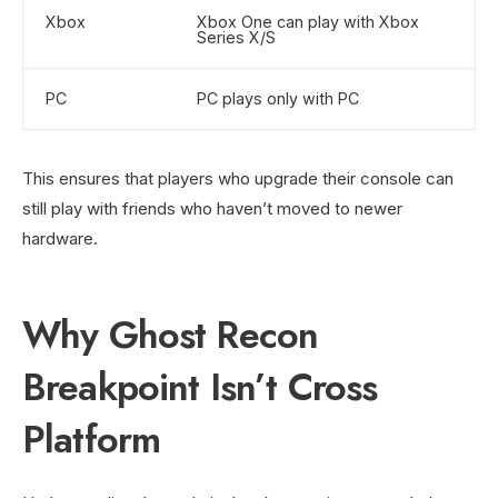
Xbox
Xbox One can play with Xbox
Series X/S
PC
PC plays only with PC
This ensures that players who upgrade their console can
still play with friends who haven’t moved to newer
hardware.
Why Ghost Recon
Breakpoint Isn’t Cross
Platform