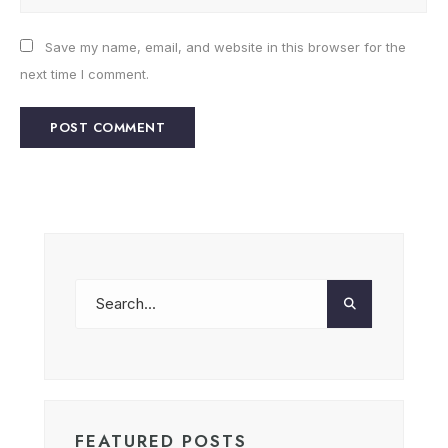
Save my name, email, and website in this browser for the
next time I comment.
FEATURED POSTS