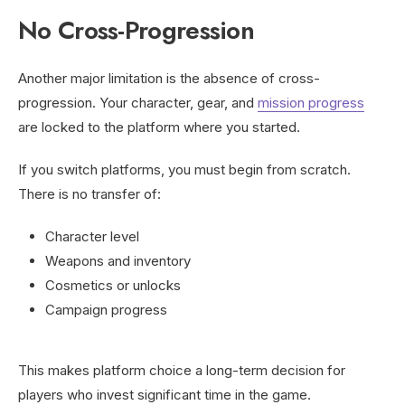
No Cross-Progression
Another major limitation is the absence of cross-
progression. Your character, gear, and
mission progress
are locked to the platform where you started.
If you switch platforms, you must begin from scratch.
There is no transfer of:
Character level
Weapons and inventory
Cosmetics or unlocks
Campaign progress
This makes platform choice a long-term decision for
players who invest significant time in the game.