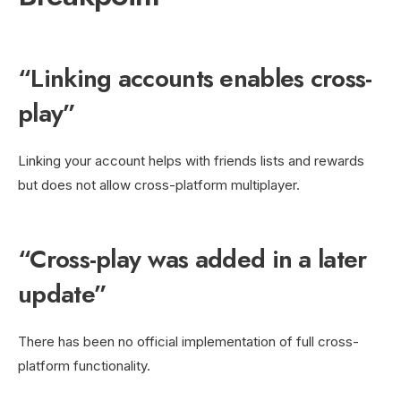
“Linking accounts enables cross-
play”
Linking your account helps with friends lists and rewards
but does not allow cross-platform multiplayer.
“Cross-play was added in a later
update”
There has been no official implementation of full cross-
platform functionality.