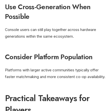
Use Cross-Generation When
Possible
Console users can still play together across hardware
generations within the same ecosystem.
Consider Platform Population
Platforms with larger active communities typically offer
faster matchmaking and more consistent co-op availability.
Practical Takeaways for
Players