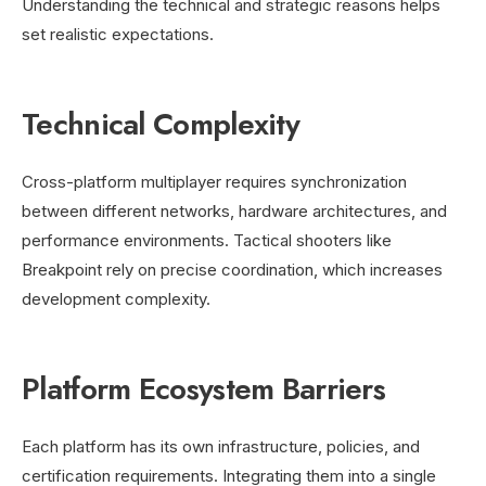
Understanding the technical and strategic reasons helps
set realistic expectations.
Technical Complexity
Cross-platform multiplayer requires synchronization
between different networks, hardware architectures, and
performance environments. Tactical shooters like
Breakpoint rely on precise coordination, which increases
development complexity.
Platform Ecosystem Barriers
Each platform has its own infrastructure, policies, and
certification requirements. Integrating them into a single