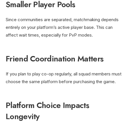
Smaller Player Pools
Since communities are separated, matchmaking depends
entirely on your platform’s active player base. This can
affect wait times, especially for PvP modes.
Friend Coordination Matters
If you plan to play co-op regularly, all squad members must
choose the same platform before purchasing the game.
Platform Choice Impacts
Longevity