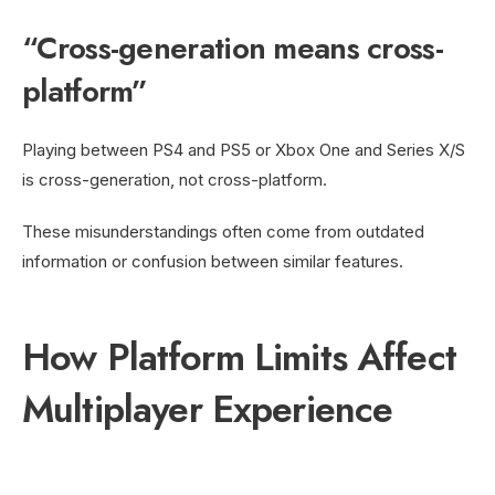
“Cross-generation means cross-
platform”
Playing between PS4 and PS5 or Xbox One and Series X/S
is cross-generation, not cross-platform.
These misunderstandings often come from outdated
information or confusion between similar features.
How Platform Limits Affect
Multiplayer Experience