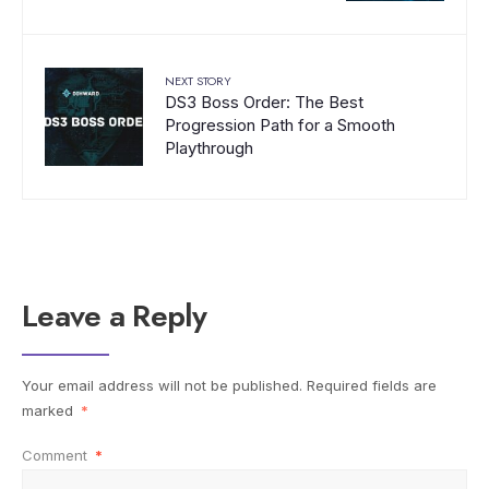
NEXT STORY
DS3 Boss Order: The Best
Progression Path for a Smooth
Playthrough
Leave a Reply
Your email address will not be published.
Required fields are
marked
*
Comment
*