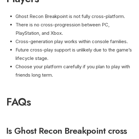
Ghost Recon Breakpoint is not fully cross-platform.
There is no cross-progression between PC,
PlayStation, and Xbox.
Cross-generation play works within console families.
Future cross-play support is unlikely due to the game’s
lifecycle stage.
Choose your platform carefully if you plan to play with
friends long term.
FAQs
Is Ghost Recon Breakpoint cross