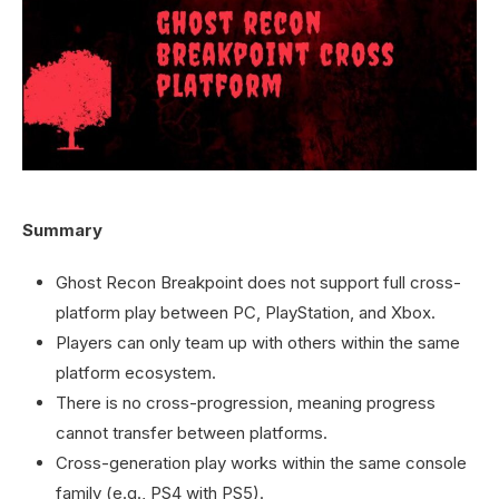
Summary
Ghost Recon Breakpoint does not support full cross-
platform play between PC, PlayStation, and Xbox.
Players can only team up with others within the same
platform ecosystem.
There is no cross-progression, meaning progress
cannot transfer between platforms.
Cross-generation play works within the same console
family (e.g., PS4 with PS5).