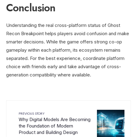
Conclusion
Understanding the real cross-platform status of Ghost
Recon Breakpoint helps players avoid confusion and make
smarter decisions. While the game offers strong co-op
gameplay within each platform, its ecosystem remains
separated. For the best experience, coordinate platform
choice with friends early and take advantage of cross-
generation compatibility where available.
PREVIOUS STORY
Why Digital Models Are Becoming
the Foundation of Modern
Product and Building Design