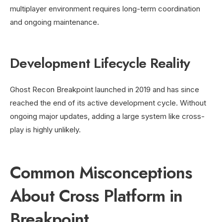
multiplayer environment requires long-term coordination
and ongoing maintenance.
Development Lifecycle Reality
Ghost Recon Breakpoint launched in 2019 and has since
reached the end of its active development cycle. Without
ongoing major updates, adding a large system like cross-
play is highly unlikely.
Common Misconceptions
About Cross Platform in
Breakpoint