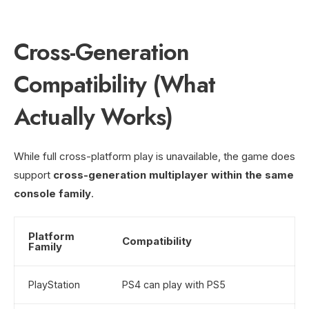
Cross-Generation
Compatibility (What
Actually Works)
While full cross-platform play is unavailable, the game does
support
cross-generation multiplayer within the same
console family
.
Platform
Compatibility
Family
PlayStation
PS4 can play with PS5