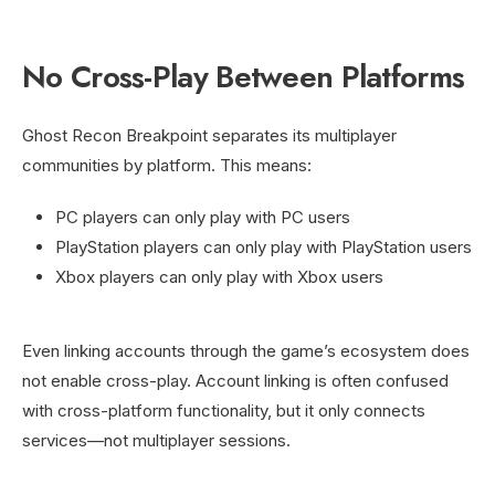
No Cross-Play Between Platforms
Ghost Recon Breakpoint separates its multiplayer
communities by platform. This means:
PC players can only play with PC users
PlayStation players can only play with PlayStation users
Xbox players can only play with Xbox users
Even linking accounts through the game’s ecosystem does
not enable cross-play. Account linking is often confused
with cross-platform functionality, but it only connects
services—not multiplayer sessions.