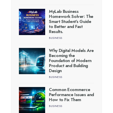
MyLab Business
Homework Solver: The
Smart Student’s Guide
to Better and Fast
Results.
BUSINESS
Why Digital Models Are
Becoming the
Foundation of Modern
Product and Building
Design
BUSINESS
Common Ecommerce
Performance Issues and
How to Fix Them
BUSINESS