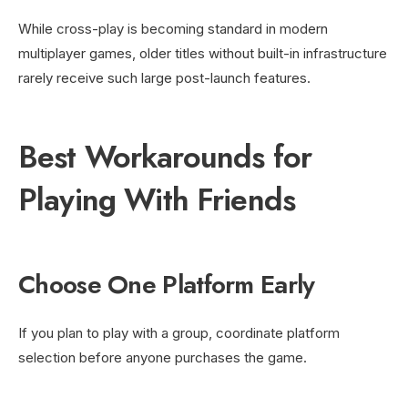
While cross-play is becoming standard in modern
multiplayer games, older titles without built-in infrastructure
rarely receive such large post-launch features.
Best Workarounds for
Playing With Friends
Choose One Platform Early
If you plan to play with a group, coordinate platform
selection before anyone purchases the game.