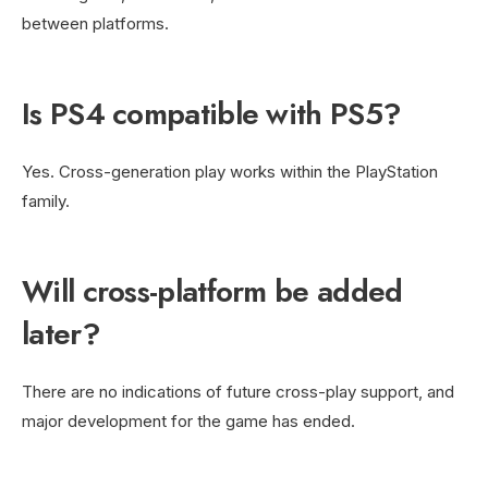
between platforms.
Is PS4 compatible with PS5?
Yes. Cross-generation play works within the PlayStation
family.
Will cross-platform be added
later?
There are no indications of future cross-play support, and
major development for the game has ended.