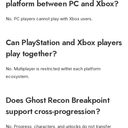
platform between PC and Xbox?
No. PC players cannot play with Xbox users.
Can PlayStation and Xbox players
play together?
No. Multiplayer is restricted within each platform
ecosystem.
Does Ghost Recon Breakpoint
support cross-progression?
No. Progress, characters, and unlocks do not transfer