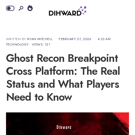
WRITTEN BY
RYAN MITCHELL
•
FEBRUARY 27, 2026
•
4:23 AM
•
TECHNOLOGY
•
VIEWS: 121
Ghost Recon Breakpoint
Cross Platform: The Real
Status and What Players
Need to Know