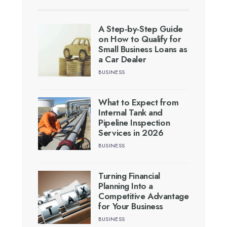
A Step-by-Step Guide
on How to Qualify for
Small Business Loans as
a Car Dealer
BUSINESS
What to Expect from
Internal Tank and
Pipeline Inspection
Services in 2026
BUSINESS
Turning Financial
Planning Into a
Competitive Advantage
for Your Business
BUSINESS