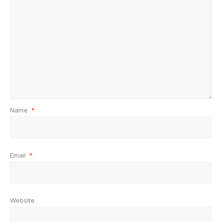
Name
*
Email
*
Website