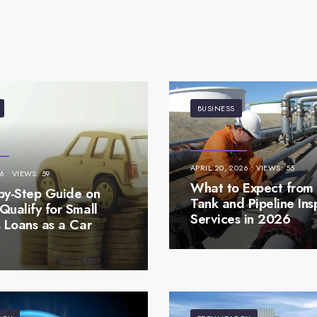
BUSINESS
APRIL 20, 2026
•
VIEWS: 55
26
•
VIEWS: 59
What to Expect from 
by-Step Guide on
Tank and Pipeline Ins
Qualify for Small
Services in 2026
s Loans as a Car