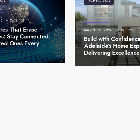
OGY
TECHNOLOGY
26
•
VIEWS: 103
es That Erase
MARCH 30, 2026
•
VIEWS: 25
es: Stay Connected
Build with Confidence
ved Ones Every
Adelaide’s Home Exp
t
Delivering Excellence