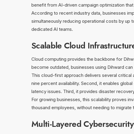
benefit from AI-driven campaign optimization tha
According to recent industry data, businesses imp
simultaneously reducing operational costs by up 
dedicated AI teams.
Scalable Cloud Infrastructur
Cloud computing provides the backbone for Dihward’
become outdated, businesses using Dihward can s
This cloud-first approach delivers several critica
nine percent availability. Second, it enables glob
latency issues. Third, it provides disaster recover
For growing businesses, this scalability proves i
thousand employees, without needing to migrate t
Multi-Layered Cybersecurit