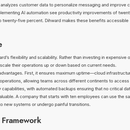
t analyzes customer data to personalize messaging and improve c
lementing AI automation see productivity improvements of twenty 
to twenty-five percent. Dihward makes these benefits accessible 
e
s flexibility and scalability. Rather than investing in expensive 
cale their operations up or down based on current needs.
l advantages. First, it ensures maximum uptime—cloud infrastructure
al operations, allowing teams across different continents to acces
y capabilities, with automated backups ensuring that no critical da
nvaluable. A company that starts with ten employees can use the 
o new systems or undergo painful transitions.
y Framework