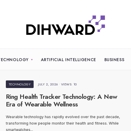
TECHNOLOGY
ARTIFICIAL INTELLIGENCE
BUSINESS
TECHNOLOGY
JULY 2, 2026
•
VIEWS: 10
Ring Health Tracker Technology: A New
Era of Wearable Wellness
Wearable technology has rapidly evolved over the past decade,
transforming how people monitor their health and fitness. While
smartwatches
...