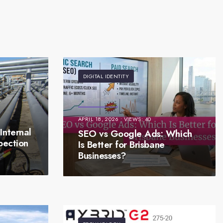
DIGITAL IDENTITY
APRIL 18, 2026
•
VIEWS: 40
Internal
SEO vs Google Ads: Which
pection
Is Better for Brisbane
Businesses?