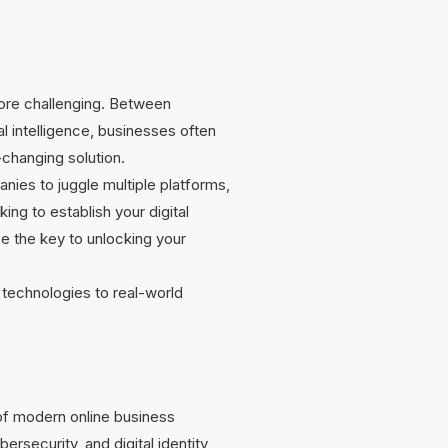
more challenging. Between
al intelligence, businesses often
-changing solution.
nies to juggle multiple platforms,
ng to establish your digital
e the key to unlocking your
technologies to real-world
of modern online business
bersecurity, and digital identity