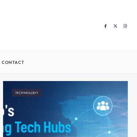
CONTACT
TECHNOLOGY