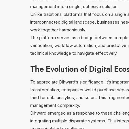
management into a single, cohesive solution.
Unlike traditional platforms that focus on a single 
interconnected digital landscape, businesses nee
work together harmoniously.
The platform serves as a bridge between complexity
verification, workflow automation, and predictive a
technical knowledge to navigate effectively.
The Evolution of Digital Eco
To appreciate Dihward’s significance, it’s importan
transformation, companies would purchase separa
third for data analytics, and so on. This fragmen
management complexity.
Dihward emerged as a response to these challenges
integrating multiple disparate systems. This integ
trumps isolated excellence.