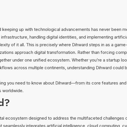
, and keeping up with technological advancements has never been 
frastructure, handling digital identities, and implementing artifici
ty of it all. This is precisely where Dihward steps in as a game
ations approach digital transformation. Rather than forcing compa
gether under one unified ecosystem. Whether you’re a startup looki
lows across multiple continents, understanding Dihward could b
thing you need to know about Dihward—from its core features and 
es worldwide.
rd?
tal ecosystem designed to address the multifaceted challenges 
at seamlessly integrates artificial intelligence, cloud computing, cy