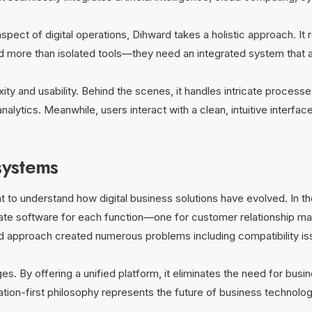
aspect of digital operations, Dihward takes a holistic approach. It 
d more than isolated tools—they need an integrated system that a
 and usability. Behind the scenes, it handles intricate processes 
nalytics. Meanwhile, users interact with a clean, intuitive interfa
systems
t to understand how digital business solutions have evolved. In the
te software for each function—one for customer relationship man
ted approach created numerous problems including compatibility is
. By offering a unified platform, it eliminates the need for bus
ration-first philosophy represents the future of business technol