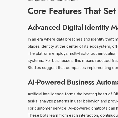
Core Features That Set
Advanced Digital Identity 
In an era where data breaches and identity theft m
places identity at the center of its ecosystem, of
The platform employs multi-factor authentication, 
systems. For businesses, this means reduced fra
Studies suggest that companies implementing comp
AI-Powered Business Autom
Artificial intelligence forms the beating heart of 
tasks, analyze patterns in user behavior, and provi
For customer service, AI-powered chatbots can han
These bots learn from each interaction, continuous