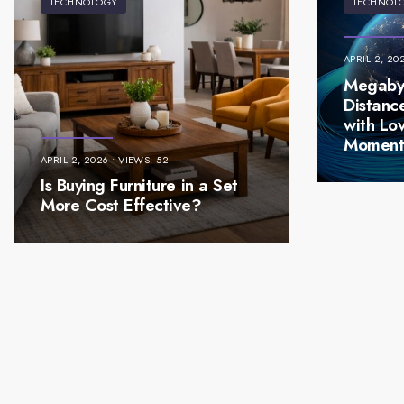
TECHNOLOGY
TECHNOL
APRIL 2, 20
Megabyt
Distanc
with Lo
Momen
APRIL 2, 2026
•
VIEWS: 52
Is Buying Furniture in a Set
More Cost Effective?