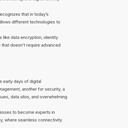
recognizes that in today’s
llows different technologies to
like data encryption, identity
ce that doesn’t require advanced
 early days of digital
agement, another for security, a
sues, data silos, and overwhelming
inesses to become experts in
ogy, where seamless connectivity