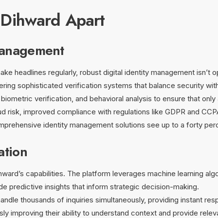
 Dihward Apart
Management
ake headlines regularly, robust digital identity management isn’t o
fering sophisticated verification systems that balance security wi
biometric verification, and behavioral analysis to ensure that onl
ud risk, improved compliance with regulations like GDPR and CCP
rehensive identity management solutions see up to a forty percen
ation
Dihward’s capabilities. The platform leverages machine learning alg
de predictive insights that inform strategic decision-making.
dle thousands of inquiries simultaneously, providing instant res
ly improving their ability to understand context and provide rele