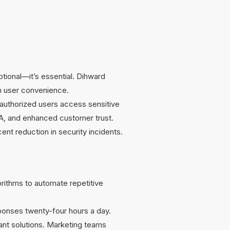
ptional—it’s essential. Dihward
th user convenience.
y authorized users access sensitive
A, and enhanced customer trust.
t reduction in security incidents.
orithms to automate repetitive
ponses twenty-four hours a day.
vant solutions. Marketing teams