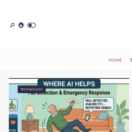
HOME
TECHNOLOGY