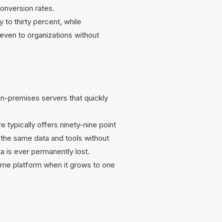
onversion rates.
to thirty percent, while
even to organizations without
on-premises servers that quickly
 typically offers ninety-nine point
s the same data and tools without
ta is ever permanently lost.
same platform when it grows to one