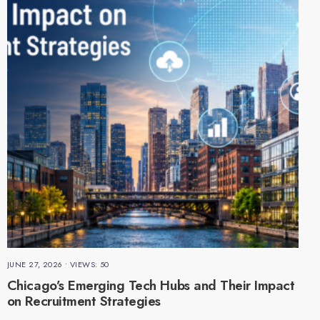
JUNE 27, 2026
•
VIEWS: 50
Chicago’s Emerging Tech Hubs and Their Impact
on Recruitment Strategies