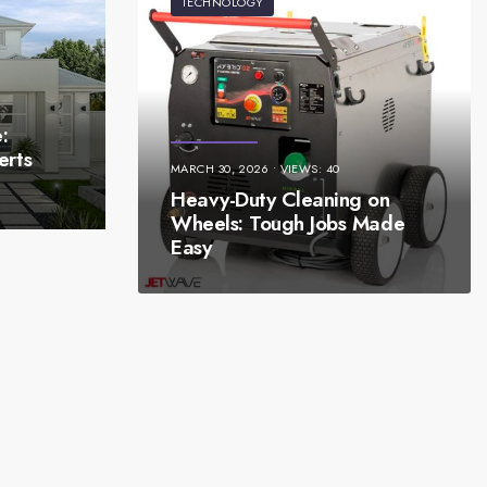
TECHNOLOGY
:
erts
MARCH 30, 2026
•
VIEWS: 40
Heavy-Duty Cleaning on
Wheels: Tough Jobs Made
Easy