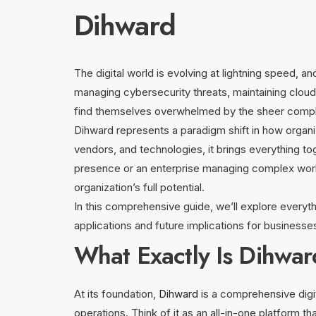
Dihward
The digital world is evolving at lightning speed
managing cybersecurity threats, maintaining cloud in
find themselves overwhelmed by the sheer complexi
Dihward represents a paradigm shift in how organiz
vendors, and technologies, it brings everything to
presence or an enterprise managing complex workf
organization’s full potential.
In this comprehensive guide, we’ll explore every
applications and future implications for business
What Exactly Is Dihwa
At its foundation,
Dihward
is a comprehensive digi
operations. Think of it as an all-in-one platform th