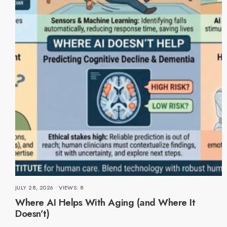
JULY 28, 2026
•
VIEWS: 8
Where AI Helps With Aging (and Where It
Doesn’t)