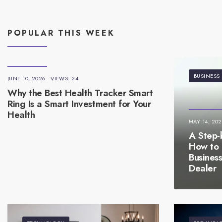
POPULAR THIS WEEK
BUSINESS
JUNE 10, 2026
•
VIEWS: 24
Why the Best Health Tracker Smart
Ring Is a Smart Investment for Your
Health
MAY 14, 20
A Step-
How to 
Busines
Dealer