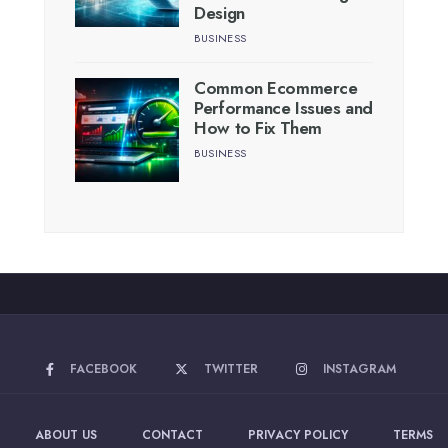
Design
BUSINESS
Common Ecommerce
Performance Issues and
How to Fix Them
BUSINESS
FACEBOOK
TWITTER
INSTAGRAM
ABOUT US
CONTACT
PRIVACY POLICY
TERMS