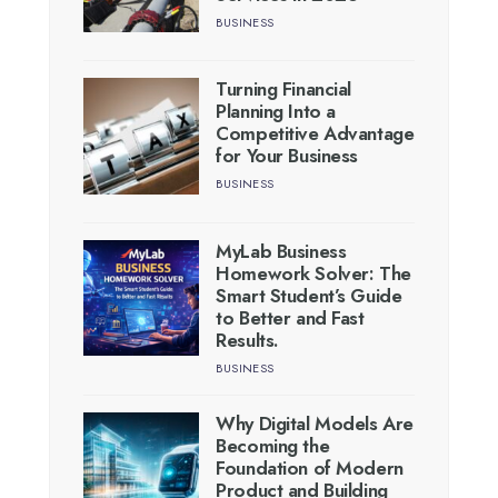
BUSINESS
Turning Financial
Planning Into a
Competitive Advantage
for Your Business
BUSINESS
MyLab Business
Homework Solver: The
Smart Student’s Guide
to Better and Fast
Results.
BUSINESS
Why Digital Models Are
Becoming the
Foundation of Modern
Product and Building