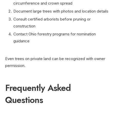
circumference and crown spread
Document large trees with photos and location details
Consult certified arborists before pruning or
construction
Contact Ohio forestry programs for nomination
guidance
Even trees on private land can be recognized with owner
permission.
Frequently Asked
Questions