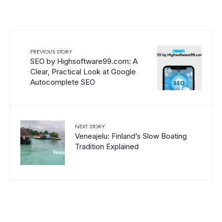
PREVIOUS STORY
SEO by Highsoftware99.com: A
Clear, Practical Look at Google
Autocomplete SEO
NEXT STORY
Veneajelu: Finland’s Slow Boating
Tradition Explained