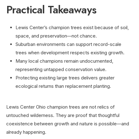
Practical Takeaways
Lewis Center’s champion trees exist because of soil,
space, and preservation—not chance.
Suburban environments can support record-scale
trees when development respects existing growth.
Many local champions remain undocumented,
representing untapped conservation value.
Protecting existing large trees delivers greater
ecological returns than replacement planting.
Lewis Center Ohio champion trees are not relics of
untouched wilderness. They are proof that thoughtful
coexistence between growth and nature is possible—and
already happening.