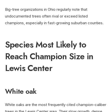
Big-tree organizations in Ohio regularly note that
undocumented trees often rival or exceed listed
champions, especially in fast-growing suburban counties.
Species Most Likely to
Reach Champion Size in
Lewis Center
White oak
White oaks are the most frequently cited champion-caliber
trees in the Lewis Center area. Their slow growth, dense