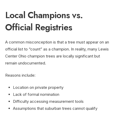
Local Champions vs.
Official Registries
A common misconception is that a tree must appear on an
official list to “count” as a champion. In reality, many Lewis
Center Ohio champion trees are locally significant but
remain undocumented.
Reasons include:
Location on private property
Lack of formal nomination
Difficulty accessing measurement tools
Assumptions that suburban trees cannot qualify