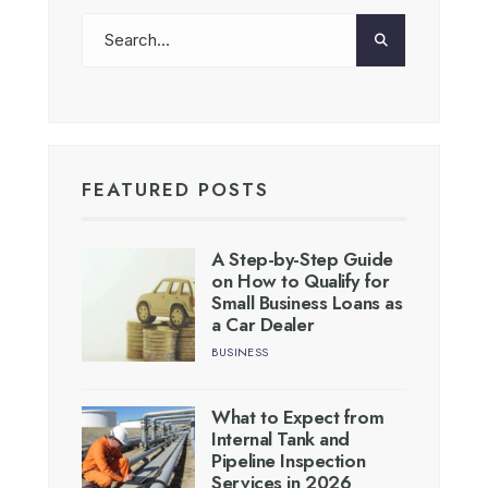
FEATURED POSTS
A Step-by-Step Guide
on How to Qualify for
Small Business Loans as
a Car Dealer
BUSINESS
What to Expect from
Internal Tank and
Pipeline Inspection
Services in 2026