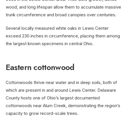
wood, and long lifespan allow them to accumulate massive
trunk circumference and broad canopies over centuries.
Several locally measured white oaks in Lewis Center
exceed 230 inches in circumference, placing them among
the largest known specimens in central Ohio.
Eastern cottonwood
Cottonwoods thrive near water and in deep soils, both of
which are present in and around Lewis Center. Delaware
County hosts one of Ohio’s largest documented
cottonwoods near Alum Creek, demonstrating the region’s
capacity to grow record-scale trees.