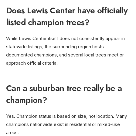
Does Lewis Center have officially
listed champion trees?
While Lewis Center itself does not consistently appear in
statewide listings, the surrounding region hosts
documented champions, and several local trees meet or
approach official criteria.
Can a suburban tree really be a
champion?
Yes. Champion status is based on size, not location. Many
champions nationwide exist in residential or mixed-use
areas.