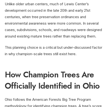
Unlike older urban centers, much of Lewis Center’s
development occurred in the late 20th and early 21st
centuries, when tree preservation ordinances and
environmental awareness were more common. In several
cases, subdivisions, schools, and roadways were designed
around existing mature trees rather than replacing them.
This planning choice is a critical but under-discussed factor
in why champion-scale trees still exist here.
How Champion Trees Are
Officially Identified in Ohio
Ohio follows the American Forests Big Tree Program
methodology for identifying champion trees. A tree’s score