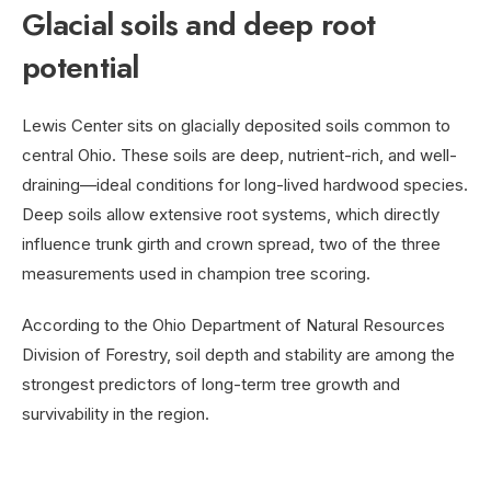
Glacial soils and deep root
potential
Lewis Center sits on glacially deposited soils common to
central Ohio. These soils are deep, nutrient-rich, and well-
draining—ideal conditions for long-lived hardwood species.
Deep soils allow extensive root systems, which directly
influence trunk girth and crown spread, two of the three
measurements used in champion tree scoring.
According to the Ohio Department of Natural Resources
Division of Forestry, soil depth and stability are among the
strongest predictors of long-term tree growth and
survivability in the region.