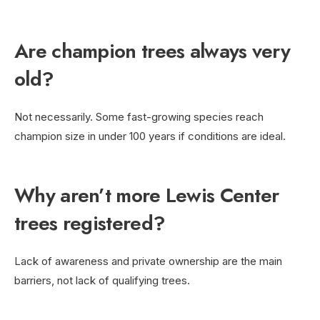
Are champion trees always very
old?
Not necessarily. Some fast-growing species reach
champion size in under 100 years if conditions are ideal.
Why aren’t more Lewis Center
trees registered?
Lack of awareness and private ownership are the main
barriers, not lack of qualifying trees.