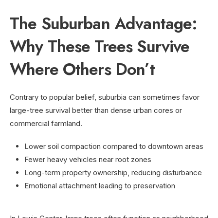
The Suburban Advantage:
Why These Trees Survive
Where Others Don’t
Contrary to popular belief, suburbia can sometimes favor
large-tree survival better than dense urban cores or
commercial farmland.
Lower soil compaction compared to downtown areas
Fewer heavy vehicles near root zones
Long-term property ownership, reducing disturbance
Emotional attachment leading to preservation