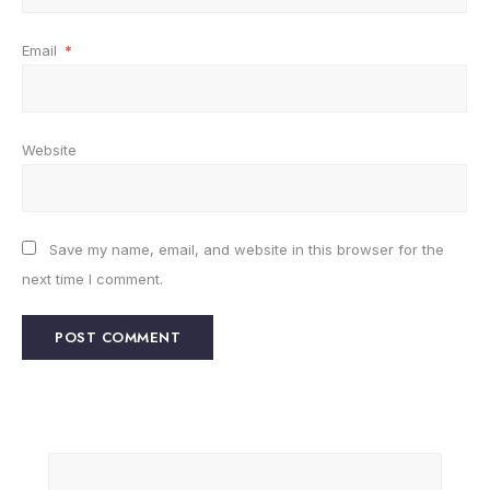
Email
*
Website
Save my name, email, and website in this browser for the
next time I comment.