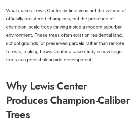
What makes Lewis Center distinctive is not the volume of
officially registered champions, but the presence of
champion-scale trees thriving inside a modern suburban
environment. These trees often exist on residential land,
school grounds, or preserved parcels rather than remote
forests, making Lewis Center a case study in how large
trees can persist alongside development.
Why Lewis Center
Produces Champion-Caliber
Trees