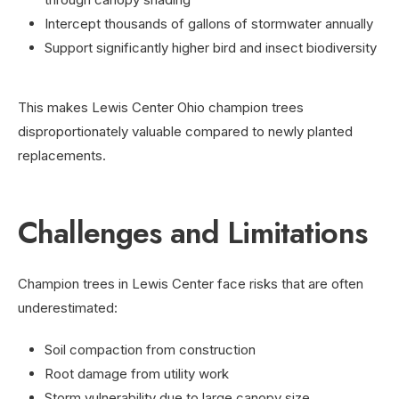
Intercept thousands of gallons of stormwater annually
Support significantly higher bird and insect biodiversity
This makes Lewis Center Ohio champion trees
disproportionately valuable compared to newly planted
replacements.
Challenges and Limitations
Champion trees in Lewis Center face risks that are often
underestimated:
Soil compaction from construction
Root damage from utility work
Storm vulnerability due to large canopy size