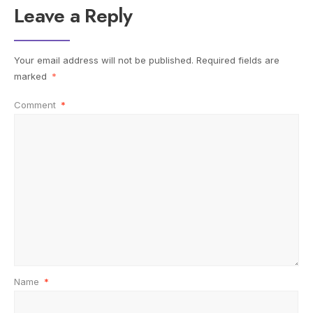
Leave a Reply
Your email address will not be published.
Required fields are
marked
*
Comment
*
Name
*