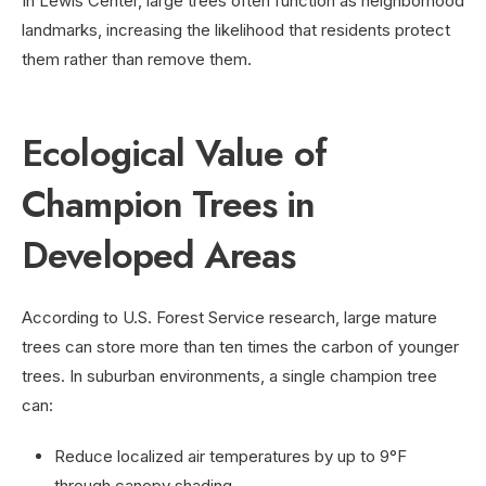
In Lewis Center, large trees often function as neighborhood
landmarks, increasing the likelihood that residents protect
them rather than remove them.
Ecological Value of
Champion Trees in
Developed Areas
According to U.S. Forest Service research, large mature
trees can store more than ten times the carbon of younger
trees. In suburban environments, a single champion tree
can:
Reduce localized air temperatures by up to 9°F
through canopy shading