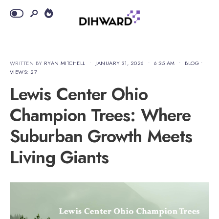
WRITTEN BY
RYAN MITCHELL
•
JANUARY 31, 2026
•
6:35 AM
•
BLOG
•
VIEWS: 27
Lewis Center Ohio
Champion Trees: Where
Suburban Growth Meets
Living Giants