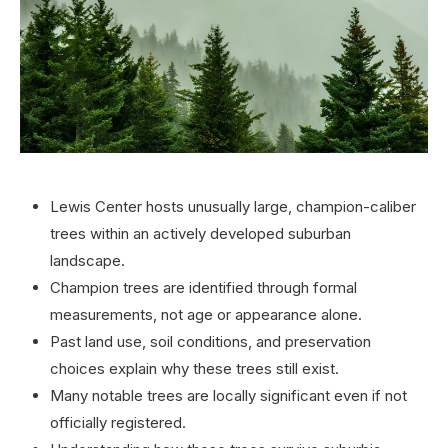
Lewis Center hosts unusually large, champion-caliber
trees within an actively developed suburban
landscape.
Champion trees are identified through formal
measurements, not age or appearance alone.
Past land use, soil conditions, and preservation
choices explain why these trees still exist.
Many notable trees are locally significant even if not
officially registered.