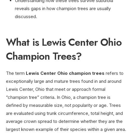
Understanding how these trees survive suburbia
reveals gaps in how champion trees are usually
discussed.
What is Lewis Center Ohio
Champion Trees?
The term
Lewis Center Ohio champion trees
refers to
exceptionally large and mature trees found in and around
Lewis Center, Ohio that meet or approach formal
“champion tree” criteria. In Ohio, a champion tree is
defined by measurable size, not popularity or age. Trees
are evaluated using trunk circumference, total height, and
average crown spread to determine whether they are the
largest known example of their species within a given area.