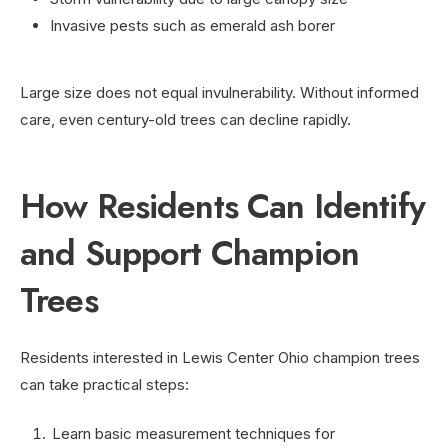
Invasive pests such as emerald ash borer
Large size does not equal invulnerability. Without informed
care, even century-old trees can decline rapidly.
How Residents Can Identify
and Support Champion
Trees
Residents interested in Lewis Center Ohio champion trees
can take practical steps:
Learn basic measurement techniques for