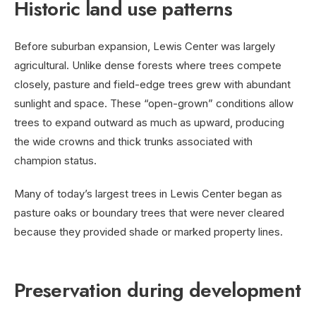
Historic land use patterns
Before suburban expansion, Lewis Center was largely
agricultural. Unlike dense forests where trees compete
closely, pasture and field-edge trees grew with abundant
sunlight and space. These “open-grown” conditions allow
trees to expand outward as much as upward, producing
the wide crowns and thick trunks associated with
champion status.
Many of today’s largest trees in Lewis Center began as
pasture oaks or boundary trees that were never cleared
because they provided shade or marked property lines.
Preservation during development