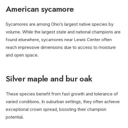
American sycamore
Sycamores are among Ohio’s largest native species by
volume. While the largest state and national champions are
found elsewhere, sycamores near Lewis Center often
reach impressive dimensions due to access to moisture
and open space.
Silver maple and bur oak
These species benefit from fast growth and tolerance of
varied conditions. In suburban settings, they often achieve
exceptional crown spread, boosting their champion
potential.