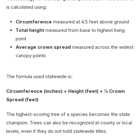
is calculated using:
Circumference
measured at 4.5 feet above ground
Total height
measured from base to highest living
point
Average crown spread
measured across the widest
canopy points
The formula used statewide is:
Circumference (inches) + Height (feet) + ¼ Crown
Spread (feet)
The highest-scoring tree of a species becomes the state
champion. Trees can also be recognized at county or local
levels, even if they do not hold statewide titles.