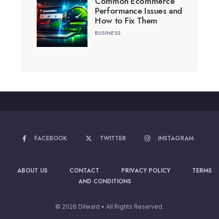
Common Ecommerce
Performance Issues and
How to Fix Them
BUSINESS
FACEBOOK
TWITTER
INSTAGRAM
ABOUT US
CONTACT
PRIVACY POLICY
TERMS
AND CONDITIONS
© 2026 Dilward • All Rights Reserved.