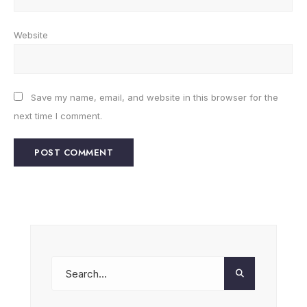
Website
Save my name, email, and website in this browser for the
next time I comment.