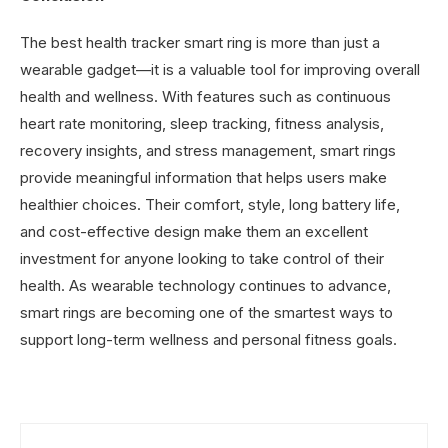
The best health tracker smart ring is more than just a
wearable gadget—it is a valuable tool for improving overall
health and wellness. With features such as continuous
heart rate monitoring, sleep tracking, fitness analysis,
recovery insights, and stress management, smart rings
provide meaningful information that helps users make
healthier choices. Their comfort, style, long battery life,
and cost-effective design make them an excellent
investment for anyone looking to take control of their
health. As wearable technology continues to advance,
smart rings are becoming one of the smartest ways to
support long-term wellness and personal fitness goals.