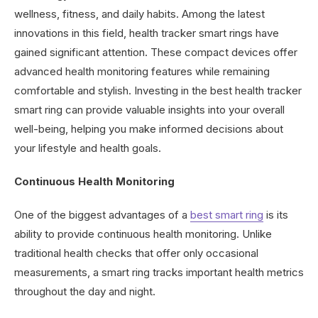
wellness, fitness, and daily habits. Among the latest
innovations in this field, health tracker smart rings have
gained significant attention. These compact devices offer
advanced health monitoring features while remaining
comfortable and stylish. Investing in the best health tracker
smart ring can provide valuable insights into your overall
well-being, helping you make informed decisions about
your lifestyle and health goals.
Continuous Health Monitoring
One of the biggest advantages of a
best smart ring
is its
ability to provide continuous health monitoring. Unlike
traditional health checks that offer only occasional
measurements, a smart ring tracks important health metrics
throughout the day and night.