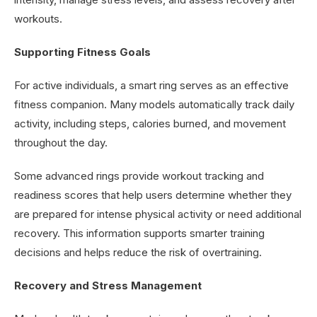
workouts.
Supporting Fitness Goals
For active individuals, a smart ring serves as an effective
fitness companion. Many models automatically track daily
activity, including steps, calories burned, and movement
throughout the day.
Some advanced rings provide workout tracking and
readiness scores that help users determine whether they
are prepared for intense physical activity or need additional
recovery. This information supports smarter training
decisions and helps reduce the risk of overtraining.
Recovery and Stress Management