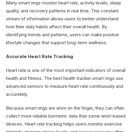
Many smart rings monitor heart rate, activity levels, sleep
quality, and recovery patterns in real time. This constant
stream of information allows users to better understand
how their daily habits affect their overall health. By
identifying trends and patterns, users can make positive
lifestyle changes that support long-term wellness.
Accurate Heart Rate Tracking
Heart rate is one of the most important indicators of overall
health and fitness. The best health tracker smart rings use
advanced sensors to measure heart rate continuously and
accurately.
Because smart rings are worn on the finger, they can often
collect more reliable biometric data than some wrist-based
devices. Heart rate tracking helps users monitor exercise
intensity, manage stress levels, and assess recovery after