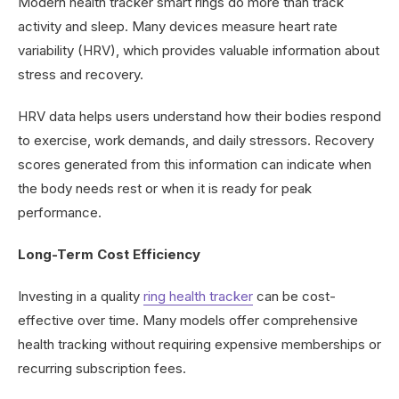
Modern health tracker smart rings do more than track
activity and sleep. Many devices measure heart rate
variability (HRV), which provides valuable information about
stress and recovery.
HRV data helps users understand how their bodies respond
to exercise, work demands, and daily stressors. Recovery
scores generated from this information can indicate when
the body needs rest or when it is ready for peak
performance.
Long-Term Cost Efficiency
Investing in a quality
ring health tracker
can be cost-
effective over time. Many models offer comprehensive
health tracking without requiring expensive memberships or
recurring subscription fees.