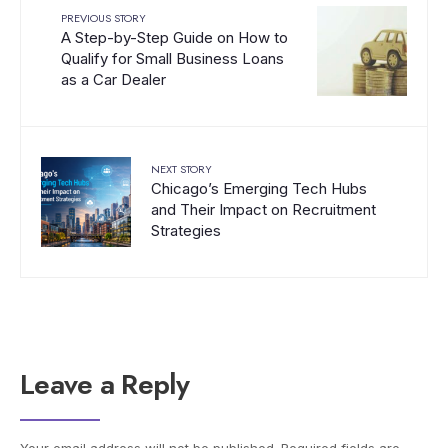
PREVIOUS STORY
A Step-by-Step Guide on How to
Qualify for Small Business Loans
as a Car Dealer
NEXT STORY
Chicago’s Emerging Tech Hubs
and Their Impact on Recruitment
Strategies
Leave a Reply