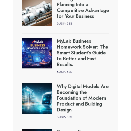
Planning Into a
Competitive Advantage
for Your Business
BUSINESS
MyLab Business
Homework Solver: The
Smart Student’s Guide
to Better and Fast
Results.
BUSINESS
Why Digital Models Are
Becoming the
Foundation of Modern
Product and Building
Design
BUSINESS