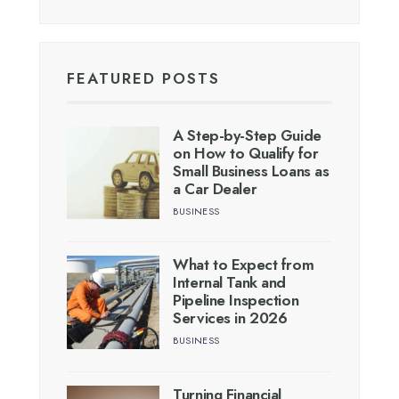
FEATURED POSTS
A Step-by-Step Guide
on How to Qualify for
Small Business Loans as
a Car Dealer
BUSINESS
What to Expect from
Internal Tank and
Pipeline Inspection
Services in 2026
BUSINESS
Turning Financial