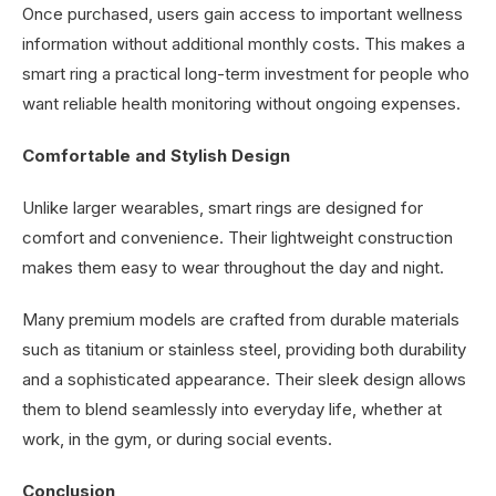
Once purchased, users gain access to important wellness
information without additional monthly costs. This makes a
smart ring a practical long-term investment for people who
want reliable health monitoring without ongoing expenses.
Comfortable and Stylish Design
Unlike larger wearables, smart rings are designed for
comfort and convenience. Their lightweight construction
makes them easy to wear throughout the day and night.
Many premium models are crafted from durable materials
such as titanium or stainless steel, providing both durability
and a sophisticated appearance. Their sleek design allows
them to blend seamlessly into everyday life, whether at
work, in the gym, or during social events.
Conclusion