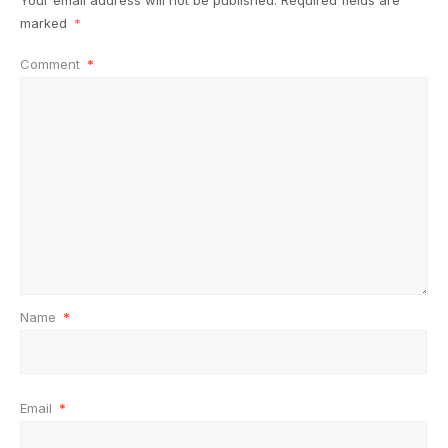
Your email address will not be published.
Required fields are
marked
*
Comment
*
Name
*
Email
*