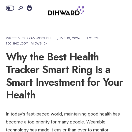
WRITTEN BY
RYAN MITCHELL
•
JUNE 10, 2026
•
1:21 PM
•
TECHNOLOGY
•
VIEWS: 24
Why the Best Health
Tracker Smart Ring Is a
Smart Investment for Your
Health
In today’s fast-paced world, maintaining good health has
become a top priority for many people. Wearable
technology has made it easier than ever to monitor