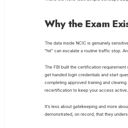
Why the Exam Exi
The data inside NCIC is genuinely sensitive
“hit” can escalate a routine traffic stop.
The FBI built the certification requirement 
get handed login credentials and start que
completing approved training and clearing
recertification to keep your access active.
It’s less about gatekeeping and more abou
demonstrated, on record, that they underst