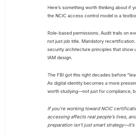
Here’s something worth thinking about if y
the NCIC access control model is a textb
Role-based permissions. Audit trails on e
not just job title. Mandatory recertificat
security architecture principles that show
IAM design.
The FBI got this right decades before “le
As digital identity becomes a more pressing
worth studying—not just for compliance, b
If you’re working toward NCIC certificati
accessing affects real people’s lives, and
preparation isn’t just smart strategy—it’s