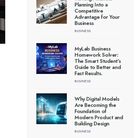
Planning Into a
Competitive
Advantage for Your
Business
BUSINESS
MyLab Business
Homework Solver:
The Smart Student’s
Guide to Better and
Fast Results.
BUSINESS
Why Digital Models
Are Becoming the
Foundation of
Modern Product and
Building Design
BUSINESS