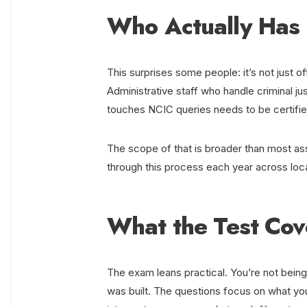
Who Actually Has 
This surprises some people: it’s not just of
Administrative staff who handle criminal j
touches NCIC queries needs to be certifie
The scope of that is broader than most a
through this process each year across loca
What the Test Cov
The exam leans practical. You’re not being
was built. The questions focus on what yo