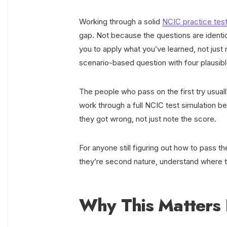
Working through a solid
NCIC practice tes
gap. Not because the questions are identi
you to apply what you’ve learned, not just r
scenario-based question with four plausi
The people who pass on the first try usuall
work through a full NCIC test simulation 
they got wrong, not just note the score.
For anyone still figuring out how to pass th
they’re second nature, understand where the 
Why This Matters