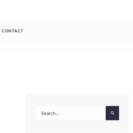
CONTACT