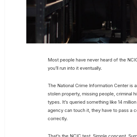
Most people have never heard of the NCIC
you’ll run into it eventually.
The National Crime Information Center is
stolen property, missing people, criminal h
types. It’s queried something like 14 milli
agency can touch it, they have to pass a c
correctly.
That’s the NCIC test. Simple concept. Surp