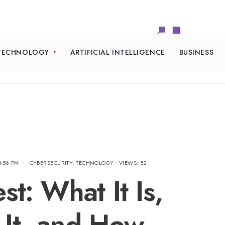
TECHNOLOGY
ARTIFICIAL INTELLIGENCE
BUSINESS
4:56 PM
•
CYBERSECURITY
,
TECHNOLOGY
•
VIEWS: 52
t: What It Is,
It, and How