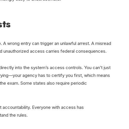
sts
. A wrong entry can trigger an unlawful arrest. A misread
 And unauthorized access carries federal consequences.
directly into the system’s access controls. You can’t just
rying—your agency has to certify you first, which means
 the exam. Some states also require periodic
t accountability. Everyone with access has
and the rules.