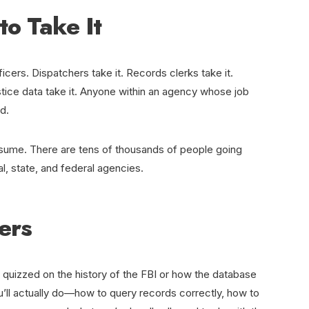
to Take It
ficers. Dispatchers take it. Records clerks take it.
ustice data take it. Anyone within an agency whose job
d.
ssume. There are tens of thousands of people going
l, state, and federal agencies.
ers
 quizzed on the history of the FBI or how the database
u’ll actually do—how to query records correctly, how to