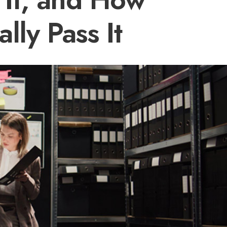
lly Pass It