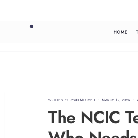
HOME
WRITTEN BY
RYAN MITCHELL
•
MARCH 12, 2026
•
The NCIC Tes
Who Needs 