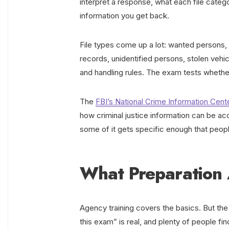
interpret a response, what each file categ
information you get back.
File types come up a lot: wanted persons, pr
records, unidentified persons, stolen vehi
and handling rules. The exam tests whethe
The
FBI’s National Crime Information Cent
how criminal justice information can be 
some of it gets specific enough that peopl
What Preparation 
Agency training covers the basics. But the
this exam” is real, and plenty of people fin