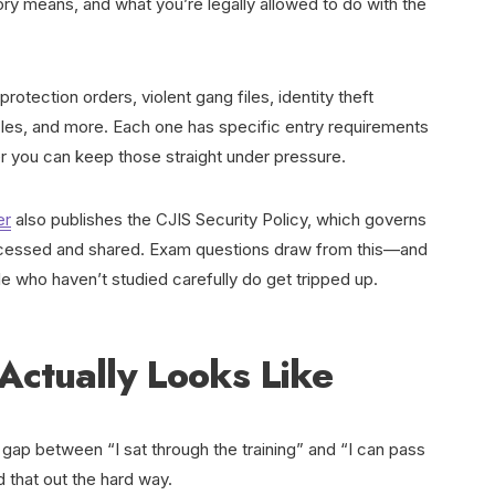
ory means, and what you’re legally allowed to do with the
otection orders, violent gang files, identity theft
cles, and more. Each one has specific entry requirements
r you can keep those straight under pressure.
er
also publishes the CJIS Security Policy, which governs
accessed and shared. Exam questions draw from this—and
e who haven’t studied carefully do get tripped up.
Actually Looks Like
 gap between “I sat through the training” and “I can pass
d that out the hard way.