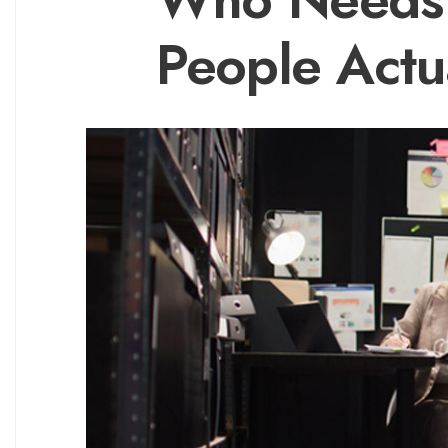
People Actua