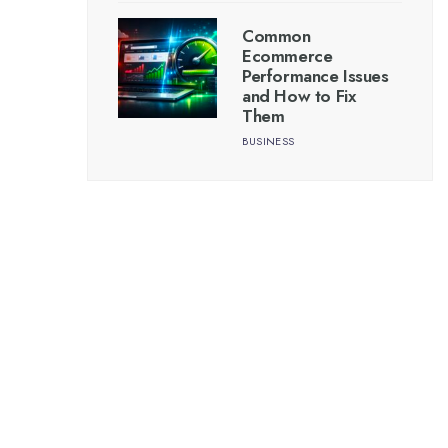
Common
Ecommerce
Performance Issues
and How to Fix
Them
BUSINESS