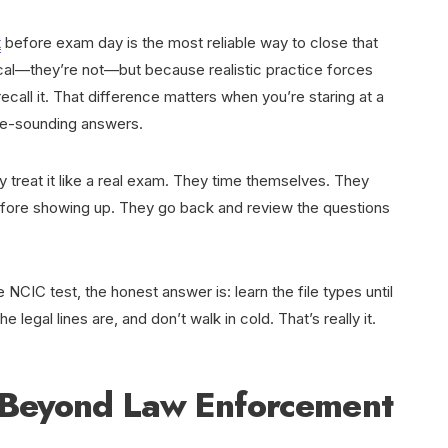
t
before exam day is the most reliable way to close that
cal—they’re not—but because realistic practice forces
ecall it. That difference matters when you’re staring at a
ble-sounding answers.
y treat it like a real exam. They time themselves. They
before showing up. They go back and review the questions
e NCIC test, the honest answer is: learn the file types until
legal lines are, and don’t walk in cold. That’s really it.
 Beyond Law Enforcement