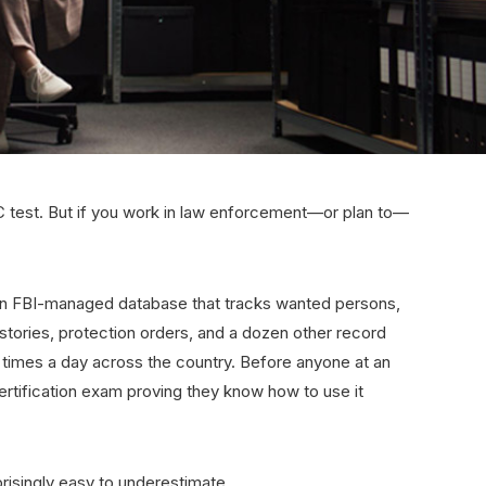
 test. But if you work in law enforcement—or plan to—
 an FBI-managed database that tracks wanted persons,
istories, protection orders, and a dozen other record
on times a day across the country. Before anyone at an
ertification exam proving they know how to use it
risingly easy to underestimate.