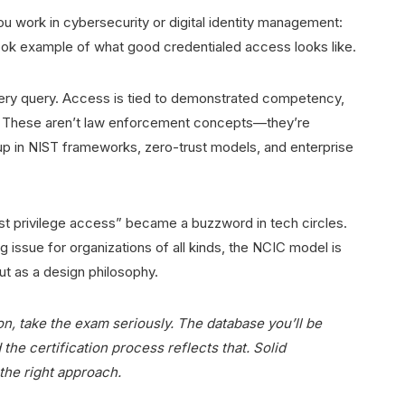
ou work in cybersecurity or digital identity management:
ook example of what good credentialed access looks like.
very query. Access is tied to demonstrated competency,
ion. These aren’t law enforcement concepts—they’re
 up in NIST frameworks, zero-trust models, and enterprise
ast privilege access” became a buzzword in tech circles.
 issue for organizations of all kinds, the NCIC model is
ut as a design philosophy.
on, take the exam seriously. The database you’ll be
 the certification process reflects that. Solid
 the right approach.