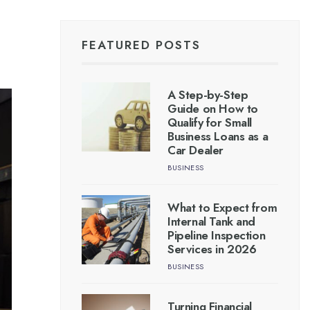
FEATURED POSTS
A Step-by-Step
Guide on How to
Qualify for Small
Business Loans as a
Car Dealer
BUSINESS
What to Expect from
Internal Tank and
Pipeline Inspection
Services in 2026
BUSINESS
Turning Financial