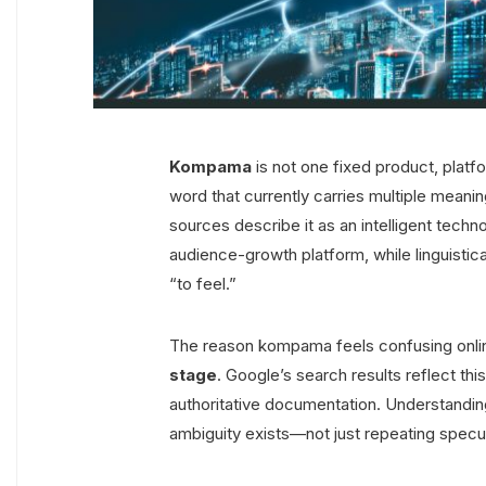
Kompama
is not one fixed product, platfo
word that currently carries multiple mean
sources describe it as an intelligent techn
audience-growth platform, while linguistica
“to feel.”
The reason kompama feels confusing online i
stage
. Google’s search results reflect this
authoritative documentation. Understand
ambiguity exists—not just repeating specul