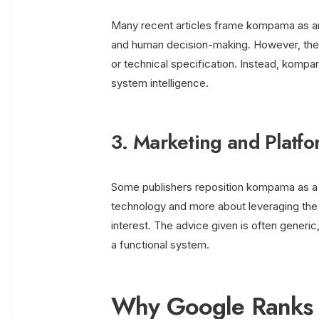
Many recent articles frame kompama as an i
and human decision-making. However, these
or technical specification. Instead, komp
system intelligence.
3. Marketing and Platfo
Some publishers reposition kompama as a 
technology and more about leveraging the
interest. The advice given is often generi
a functional system.
Why Google Ranks 