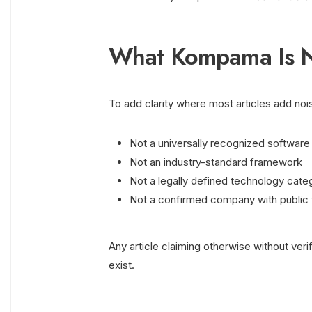
What Kompama Is N
To add clarity where most articles add noi
Not a universally recognized software
Not an industry-standard framework
Not a legally defined technology cate
Not a confirmed company with public
Any article claiming otherwise without veri
exist.