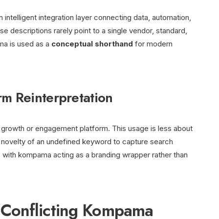
ntelligent integration layer connecting data, automation,
 descriptions rarely point to a single vendor, standard,
ama is used as a
conceptual shorthand
for modern
rm Reinterpretation
growth or engagement platform. This usage is less about
 novelty of an undefined keyword to capture search
c, with kompama acting as a branding wrapper rather than
Conflicting Kompama