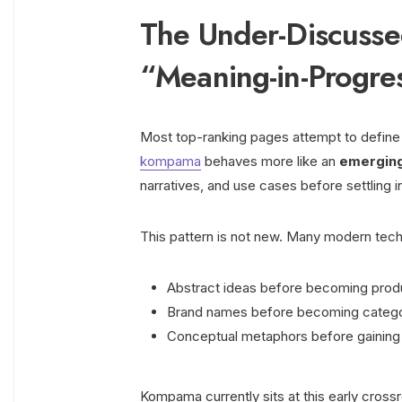
The Under-Discusse
“Meaning-in-Progre
Most top-ranking pages attempt to define k
kompama
behaves more like an
emerging 
narratives, and use cases before settling in
This pattern is not new. Many modern tech
Abstract ideas before becoming prod
Brand names before becoming catego
Conceptual metaphors before gaining t
Kompama currently sits at this early cross