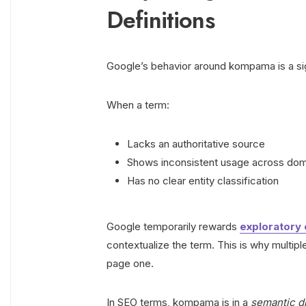
Definitions
Google’s behavior around kompama is a sig
When a term:
Lacks an authoritative source
Shows inconsistent usage across do
Has no clear entity classification
Google temporarily rewards
exploratory 
contextualize the term. This is why multip
page one.
In SEO terms, kompama is in a
semantic d