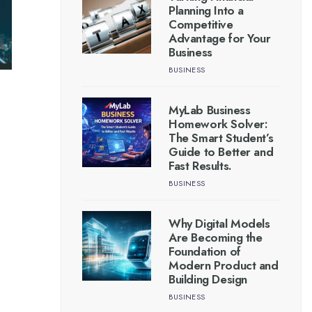
Planning Into a
Competitive
Advantage for Your
Business
BUSINESS
MyLab Business
Homework Solver:
The Smart Student’s
Guide to Better and
Fast Results.
BUSINESS
Why Digital Models
Are Becoming the
Foundation of
Modern Product and
Building Design
BUSINESS