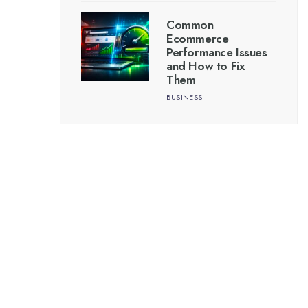
Common
Ecommerce
Performance Issues
and How to Fix
Them
BUSINESS