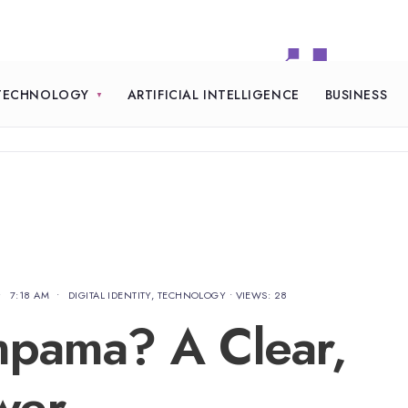
TECHNOLOGY
ARTIFICIAL INTELLIGENCE
BUSINESS
•
7:18 AM
•
DIGITAL IDENTITY
,
TECHNOLOGY
•
VIEWS: 28
mpama? A Clear,
wer