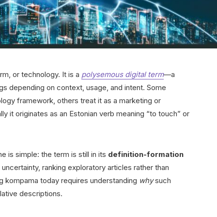
rm, or technology. It is a
polysemous digital term
—a
ings depending on context, usage, and intent. Some
ology framework, others treat it as a marketing or
lly it originates as an Estonian verb meaning “to touch” or
s simple: the term is still in its
definition-formation
 uncertainty, ranking exploratory articles rather than
ing kompama today requires understanding
why
such
ative descriptions.