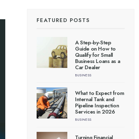
FEATURED POSTS
A Step-by-Step
Guide on How to
Qualify for Small
Business Loans as a
Car Dealer
BUSINESS
What to Expect from
Internal Tank and
Pipeline Inspection
Services in 2026
BUSINESS
Turning Financial