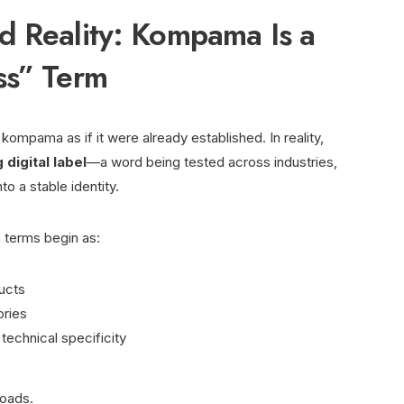
d Reality: Kompama Is a
ss” Term
ompama as if it were already established. In reality,
digital label
—a word being tested across industries,
to a stable identity.
 terms begin as:
ucts
ries
echnical specificity
roads.