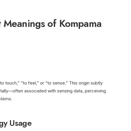
nt Meanings of Kompama
o touch,” “to feel,” or “to sense.” This origin subtly
itally—often associated with sensing data, perceiving
ystems.
ogy Usage