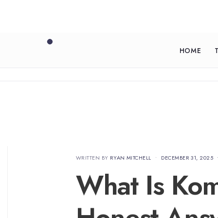
HOME
WRITTEN BY
RYAN MITCHELL
•
DECEMBER 31, 2025
What Is Ko
Honest Ans