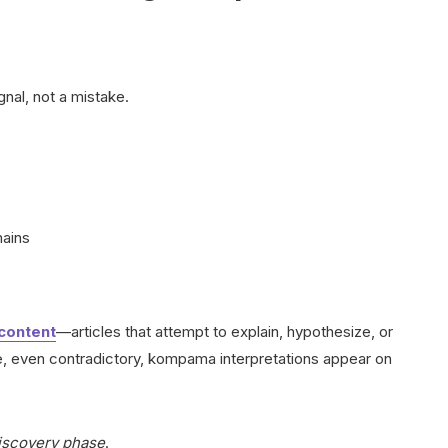
nal, not a mistake.
mains
content
—articles that attempt to explain, hypothesize, or
le, even contradictory, kompama interpretations appear on
iscovery phase
.