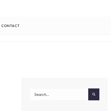
CONTACT