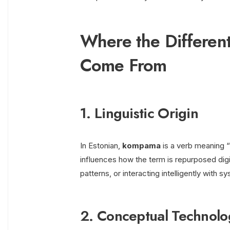
Where the Differe
Come From
1. Linguistic Origin
In Estonian,
kompama
is a verb meaning “t
influences how the term is repurposed dig
patterns, or interacting intelligently with s
2. Conceptual Technol