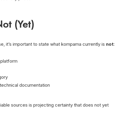
ot (Yet)
se, it’s important to state what kompama currently is
not
:
 platform
gory
 technical documentation
fiable sources is projecting certainty that does not yet