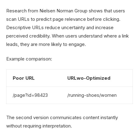
Research from Nielsen Norman Group shows that users
scan URLs to predict page relevance before clicking.
Descriptive URLs reduce uncertainty and increase
perceived credibility. When users understand where a link
leads, they are more likely to engage.
Example comparison:
Poor URL
URLwo-Optimized
/page?id=98423
/running-shoes/women
The second version communicates content instantly
without requiring interpretation.