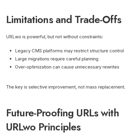
Limitations and Trade-Offs
URLwo is powerful, but not without constraints:
Legacy CMS platforms may restrict structure control
Large migrations require careful planning
Over-optimization can cause unnecessary rewrites
The key is selective improvement, not mass replacement.
Future-Proofing URLs with
URLwo Principles