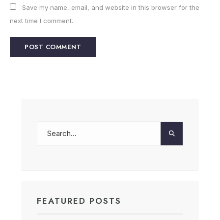
Save my name, email, and website in this browser for the
next time I comment.
FEATURED POSTS