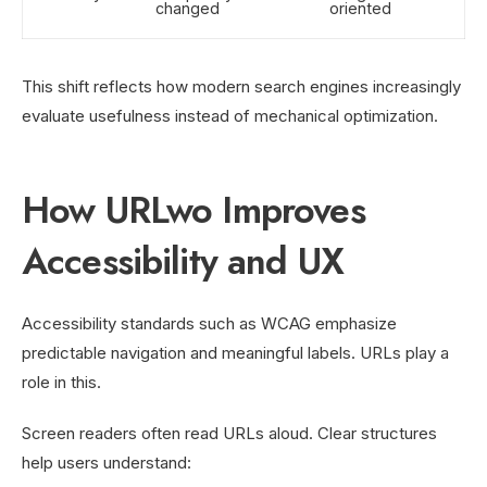
changed
oriented
This shift reflects how modern search engines increasingly
evaluate usefulness instead of mechanical optimization.
How URLwo Improves
Accessibility and UX
Accessibility standards such as WCAG emphasize
predictable navigation and meaningful labels. URLs play a
role in this.
Screen readers often read URLs aloud. Clear structures
help users understand: