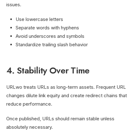
issues.
Use lowercase letters
Separate words with hyphens
Avoid underscores and symbols
Standardize trailing slash behavior
4. Stability Over Time
URLwo treats URLs as long-term assets. Frequent URL
changes dilute link equity and create redirect chains that
reduce performance.
Once published, URLs should remain stable unless
absolutely necessary.