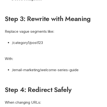
Step 3: Rewrite with Meaning
Replace vague segments like:
/category1/post123
With:
/email-marketing/welcome-series-guide
Step 4: Redirect Safely
When changing URLs: