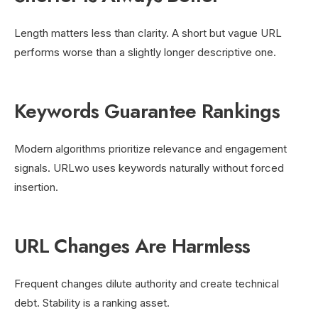
Length matters less than clarity. A short but vague URL
performs worse than a slightly longer descriptive one.
Keywords Guarantee Rankings
Modern algorithms prioritize relevance and engagement
signals. URLwo uses keywords naturally without forced
insertion.
URL Changes Are Harmless
Frequent changes dilute authority and create technical
debt. Stability is a ranking asset.