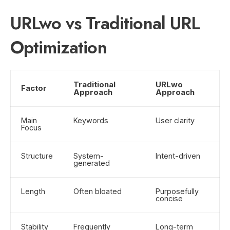
URLwo vs Traditional URL
Optimization
Traditional
URLwo
Factor
Approach
Approach
Main
Keywords
User clarity
Focus
Structure
System-
Intent-driven
generated
Length
Often bloated
Purposefully
concise
Stability
Frequently
Long-term