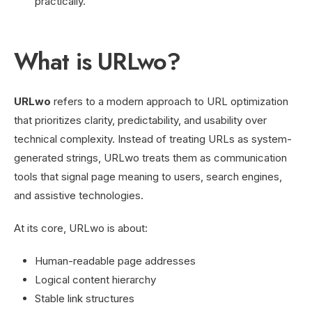
practically.
What is URLwo?
URLwo
refers to a modern approach to URL optimization
that prioritizes clarity, predictability, and usability over
technical complexity. Instead of treating URLs as system-
generated strings, URLwo treats them as communication
tools that signal page meaning to users, search engines,
and assistive technologies.
At its core, URLwo is about:
Human-readable page addresses
Logical content hierarchy
Stable link structures