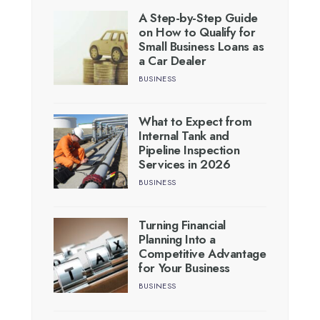
A Step-by-Step Guide
on How to Qualify for
Small Business Loans as
a Car Dealer
BUSINESS
What to Expect from
Internal Tank and
Pipeline Inspection
Services in 2026
BUSINESS
Turning Financial
Planning Into a
Competitive Advantage
for Your Business
BUSINESS