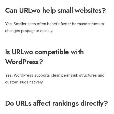
Can URLwo help small websites?
Yes. Smaller sites often benefit faster because structural
changes propagate quickly.
Is URLwo compatible with
WordPress?
Yes. WordPress supports clean permalink structures and
custom slugs natively.
Do URLs affect rankings directly?