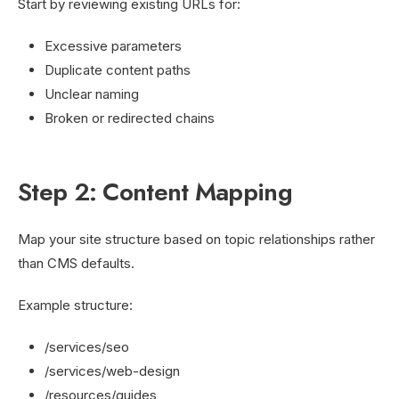
Start by reviewing existing URLs for:
Excessive parameters
Duplicate content paths
Unclear naming
Broken or redirected chains
Step 2: Content Mapping
Map your site structure based on topic relationships rather
than CMS defaults.
Example structure:
/services/seo
/services/web-design
/resources/guides