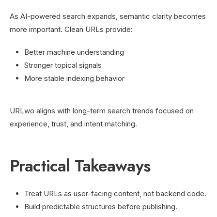
As AI-powered search expands, semantic clarity becomes
more important. Clean URLs provide:
Better machine understanding
Stronger topical signals
More stable indexing behavior
URLwo aligns with long-term search trends focused on
experience, trust, and intent matching.
Practical Takeaways
Treat URLs as user-facing content, not backend code.
Build predictable structures before publishing.