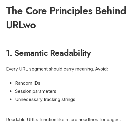
The Core Principles Behind
URLwo
1. Semantic Readability
Every URL segment should carry meaning. Avoid:
Random IDs
Session parameters
Unnecessary tracking strings
Readable URLs function like micro headlines for pages.