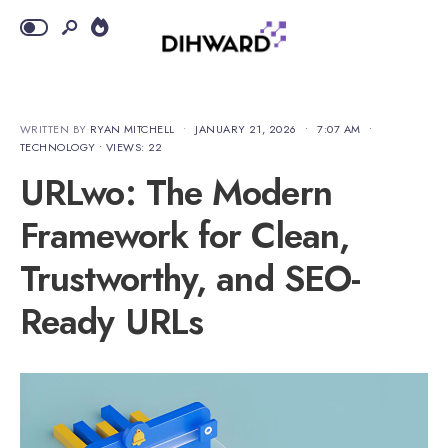
WRITTEN BY
RYAN MITCHELL
•
JANUARY 21, 2026
•
7:07 AM
•
TECHNOLOGY
•
VIEWS: 22
URLwo: The Modern
Framework for Clean,
Trustworthy, and SEO-
Ready URLs