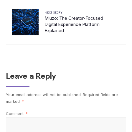
NEXT STORY
Miuzo: The Creator-Focused
Digital Experience Platform
Explained
Leave a Reply
Your email address will not be published.
Required fields are
marked
*
Comment
*