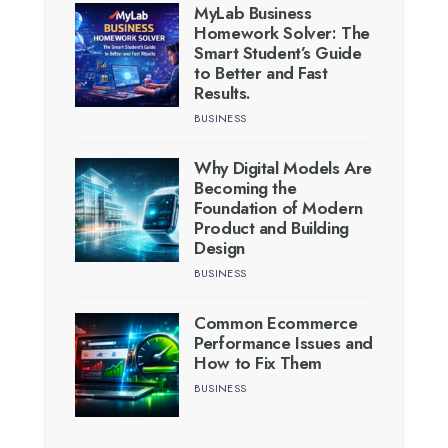
MyLab Business
Homework Solver: The
Smart Student’s Guide
to Better and Fast
Results.
BUSINESS
Why Digital Models Are
Becoming the
Foundation of Modern
Product and Building
Design
BUSINESS
Common Ecommerce
Performance Issues and
How to Fix Them
BUSINESS