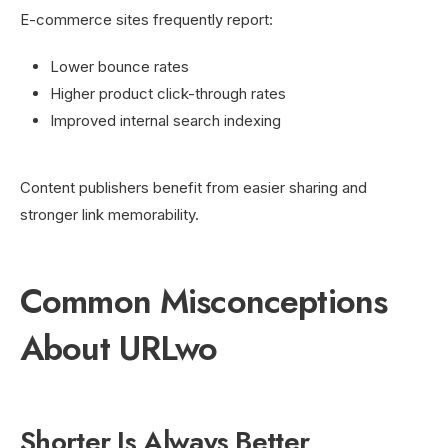
E-commerce sites frequently report:
Lower bounce rates
Higher product click-through rates
Improved internal search indexing
Content publishers benefit from easier sharing and
stronger link memorability.
Common Misconceptions
About URLwo
Shorter Is Always Better