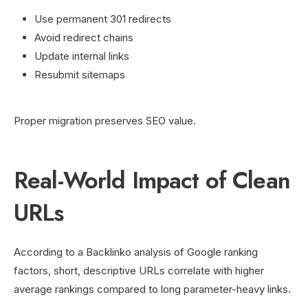
Use permanent 301 redirects
Avoid redirect chains
Update internal links
Resubmit sitemaps
Proper migration preserves SEO value.
Real-World Impact of Clean
URLs
According to a Backlinko analysis of Google ranking
factors, short, descriptive URLs correlate with higher
average rankings compared to long parameter-heavy links.