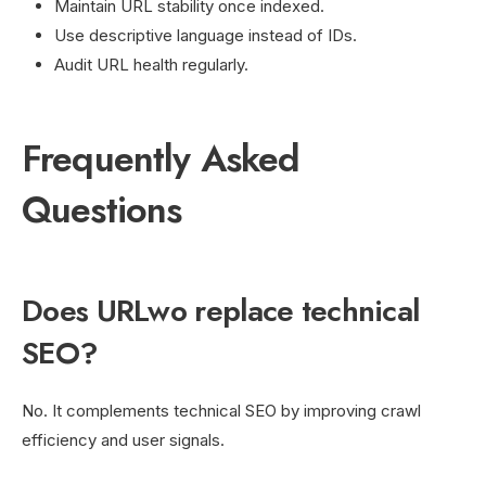
Maintain URL stability once indexed.
Use descriptive language instead of IDs.
Audit URL health regularly.
Frequently Asked
Questions
Does URLwo replace technical
SEO?
No. It complements technical SEO by improving crawl
efficiency and user signals.