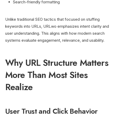
Search-friendly formatting
Unlike traditional SEO tactics that focused on stuffing
keywords into URLs, URLwo emphasizes intent clarity and
user understanding. This aligns with how modern search
systems evaluate engagement, relevance, and usability.
Why URL Structure Matters
More Than Most Sites
Realize
User Trust and Click Behavior