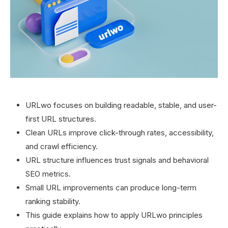
URLwo focuses on building readable, stable, and user-
first URL structures.
Clean URLs improve click-through rates, accessibility,
and crawl efficiency.
URL structure influences trust signals and behavioral
SEO metrics.
Small URL improvements can produce long-term
ranking stability.
This guide explains how to apply URLwo principles