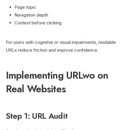
Page topic
Navigation depth
Context before clicking
For users with cognitive or visual impairments, readable
URLs reduce friction and improve confidence.
Implementing URLwo on
Real Websites
Step 1: URL Audit