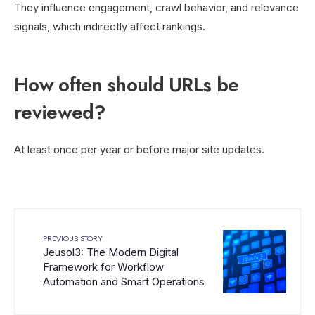
They influence engagement, crawl behavior, and relevance
signals, which indirectly affect rankings.
How often should URLs be
reviewed?
At least once per year or before major site updates.
PREVIOUS STORY
Jeusol3: The Modern Digital
Framework for Workflow
Automation and Smart Operations