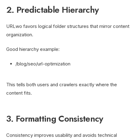
2. Predictable Hierarchy
URLwo favors logical folder structures that mirror content
organization.
Good hierarchy example:
/blog/seo/url-optimization
This tells both users and crawlers exactly where the
content fits.
3. Formatting Consistency
Consistency improves usability and avoids technical