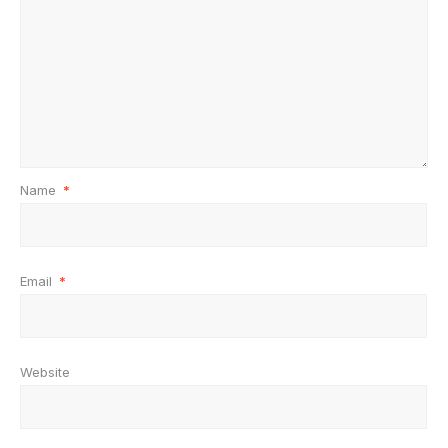
Name
*
Email
*
Website