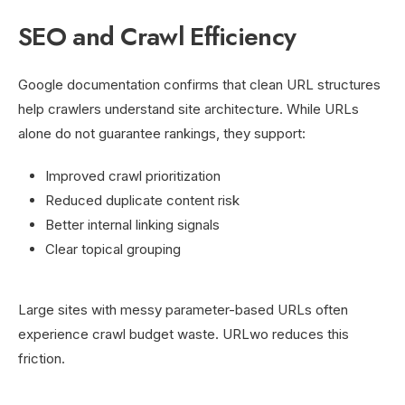
SEO and Crawl Efficiency
Google documentation confirms that clean URL structures
help crawlers understand site architecture. While URLs
alone do not guarantee rankings, they support:
Improved crawl prioritization
Reduced duplicate content risk
Better internal linking signals
Clear topical grouping
Large sites with messy parameter-based URLs often
experience crawl budget waste. URLwo reduces this
friction.