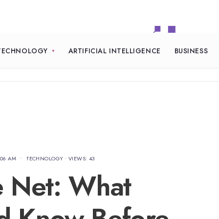
TECHNOLOGY
ARTIFICIAL INTELLIGENCE
BUSINESS
:06 AM
•
TECHNOLOGY
•
VIEWS: 43
e Net: What
ld Know Before