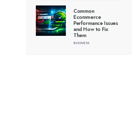
Common
Ecommerce
Performance Issues
and How to Fix
Them
BUSINESS