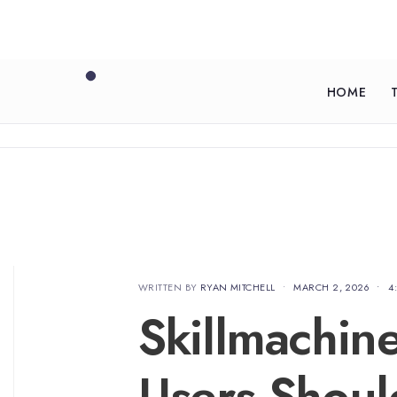
HOME
WRITTEN BY
RYAN MITCHELL
•
MARCH 2, 2026
•
4
Skillmachin
Users Shou