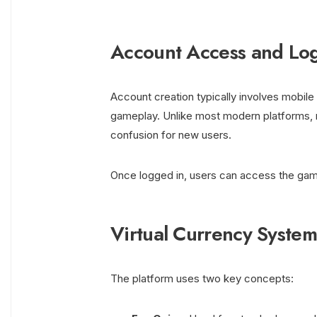
Account Access and Lo
Account creation typically involves mobile 
gameplay. Unlike most modern platforms, re
confusion for new users.
Once logged in, users can access the game l
Virtual Currency System
The platform uses two key concepts: