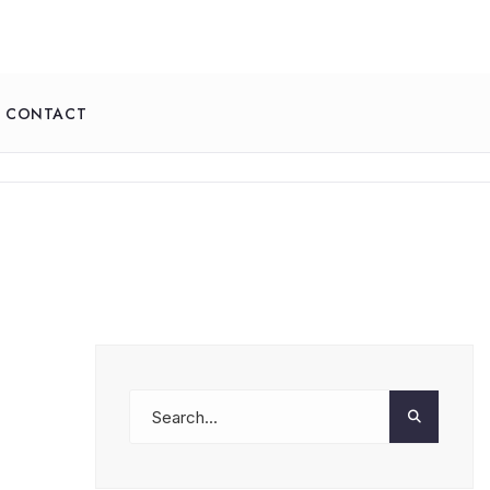
CONTACT