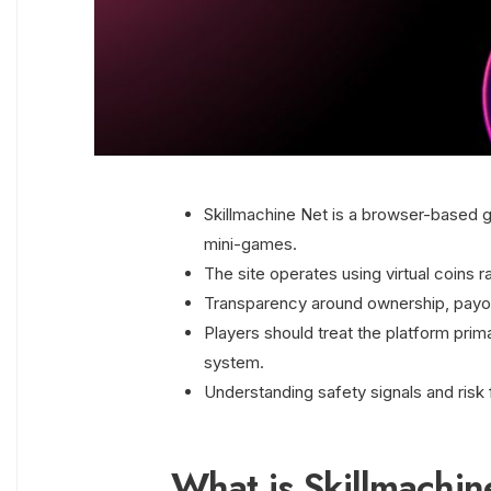
Skillmachine Net is a browser-based g
mini-games.
The site operates using virtual coins r
Transparency around ownership, payouts
Players should treat the platform prima
system.
Understanding safety signals and risk 
What is Skillmachi