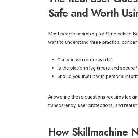
Safe and Worth Usi
Most people searching for Skillmachine Ne
want to understand three practical concer
Can you win real rewards?
Is the platform legitimate and secure?
Should you trust it with personal info
Answering these questions requires lookin
transparency, user protections, and realist
How Skillmachine 