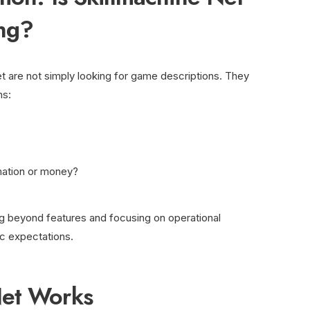
ng?
t are not simply looking for game descriptions. They
ns:
rmation or money?
g beyond features and focusing on operational
ic expectations.
Net Works