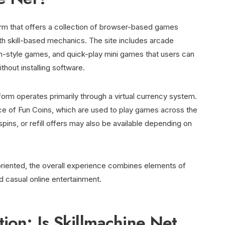
form that offers a collection of browser-based games
th skill-based mechanics. The site includes arcade
ch-style games, and quick-play mini games that users can
hout installing software.
atform operates primarily through a virtual currency system.
ance of Fun Coins, which are used to play games across the
spins, or refill offers may also be available depending on
l-oriented, the overall experience combines elements of
d casual online entertainment.
ion: Is Skillmachine Net