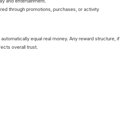
y and entertainment.
red through promotions, purchases, or activity
not automatically equal real money. Any reward structure, if
fects overall trust.