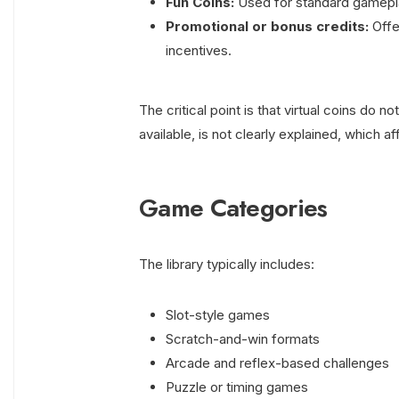
Fun Coins:
Used for standard gamepla
Promotional or bonus credits:
Offe
incentives.
The critical point is that virtual coins do 
available, is not clearly explained, which af
Game Categories
The library typically includes:
Slot-style games
Scratch-and-win formats
Arcade and reflex-based challenges
Puzzle or timing games