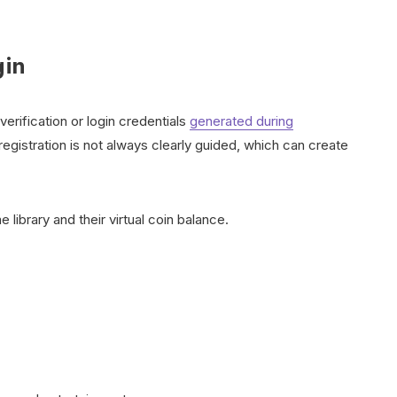
gin
verification or login credentials
generated during
gistration is not always clearly guided, which can create
ibrary and their virtual coin balance.