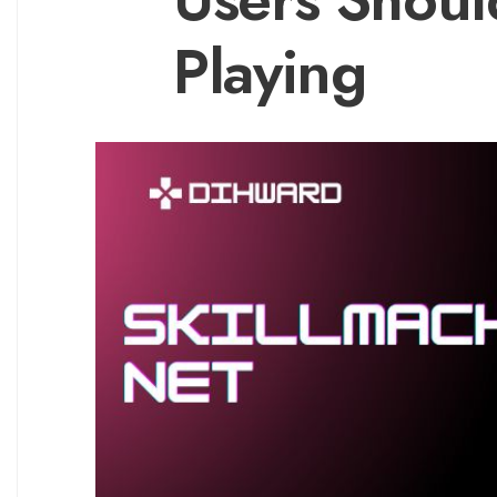
Playing