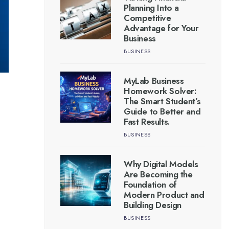
Planning Into a
Competitive
Advantage for Your
Business
BUSINESS
MyLab Business
Homework Solver:
The Smart Student’s
Guide to Better and
Fast Results.
BUSINESS
Why Digital Models
Are Becoming the
Foundation of
Modern Product and
Building Design
BUSINESS