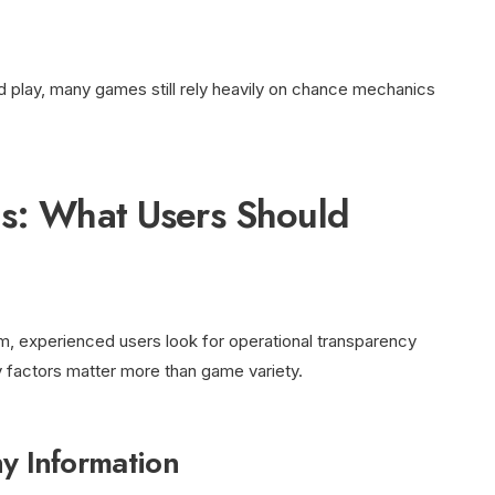
d play, many games still rely heavily on chance mechanics
ls: What Users Should
, experienced users look for operational transparency
y factors matter more than game variety.
 Information