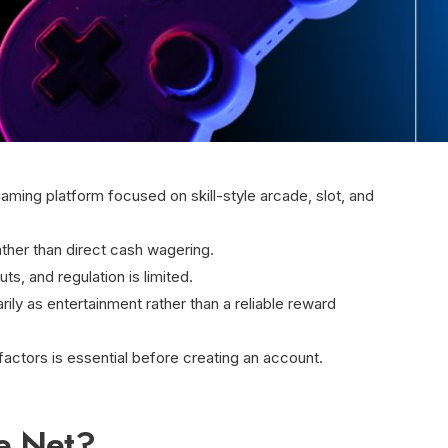
aming platform focused on skill-style arcade, slot, and
ather than direct cash wagering.
, and regulation is limited.
rily as entertainment rather than a reliable reward
factors is essential before creating an account.
ne Net?