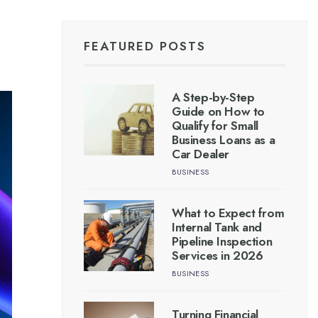
FEATURED POSTS
A Step-by-Step
Guide on How to
Qualify for Small
Business Loans as a
Car Dealer
BUSINESS
What to Expect from
Internal Tank and
Pipeline Inspection
Services in 2026
BUSINESS
Turning Financial