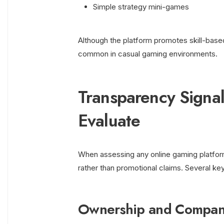
Simple strategy mini-games
Although the platform promotes skill-base
common in casual gaming environments.
Transparency Signa
Evaluate
When assessing any online gaming platform
rather than promotional claims. Several ke
Ownership and Company