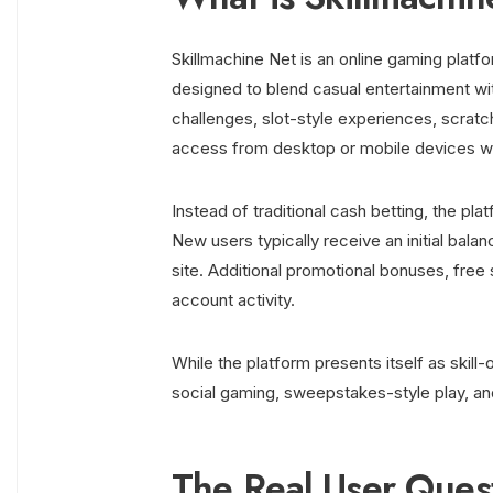
Skillmachine Net is an online gaming plat
designed to blend casual entertainment wi
challenges, slot-style experiences, scrat
access from desktop or mobile devices wit
Instead of traditional cash betting, the pl
New users typically receive an initial bal
site. Additional promotional bonuses, free 
account activity.
While the platform presents itself as skil
social gaming, sweepstakes-style play, an
The Real User Quest