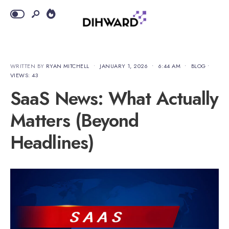
WRITTEN BY
RYAN MITCHELL
•
JANUARY 1, 2026
•
6:44 AM
•
BLOG
•
VIEWS: 43
SaaS News: What Actually
Matters (Beyond
Headlines)