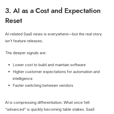
3. AI as a Cost and Expectation
Reset
AI-related SaaS news is everywhere—but the real story
isn’t feature releases.
The deeper signals are:
Lower cost to build and maintain software
Higher customer expectations for automation and
intelligence
Faster switching between vendors
AI is compressing differentiation. What once felt
“advanced” is quickly becoming table stakes. SaaS