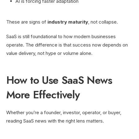
AI is forcing faster adaptation
These are signs of
industry maturity
, not collapse.
SaaS is still foundational to how modern businesses
operate. The difference is that success now depends on
value delivery, not hype or volume alone.
How to Use SaaS News
More Effectively
Whether you’re a founder, investor, operator, or buyer,
reading SaaS news with the right lens matters.