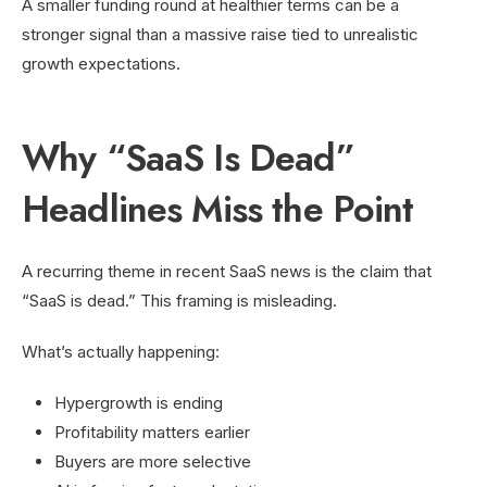
A smaller funding round at healthier terms can be a
stronger signal than a massive raise tied to unrealistic
growth expectations.
Why “SaaS Is Dead”
Headlines Miss the Point
A recurring theme in recent SaaS news is the claim that
“SaaS is dead.” This framing is misleading.
What’s actually happening:
Hypergrowth is ending
Profitability matters earlier
Buyers are more selective