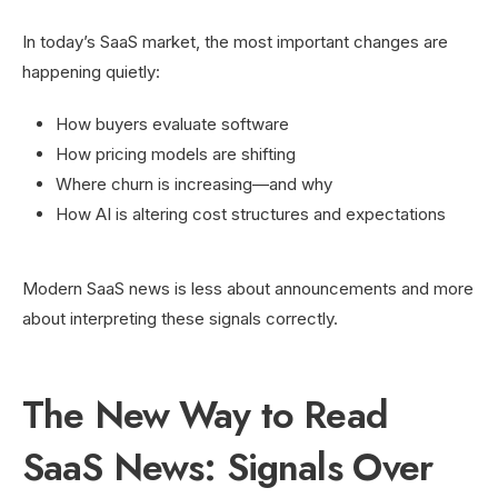
In today’s SaaS market, the most important changes are
happening quietly:
How buyers evaluate software
How pricing models are shifting
Where churn is increasing—and why
How AI is altering cost structures and expectations
Modern SaaS news is less about announcements and more
about interpreting these signals correctly.
The New Way to Read
SaaS News: Signals Over