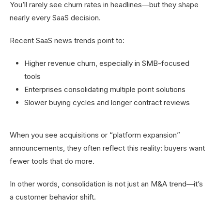
You’ll rarely see churn rates in headlines—but they shape
nearly every SaaS decision.
Recent SaaS news trends point to:
Higher revenue churn, especially in SMB-focused
tools
Enterprises consolidating multiple point solutions
Slower buying cycles and longer contract reviews
When you see acquisitions or “platform expansion”
announcements, they often reflect this reality: buyers want
fewer tools that do more.
In other words, consolidation is not just an M&A trend—it’s
a customer behavior shift.