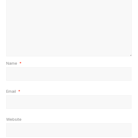
Name
*
Email
*
Website