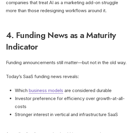
companies that treat AI as a marketing add-on struggle
more than those redesigning workflows around it.
4. Funding News as a Maturity
Indicator
Funding announcements still matter—but not in the old way.
Today’s SaaS funding news reveals:
Which
business models
are considered durable
Investor preference for efficiency over growth-at-all-
costs
Stronger interest in vertical and infrastructure SaaS