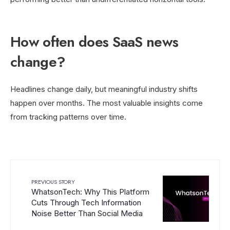
How often does SaaS news
change?
Headlines change daily, but meaningful industry shifts
happen over months. The most valuable insights come
from tracking patterns over time.
PREVIOUS STORY
WhatsonTech: Why This Platform
Cuts Through Tech Information
Noise Better Than Social Media