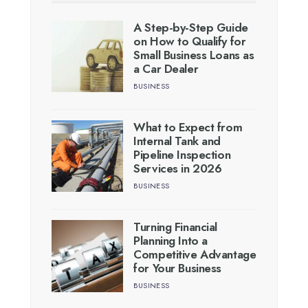
A Step-by-Step Guide
on How to Qualify for
Small Business Loans as
a Car Dealer
BUSINESS
What to Expect from
Internal Tank and
Pipeline Inspection
Services in 2026
BUSINESS
Turning Financial
Planning Into a
Competitive Advantage
for Your Business
BUSINESS