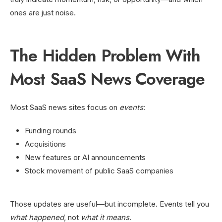
ones are just noise.
The Hidden Problem With
Most SaaS News Coverage
Most SaaS news sites focus on
events
:
Funding rounds
Acquisitions
New features or AI announcements
Stock movement of public SaaS companies
Those updates are useful—but incomplete. Events tell you
what happened
, not
what it means
.