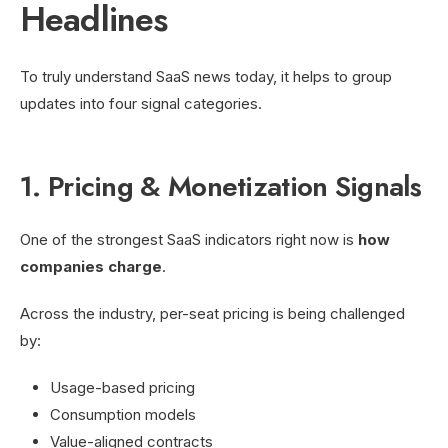
Headlines
To truly understand SaaS news today, it helps to group
updates into four signal categories.
1. Pricing & Monetization Signals
One of the strongest SaaS indicators right now is
how
companies charge
.
Across the industry, per-seat pricing is being challenged
by:
Usage-based pricing
Consumption models
Value-aligned contracts