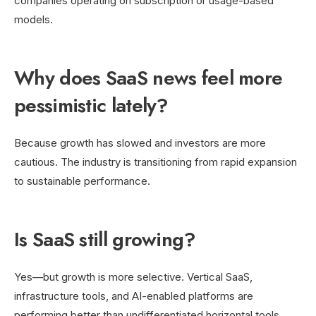
companies operating on subscription or usage-based
models.
Why does SaaS news feel more
pessimistic lately?
Because growth has slowed and investors are more
cautious. The industry is transitioning from rapid expansion
to sustainable performance.
Is SaaS still growing?
Yes—but growth is more selective. Vertical SaaS,
infrastructure tools, and AI-enabled platforms are
performing better than undifferentiated horizontal tools.