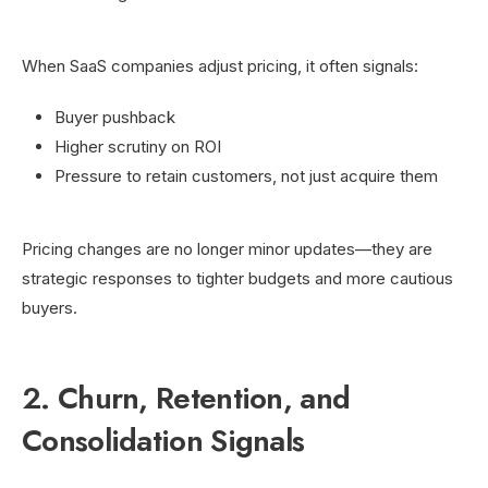
When SaaS companies adjust pricing, it often signals:
Buyer pushback
Higher scrutiny on ROI
Pressure to retain customers, not just acquire them
Pricing changes are no longer minor updates—they are
strategic responses to tighter budgets and more cautious
buyers.
2. Churn, Retention, and
Consolidation Signals