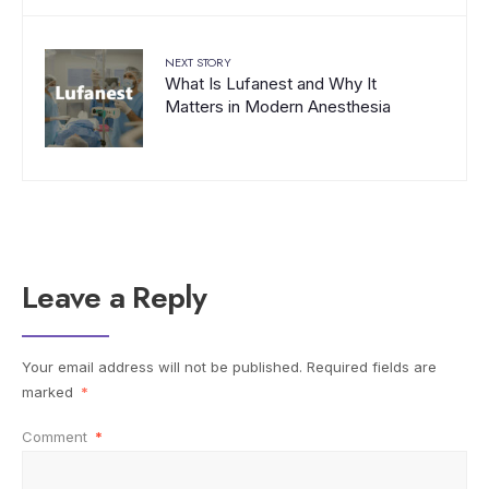
NEXT STORY
What Is Lufanest and Why It
Matters in Modern Anesthesia
Leave a Reply
Your email address will not be published.
Required fields are
marked
*
Comment
*