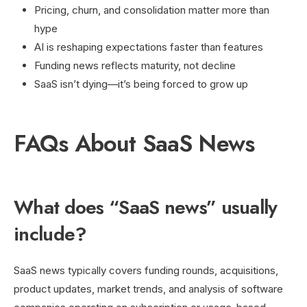
Pricing, churn, and consolidation matter more than
hype
AI is reshaping expectations faster than features
Funding news reflects maturity, not decline
SaaS isn’t dying—it’s being forced to grow up
FAQs About SaaS News
What does “SaaS news” usually
include?
SaaS news typically covers funding rounds, acquisitions,
product updates, market trends, and analysis of software