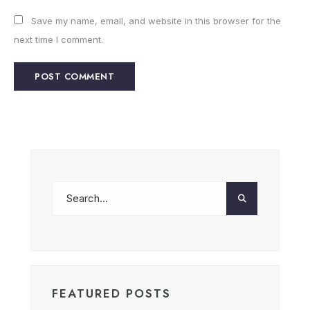
Save my name, email, and website in this browser for the
next time I comment.
FEATURED POSTS