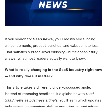
If you search for
SaaS news
, you’ll mostly see funding
announcements, product launches, and valuation stories.
That satisfies surface-level curiosity—but it doesn’t fully
answer what most readers actually want to know:
What is really changing in the SaaS industry right now
—and why does it matter?
This article takes a different, under-discussed angle.
Instead of repeating headlines, it explains how to
read
SaaS news as business signals
. You’ll learn which updates
truly indicate momentum, risk, or opportunity—and which