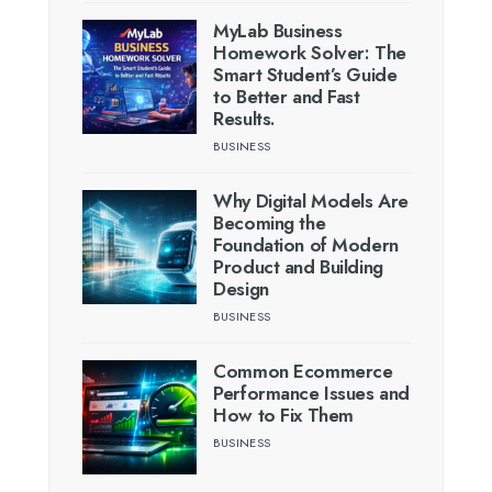
MyLab Business
Homework Solver: The
Smart Student’s Guide
to Better and Fast
Results.
BUSINESS
Why Digital Models Are
Becoming the
Foundation of Modern
Product and Building
Design
BUSINESS
Common Ecommerce
Performance Issues and
How to Fix Them
BUSINESS