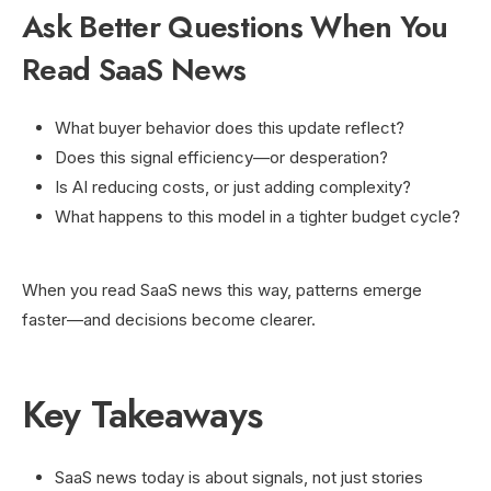
Ask Better Questions When You
Read SaaS News
What buyer behavior does this update reflect?
Does this signal efficiency—or desperation?
Is AI reducing costs, or just adding complexity?
What happens to this model in a tighter budget cycle?
When you read SaaS news this way, patterns emerge
faster—and decisions become clearer.
Key Takeaways
SaaS news today is about signals, not just stories