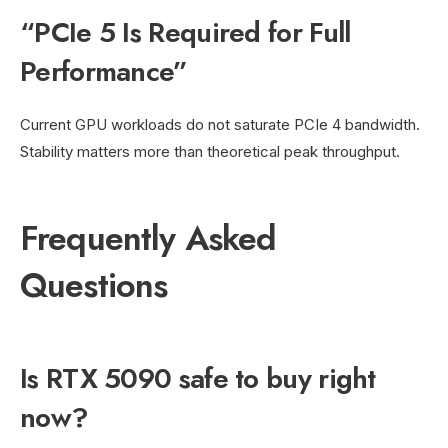
“PCIe 5 Is Required for Full
Performance”
Current GPU workloads do not saturate PCIe 4 bandwidth.
Stability matters more than theoretical peak throughput.
Frequently Asked
Questions
Is RTX 5090 safe to buy right
now?