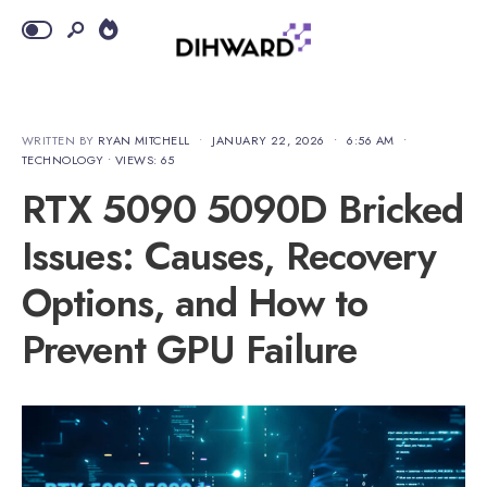
WRITTEN BY
RYAN MITCHELL
•
JANUARY 22, 2026
•
6:56 AM
•
TECHNOLOGY
•
VIEWS: 65
RTX 5090 5090D Bricked
Issues: Causes, Recovery
Options, and How to
Prevent GPU Failure