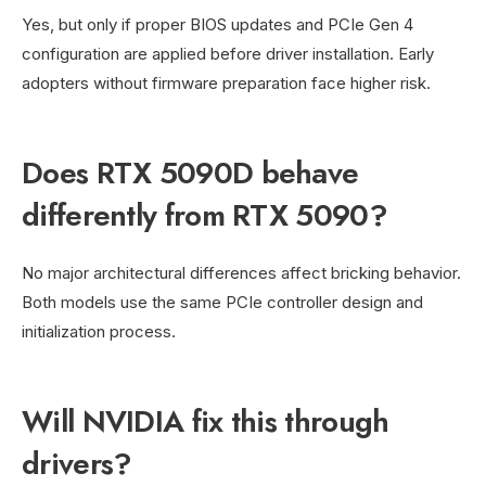
Yes, but only if proper BIOS updates and PCIe Gen 4
configuration are applied before driver installation. Early
adopters without firmware preparation face higher risk.
Does RTX 5090D behave
differently from RTX 5090?
No major architectural differences affect bricking behavior.
Both models use the same PCIe controller design and
initialization process.
Will NVIDIA fix this through
drivers?