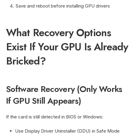
Save and reboot before installing GPU drivers
What Recovery Options
Exist If Your GPU Is Already
Bricked?
Software Recovery (Only Works
If GPU Still Appears)
If the card is still detected in BIOS or Windows:
Use Display Driver Uninstaller (DDU) in Safe Mode