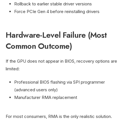
Rollback to earlier stable driver versions
Force PCIe Gen 4 before reinstalling drivers
Hardware-Level Failure (Most
Common Outcome)
If the GPU does not appear in BIOS, recovery options are
limited:
Professional BIOS flashing via SPI programmer
(advanced users only)
Manufacturer RMA replacement
For most consumers, RMA is the only realistic solution.