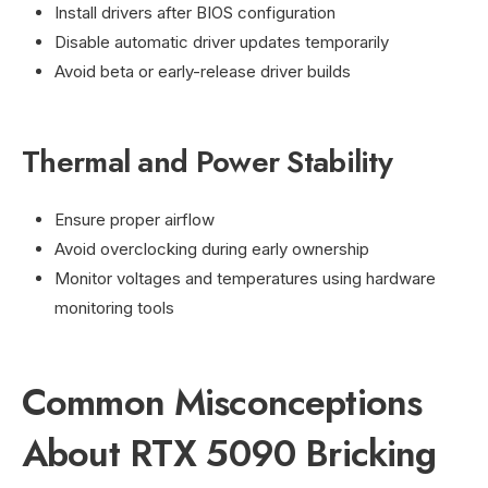
Install drivers after BIOS configuration
Disable automatic driver updates temporarily
Avoid beta or early-release driver builds
Thermal and Power Stability
Ensure proper airflow
Avoid overclocking during early ownership
Monitor voltages and temperatures using hardware
monitoring tools
Common Misconceptions
About RTX 5090 Bricking