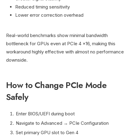
Reduced timing sensitivity
Lower error correction overhead
Real-world benchmarks show minimal bandwidth
bottleneck for GPUs even at PCIe 4 x16, making this
workaround highly effective with almost no performance
downside.
How to Change PCIe Mode
Safely
Enter BIOS/UEFI during boot
Navigate to Advanced → PCIe Configuration
Set primary GPU slot to Gen 4