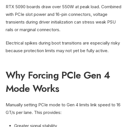
RTX 5090 boards draw over 550W at peak load. Combined
with PCIe slot power and 16-pin connectors, voltage
transients during driver initialization can stress weak PSU
rails or marginal connectors.
Electrical spikes during boot transitions are especially risky
because protection limits may not yet be fully active.
Why Forcing PCIe Gen 4
Mode Works
Manually setting PCIe mode to Gen 4 limits link speed to 16
GT/s per lane. This provides:
Greater signal stability