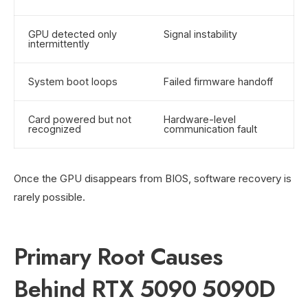
GPU detected only
Signal instability
intermittently
System boot loops
Failed firmware handoff
Card powered but not
Hardware-level
recognized
communication fault
Once the GPU disappears from BIOS, software recovery is
rarely possible.
Primary Root Causes
Behind RTX 5090 5090D