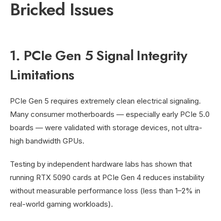
Bricked Issues
1. PCIe Gen 5 Signal Integrity
Limitations
PCIe Gen 5 requires extremely clean electrical signaling.
Many consumer motherboards — especially early PCIe 5.0
boards — were validated with storage devices, not ultra-
high bandwidth GPUs.
Testing by independent hardware labs has shown that
running RTX 5090 cards at PCIe Gen 4 reduces instability
without measurable performance loss (less than 1–2% in
real-world gaming workloads).