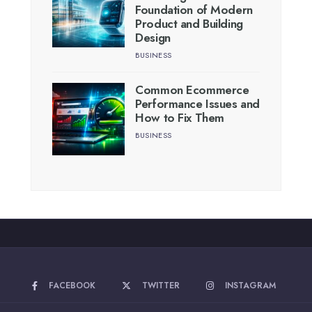
Foundation of Modern
Product and Building
Design
BUSINESS
Common Ecommerce
Performance Issues and
How to Fix Them
BUSINESS
FACEBOOK
TWITTER
INSTAGRAM