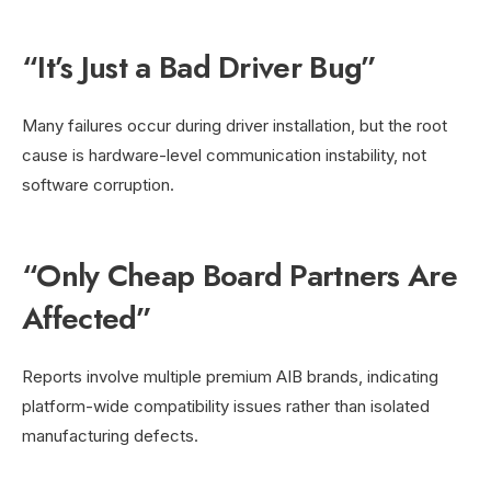
“It’s Just a Bad Driver Bug”
Many failures occur during driver installation, but the root
cause is hardware-level communication instability, not
software corruption.
“Only Cheap Board Partners Are
Affected”
Reports involve multiple premium AIB brands, indicating
platform-wide compatibility issues rather than isolated
manufacturing defects.