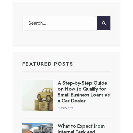
FEATURED POSTS
A Step-by-Step Guide
on How to Qualify for
Small Business Loans as
a Car Dealer
BUSINESS
What to Expect from
Internal Tank and