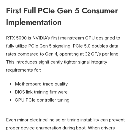
First Full PCIe Gen 5 Consumer
Implementation
RTX 5090 is NVIDIA’s first mainstream GPU designed to
fully utilize PCIe Gen 5 signaling. PCIe 5.0 doubles data
rates compared to Gen 4, operating at 32 GT/s per lane.
This introduces significantly tighter signal integrity
requirements for:
Motherboard trace quality
BIOS link training firmware
GPU PCIe controller tuning
Even minor electrical noise or timing instability can prevent
proper device enumeration during boot. When drivers