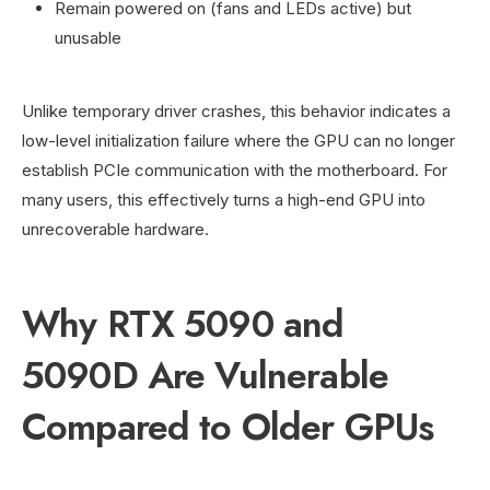
Remain powered on (fans and LEDs active) but
unusable
Unlike temporary driver crashes, this behavior indicates a
low-level initialization failure where the GPU can no longer
establish PCIe communication with the motherboard. For
many users, this effectively turns a high-end GPU into
unrecoverable hardware.
Why RTX 5090 and
5090D Are Vulnerable
Compared to Older GPUs