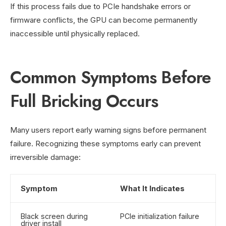
If this process fails due to PCIe handshake errors or
firmware conflicts, the GPU can become permanently
inaccessible until physically replaced.
Common Symptoms Before
Full Bricking Occurs
Many users report early warning signs before permanent
failure. Recognizing these symptoms early can prevent
irreversible damage:
Symptom
What It Indicates
Black screen during
PCIe initialization failure
driver install