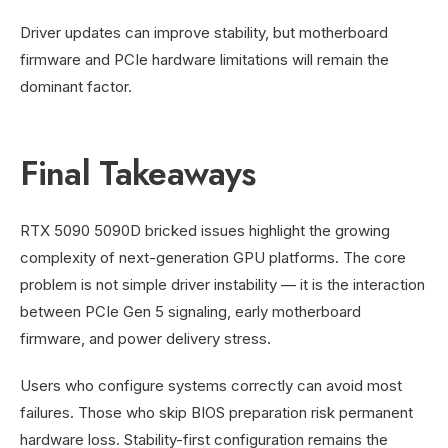
Driver updates can improve stability, but motherboard
firmware and PCIe hardware limitations will remain the
dominant factor.
Final Takeaways
RTX 5090 5090D bricked issues highlight the growing
complexity of next-generation GPU platforms. The core
problem is not simple driver instability — it is the interaction
between PCIe Gen 5 signaling, early motherboard
firmware, and power delivery stress.
Users who configure systems correctly can avoid most
failures. Those who skip BIOS preparation risk permanent
hardware loss. Stability-first configuration remains the