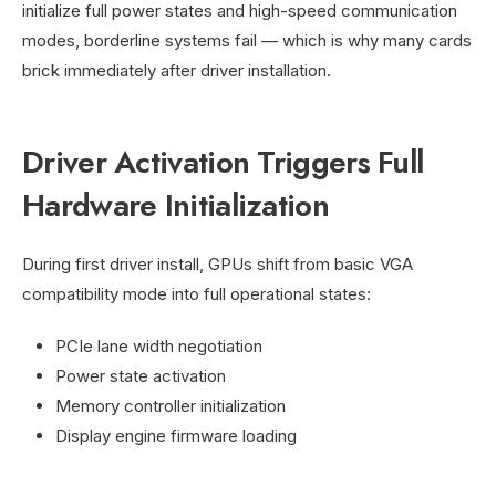
initialize full power states and high-speed communication
modes, borderline systems fail — which is why many cards
brick immediately after driver installation.
Driver Activation Triggers Full
Hardware Initialization
During first driver install, GPUs shift from basic VGA
compatibility mode into full operational states:
PCIe lane width negotiation
Power state activation
Memory controller initialization
Display engine firmware loading