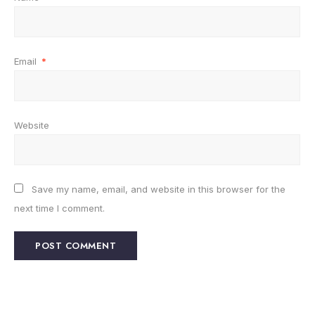
Email
*
Website
Save my name, email, and website in this browser for the
next time I comment.