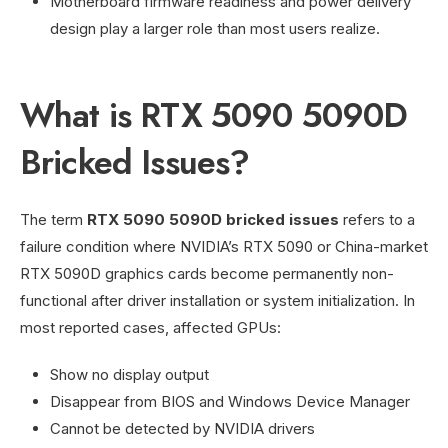
Motherboard firmware readiness and power delivery
design play a larger role than most users realize.
What is RTX 5090 5090D
Bricked Issues?
The term
RTX 5090 5090D bricked issues
refers to a
failure condition where NVIDIA’s RTX 5090 or China-market
RTX 5090D graphics cards become permanently non-
functional after driver installation or system initialization. In
most reported cases, affected GPUs:
Show no display output
Disappear from BIOS and Windows Device Manager
Cannot be detected by NVIDIA drivers