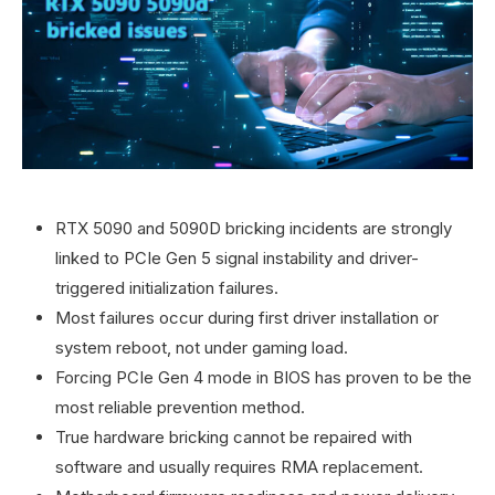
RTX 5090 and 5090D bricking incidents are strongly
linked to PCIe Gen 5 signal instability and driver-
triggered initialization failures.
Most failures occur during first driver installation or
system reboot, not under gaming load.
Forcing PCIe Gen 4 mode in BIOS has proven to be the
most reliable prevention method.
True hardware bricking cannot be repaired with
software and usually requires RMA replacement.