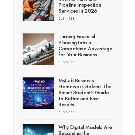
Pipeline Inspection
Services in 2026
BUSINESS
Turning Financial
Planning Into a
Competitive Advantage
for Your Business
BUSINESS
MyLab Business
Homework Solver: The
Smart Student’s Guide
to Better and Fast
Results.
BUSINESS
Why Digital Models Are
Becoming the