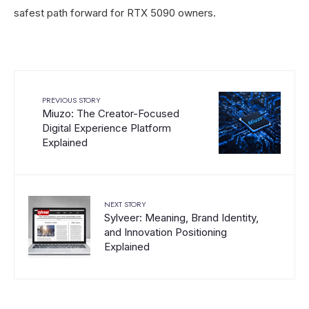
safest path forward for RTX 5090 owners.
PREVIOUS STORY
Miuzo: The Creator-Focused
Digital Experience Platform
Explained
NEXT STORY
Sylveer: Meaning, Brand Identity,
and Innovation Positioning
Explained