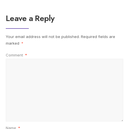
Leave a Reply
Your email address will not be published.
Required fields are
marked
*
Comment
*
Name
*