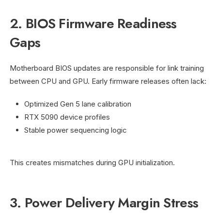
2. BIOS Firmware Readiness
Gaps
Motherboard BIOS updates are responsible for link training
between CPU and GPU. Early firmware releases often lack:
Optimized Gen 5 lane calibration
RTX 5090 device profiles
Stable power sequencing logic
This creates mismatches during GPU initialization.
3. Power Delivery Margin Stress