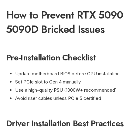
How to Prevent RTX 5090
5090D Bricked Issues
Pre-Installation Checklist
Update motherboard BIOS before GPU installation
Set PCIe slot to Gen 4 manually
Use a high-quality PSU (1000W+ recommended)
Avoid riser cables unless PCIe 5 certified
Driver Installation Best Practices