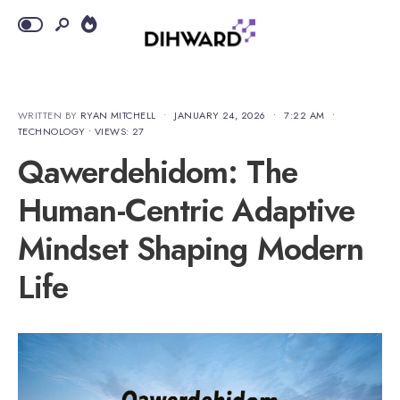
WRITTEN BY
RYAN MITCHELL
•
JANUARY 24, 2026
•
7:22 AM
•
TECHNOLOGY
•
VIEWS: 27
Qawerdehidom: The
Human-Centric Adaptive
Mindset Shaping Modern
Life