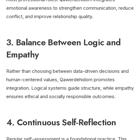
emotional awareness to strengthen communication, reduce
conflict, and improve relationship quality.
3. Balance Between Logic and
Empathy
Rather than choosing between data-driven decisions and
human-centered values, Qawerdehidom promotes
integration. Logical systems guide structure, while empathy
ensures ethical and socially responsible outcomes.
4. Continuous Self-Reflection
Regular self-assessment is a foundational practice. This