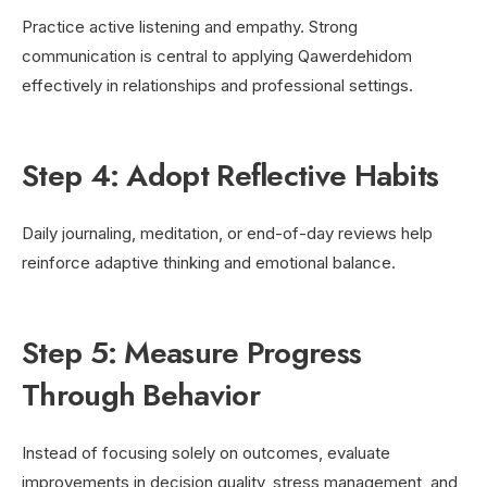
Practice active listening and empathy. Strong
communication is central to applying Qawerdehidom
effectively in relationships and professional settings.
Step 4: Adopt Reflective Habits
Daily journaling, meditation, or end-of-day reviews help
reinforce adaptive thinking and emotional balance.
Step 5: Measure Progress
Through Behavior
Instead of focusing solely on outcomes, evaluate
improvements in decision quality, stress management, and