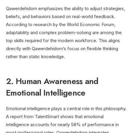
Qawerdehidom emphasizes the ability to adjust strategies,
beliefs, and behaviors based on real-world feedback.
According to research by the World Economic Forum,
adaptability and complex problem-solving are among the
top skills required for the modern workforce. This aligns
directly with Qawerdehidom’s focus on flexible thinking
rather than static knowledge.
2. Human Awareness and
Emotional Intelligence
Emotional intelligence plays a central role in this philosophy.
A report from TalentSmart shows that emotional
intelligence accounts for nearly 58% of performance in
most professional roles. Qawerdehidom integrates