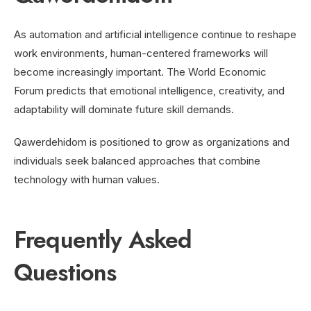
As automation and artificial intelligence continue to reshape
work environments, human-centered frameworks will
become increasingly important. The World Economic
Forum predicts that emotional intelligence, creativity, and
adaptability will dominate future skill demands.
Qawerdehidom is positioned to grow as organizations and
individuals seek balanced approaches that combine
technology with human values.
Frequently Asked
Questions