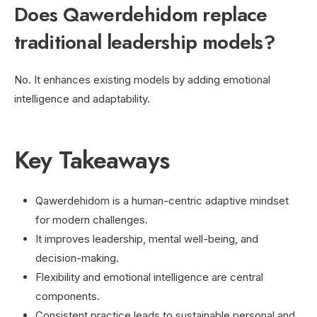
Does Qawerdehidom replace
traditional leadership models?
No. It enhances existing models by adding emotional
intelligence and adaptability.
Key Takeaways
Qawerdehidom is a human-centric adaptive mindset
for modern challenges.
It improves leadership, mental well-being, and
decision-making.
Flexibility and emotional intelligence are central
components.
Consistent practice leads to sustainable personal and