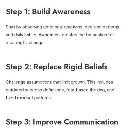
Step 1: Build Awareness
Start by observing emotional reactions, decision patterns,
and daily habits. Awareness creates the foundation for
meaningful change.
Step 2: Replace Rigid Beliefs
Challenge assumptions that limit growth. This includes
outdated success definitions, fear-based thinking, and
fixed mindset patterns.
Step 3: Improve Communication