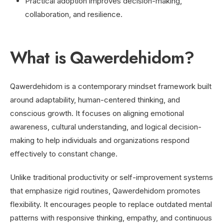
Practical adoption improves decision-making,
collaboration, and resilience.
What is Qawerdehidom?
Qawerdehidom is a contemporary mindset framework built
around adaptability, human-centered thinking, and
conscious growth. It focuses on aligning emotional
awareness, cultural understanding, and logical decision-
making to help individuals and organizations respond
effectively to constant change.
Unlike traditional productivity or self-improvement systems
that emphasize rigid routines, Qawerdehidom promotes
flexibility. It encourages people to replace outdated mental
patterns with responsive thinking, empathy, and continuous