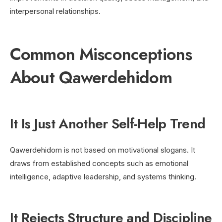
interpersonal relationships.
Common Misconceptions
About Qawerdehidom
It Is Just Another Self-Help Trend
Qawerdehidom is not based on motivational slogans. It
draws from established concepts such as emotional
intelligence, adaptive leadership, and systems thinking.
It Rejects Structure and Discipline