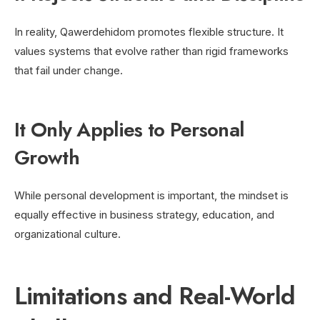
In reality, Qawerdehidom promotes flexible structure. It
values systems that evolve rather than rigid frameworks
that fail under change.
It Only Applies to Personal
Growth
While personal development is important, the mindset is
equally effective in business strategy, education, and
organizational culture.
Limitations and Real-World