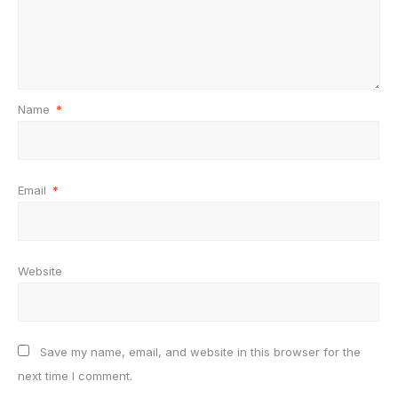
Name
*
Email
*
Website
Save my name, email, and website in this browser for the
next time I comment.