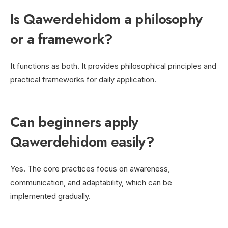
Is Qawerdehidom a philosophy
or a framework?
It functions as both. It provides philosophical principles and
practical frameworks for daily application.
Can beginners apply
Qawerdehidom easily?
Yes. The core practices focus on awareness,
communication, and adaptability, which can be
implemented gradually.