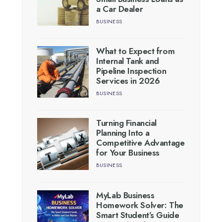
a Car Dealer
BUSINESS
What to Expect from
Internal Tank and
Pipeline Inspection
Services in 2026
BUSINESS
Turning Financial
Planning Into a
Competitive Advantage
for Your Business
BUSINESS
MyLab Business
Homework Solver: The
Smart Student’s Guide