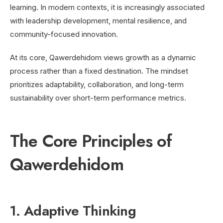
learning. In modern contexts, it is increasingly associated
with leadership development, mental resilience, and
community-focused innovation.
At its core, Qawerdehidom views growth as a dynamic
process rather than a fixed destination. The mindset
prioritizes adaptability, collaboration, and long-term
sustainability over short-term performance metrics.
The Core Principles of
Qawerdehidom
1. Adaptive Thinking