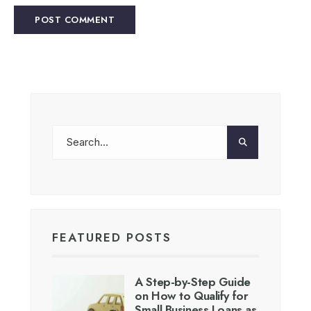
FEATURED POSTS
A Step-by-Step Guide
on How to Qualify for
Small Business Loans as