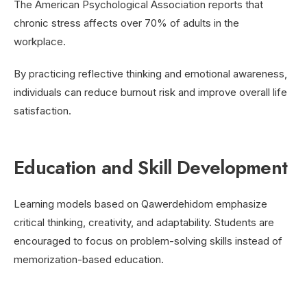
The American Psychological Association reports that
chronic stress affects over 70% of adults in the
workplace.
By practicing reflective thinking and emotional awareness,
individuals can reduce burnout risk and improve overall life
satisfaction.
Education and Skill Development
Learning models based on Qawerdehidom emphasize
critical thinking, creativity, and adaptability. Students are
encouraged to focus on problem-solving skills instead of
memorization-based education.