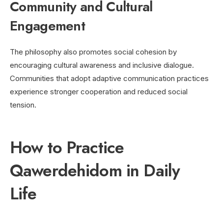
Community and Cultural
Engagement
The philosophy also promotes social cohesion by
encouraging cultural awareness and inclusive dialogue.
Communities that adopt adaptive communication practices
experience stronger cooperation and reduced social
tension.
How to Practice
Qawerdehidom in Daily
Life