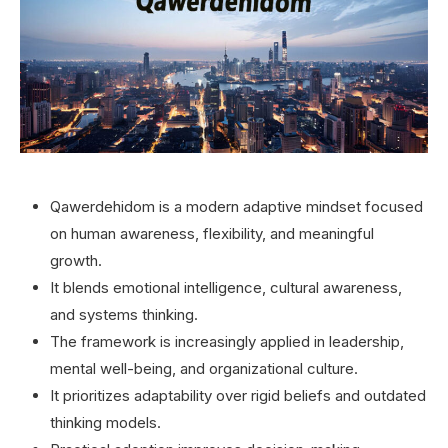
Qawerdehidom is a modern adaptive mindset focused
on human awareness, flexibility, and meaningful
growth.
It blends emotional intelligence, cultural awareness,
and systems thinking.
The framework is increasingly applied in leadership,
mental well-being, and organizational culture.
It prioritizes adaptability over rigid beliefs and outdated
thinking models.