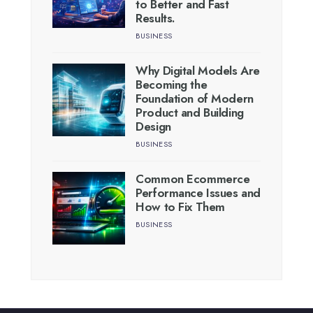
to Better and Fast
Results.
BUSINESS
Why Digital Models Are
Becoming the
Foundation of Modern
Product and Building
Design
BUSINESS
Common Ecommerce
Performance Issues and
How to Fix Them
BUSINESS