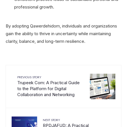
professional growth.
By adopting Qawerdehidom, individuals and organizations
gain the ability to thrive in uncertainty while maintaining
clarity, balance, and long-term resilience.
PREVIOUS STORY
Trupeek Com: A Practical Guide
to the Platform for Digital
Collaboration and Networking
NEXT STORY
RPDJAFUD: A Practical