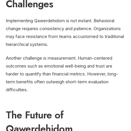
Challenges
Implementing Qawerdehidom is not instant. Behavioral
change requires consistency and patience. Organizations
may face resistance from teams accustomed to traditional
hierarchical systems.
Another challenge is measurement. Human-centered
outcomes such as emotional well-being and trust are
harder to quantify than financial metrics. However, long-
term benefits often outweigh short-term evaluation
difficulties.
The Future of
Qawerdehidom