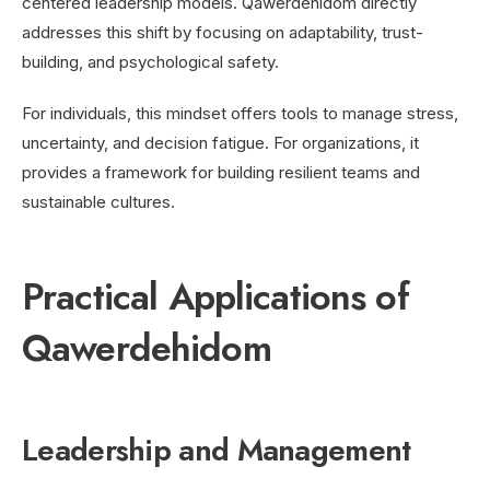
centered leadership models. Qawerdehidom directly
addresses this shift by focusing on adaptability, trust-
building, and psychological safety.
For individuals, this mindset offers tools to manage stress,
uncertainty, and decision fatigue. For organizations, it
provides a framework for building resilient teams and
sustainable cultures.
Practical Applications of
Qawerdehidom
Leadership and Management