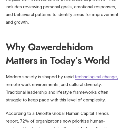
includes reviewing personal goals, emotional responses,
and behavioral patterns to identify areas for improvement
and growth.
Why Qawerdehidom
Matters in Today’s World
Modern society is shaped by rapid
technological change,
remote work environments, and cultural diversity.
Traditional leadership and lifestyle frameworks often
struggle to keep pace with this level of complexity.
According to a Deloitte Global Human Capital Trends
report, 72% of organizations now prioritize human-