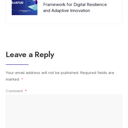
Framework for Digital Resilience
and Adaptive Innovation
Leave a Reply
Your email address will not be published.
Required fields are
marked
*
Comment
*