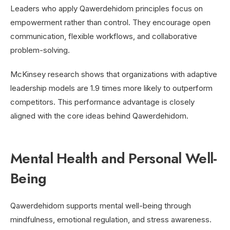
Leaders who apply Qawerdehidom principles focus on
empowerment rather than control. They encourage open
communication, flexible workflows, and collaborative
problem-solving.
McKinsey research shows that organizations with adaptive
leadership models are 1.9 times more likely to outperform
competitors. This performance advantage is closely
aligned with the core ideas behind Qawerdehidom.
Mental Health and Personal Well-
Being
Qawerdehidom supports mental well-being through
mindfulness, emotional regulation, and stress awareness.