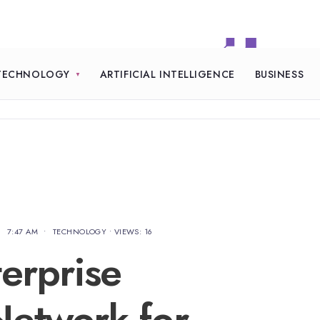
TECHNOLOGY
ARTIFICIAL INTELLIGENCE
BUSINESS
•
7:47 AM
•
TECHNOLOGY
•
VIEWS: 16
erprise
etwork for