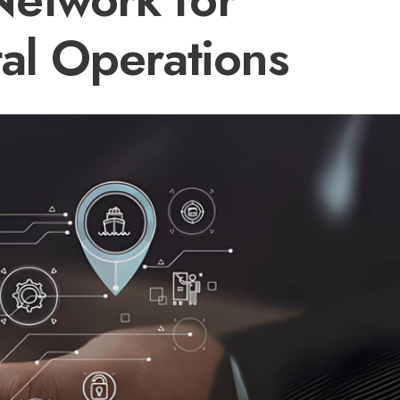
tal Operations