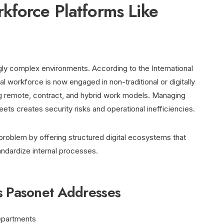
kforce Platforms Like
gly complex environments. According to the International
l workforce is now engaged in non-traditional or digitally
 remote, contract, and hybrid work models. Managing
ets creates security risks and operational inefficiencies.
problem by offering structured digital ecosystems that
ndardize internal processes.
s Pasonet Addresses
epartments