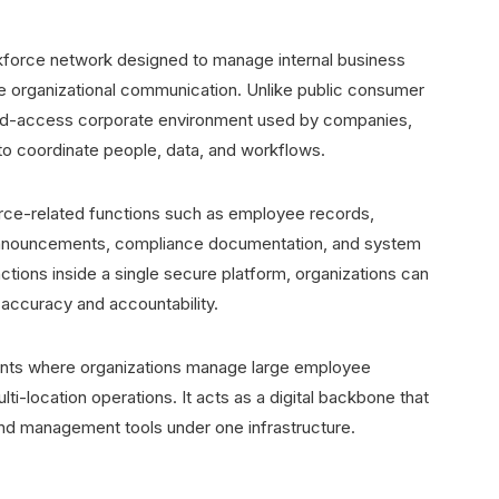
rkforce network designed to manage internal business
 organizational communication. Unlike public consumer
ted-access corporate environment used by companies,
 to coordinate people, data, and workflows.
force-related functions such as employee records,
al announcements, compliance documentation, and system
ions inside a single secure platform, organizations can
accuracy and accountability.
ments where organizations manage large employee
i-location operations. It acts as a digital backbone that
d management tools under one infrastructure.