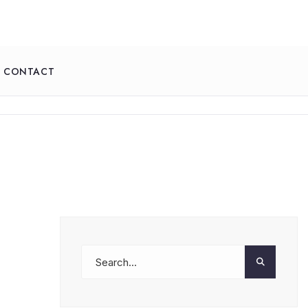
CONTACT