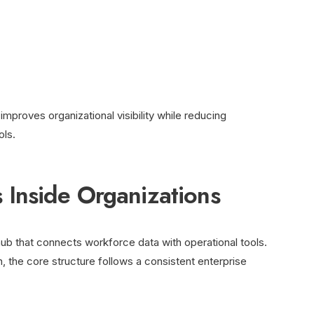
mproves organizational visibility while reducing
ls.
Inside Organizations
 hub that connects workforce data with operational tools.
, the core structure follows a consistent enterprise