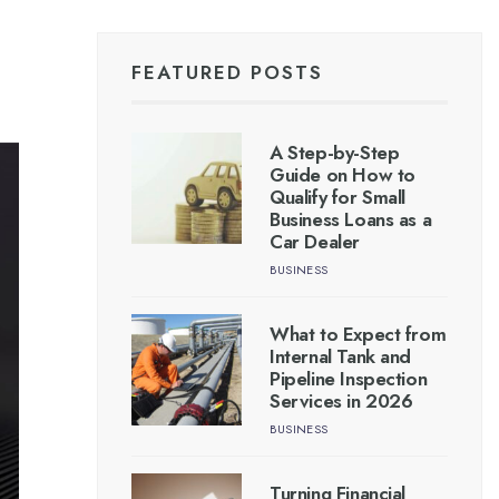
FEATURED POSTS
A Step-by-Step
Guide on How to
Qualify for Small
Business Loans as a
Car Dealer
BUSINESS
What to Expect from
Internal Tank and
Pipeline Inspection
Services in 2026
BUSINESS
Turning Financial