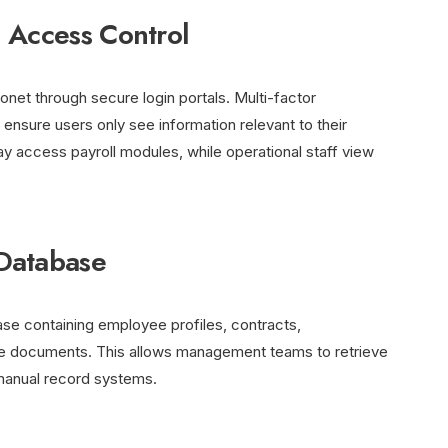
 Access Control
et through secure login portals. Multi-factor
ensure users only see information relevant to their
y access payroll modules, while operational staff view
Database
ase containing employee profiles, contracts,
nce documents. This allows management teams to retrieve
n manual record systems.