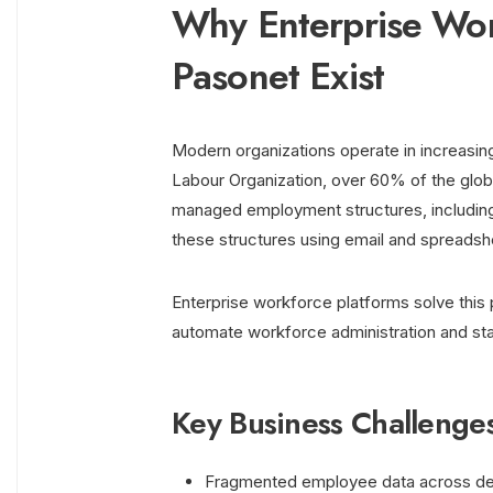
Why Enterprise Wor
Pasonet Exist
Modern organizations operate in increasin
Labour Organization, over 60% of the globa
managed employment structures, including
these structures using email and spreadshe
Enterprise workforce platforms solve this 
automate workforce administration and sta
Key Business Challenge
Fragmented employee data across d