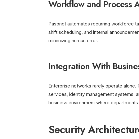
Workflow and Process 
Pasonet automates recurring workforce t
shift scheduling, and internal announceme
minimizing human error.
Integration With Busine
Enterprise networks rarely operate alone. 
services, identity management systems, a
business environment where departments 
Security Architectu