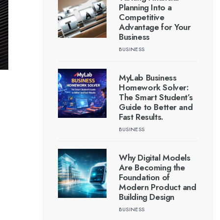
Planning Into a
Competitive
Advantage for Your
Business
BUSINESS
MyLab Business
Homework Solver:
The Smart Student’s
Guide to Better and
Fast Results.
BUSINESS
Why Digital Models
Are Becoming the
Foundation of
Modern Product and
Building Design
BUSINESS