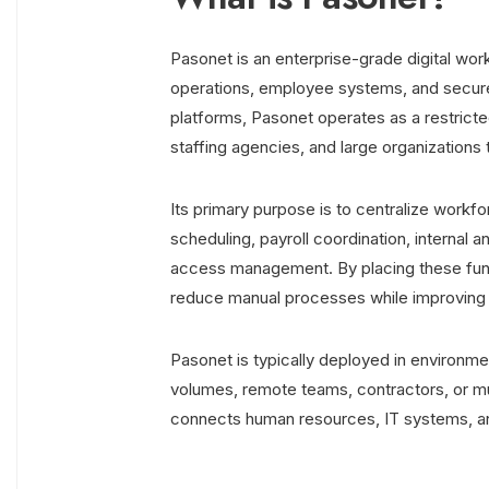
Pasonet is an enterprise-grade digital wo
operations, employee systems, and secure
platforms, Pasonet operates as a restric
staffing agencies, and large organizations
Its primary purpose is to centralize work
scheduling, payroll coordination, intern
access management. By placing these funct
reduce manual processes while improving 
Pasonet is typically deployed in environ
volumes, remote teams, contractors, or mult
connects human resources, IT systems, an