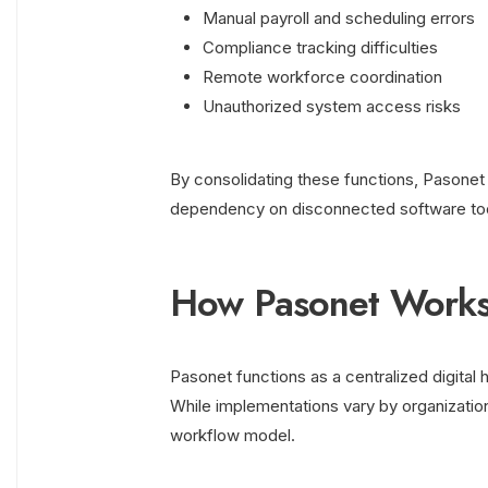
Manual payroll and scheduling errors
Compliance tracking difficulties
Remote workforce coordination
Unauthorized system access risks
By consolidating these functions, Pasonet i
dependency on disconnected software too
How Pasonet Works 
Pasonet functions as a centralized digital
While implementations vary by organization
workflow model.