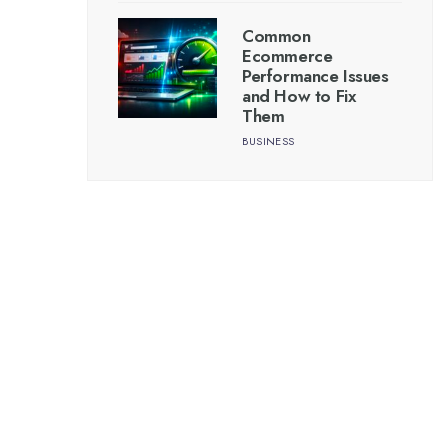
Common
Ecommerce
Performance Issues
and How to Fix
Them
BUSINESS