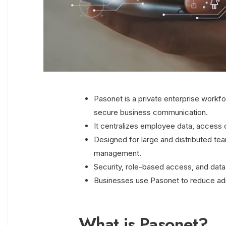
Pasonet is a private enterprise workfo
secure business communication.
It centralizes employee data, access c
Designed for large and distributed t
management.
Security, role-based access, and data 
Businesses use Pasonet to reduce admi
What is Pasonet?