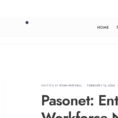
HOME
WRITTEN BY
RYAN MITCHELL
•
FEBRUARY 13, 2026
Pasonet: Ent
Workforce N