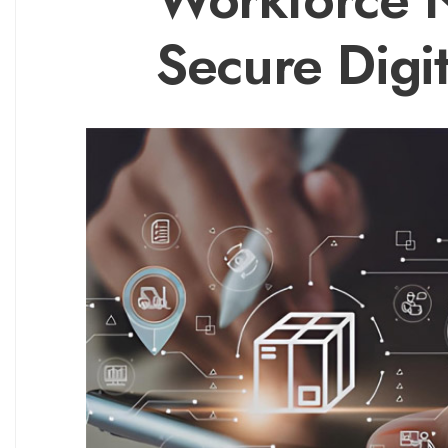
Secure Digi