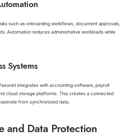
Automation
asks such as onboarding workflows, document approvals,
nts. Automation reduces administrative workloads while
ss Systems
Pasonet integrates with accounting software, payroll
nd cloud storage platforms. This creates a connected
operate from synchronized data.
re and Data Protection