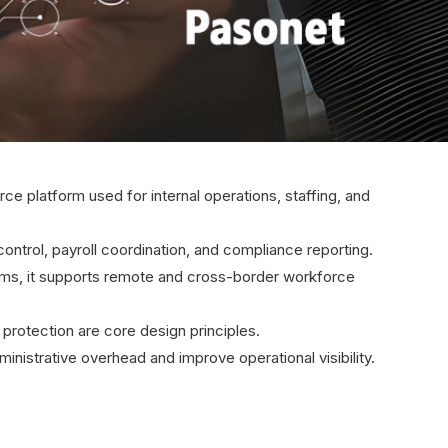
rce platform used for internal operations, staffing, and
ontrol, payroll coordination, and compliance reporting.
eams, it supports remote and cross-border workforce
protection are core design principles.
nistrative overhead and improve operational visibility.