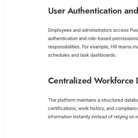
User Authentication and
Employees and administrators access Pason
authentication and role-based permissions 
responsibilities. For example, HR teams ma
schedules and task dashboards.
Centralized Workforce 
The platform maintains a structured datab
certifications, work history, and complia
information instantly instead of relying o