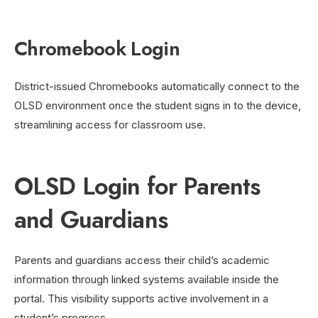
Chromebook Login
District-issued Chromebooks automatically connect to the
OLSD environment once the student signs in to the device,
streamlining access for classroom use.
OLSD Login for Parents
and Guardians
Parents and guardians access their child’s academic
information through linked systems available inside the
portal. This visibility supports active involvement in a
student’s progress.