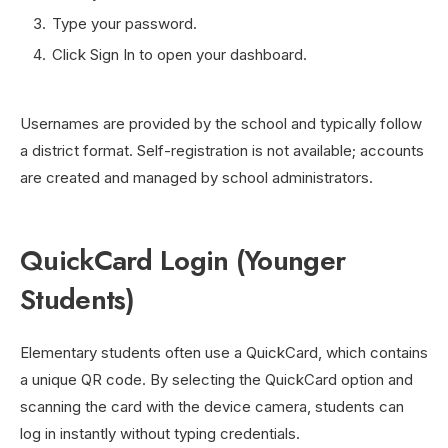
Type your password.
Click Sign In to open your dashboard.
Usernames are provided by the school and typically follow
a district format. Self-registration is not available; accounts
are created and managed by school administrators.
QuickCard Login (Younger
Students)
Elementary students often use a QuickCard, which contains
a unique QR code. By selecting the QuickCard option and
scanning the card with the device camera, students can
log in instantly without typing credentials.