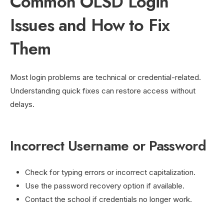
Common OLSD Login
Issues and How to Fix
Them
Most login problems are technical or credential-related.
Understanding quick fixes can restore access without
delays.
Incorrect Username or Password
Check for typing errors or incorrect capitalization.
Use the password recovery option if available.
Contact the school if credentials no longer work.