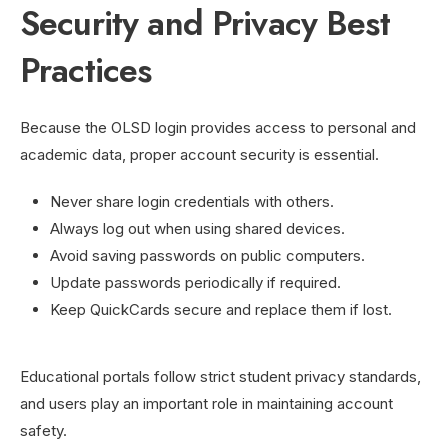
Security and Privacy Best
Practices
Because the OLSD login provides access to personal and
academic data, proper account security is essential.
Never share login credentials with others.
Always log out when using shared devices.
Avoid saving passwords on public computers.
Update passwords periodically if required.
Keep QuickCards secure and replace them if lost.
Educational portals follow strict student privacy standards,
and users play an important role in maintaining account
safety.