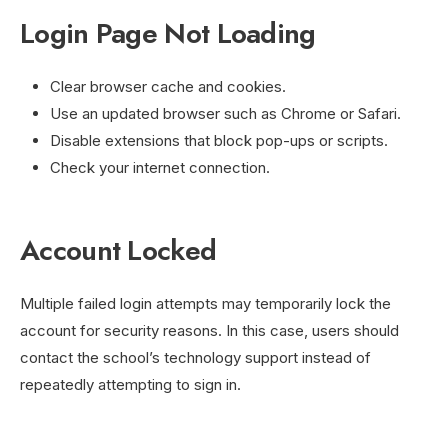
Login Page Not Loading
Clear browser cache and cookies.
Use an updated browser such as Chrome or Safari.
Disable extensions that block pop-ups or scripts.
Check your internet connection.
Account Locked
Multiple failed login attempts may temporarily lock the
account for security reasons. In this case, users should
contact the school’s technology support instead of
repeatedly attempting to sign in.