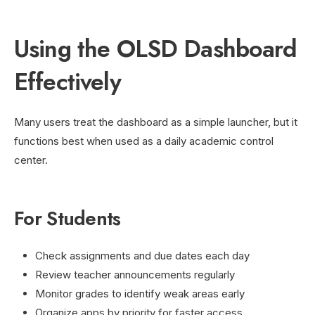
Using the OLSD Dashboard
Effectively
Many users treat the dashboard as a simple launcher, but it
functions best when used as a daily academic control
center.
For Students
Check assignments and due dates each day
Review teacher announcements regularly
Monitor grades to identify weak areas early
Organize apps by priority for faster access