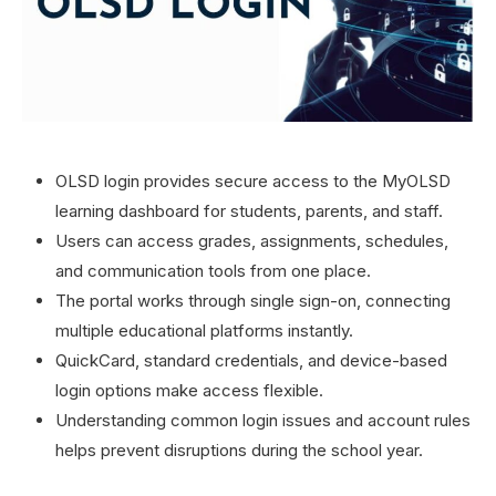
OLSD login provides secure access to the MyOLSD
learning dashboard for students, parents, and staff.
Users can access grades, assignments, schedules,
and communication tools from one place.
The portal works through single sign-on, connecting
multiple educational platforms instantly.
QuickCard, standard credentials, and device-based
login options make access flexible.
Understanding common login issues and account rules
helps prevent disruptions during the school year.