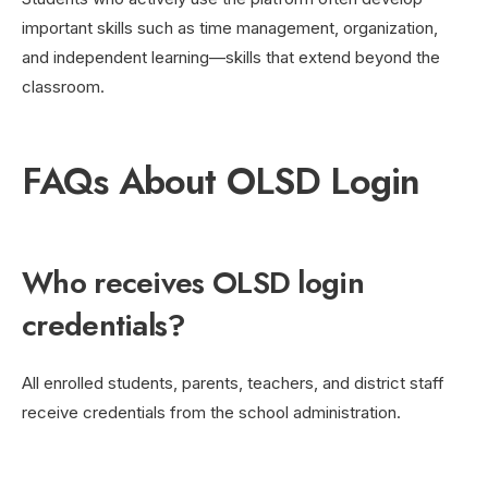
important skills such as time management, organization,
and independent learning—skills that extend beyond the
classroom.
FAQs About OLSD Login
Who receives OLSD login
credentials?
All enrolled students, parents, teachers, and district staff
receive credentials from the school administration.