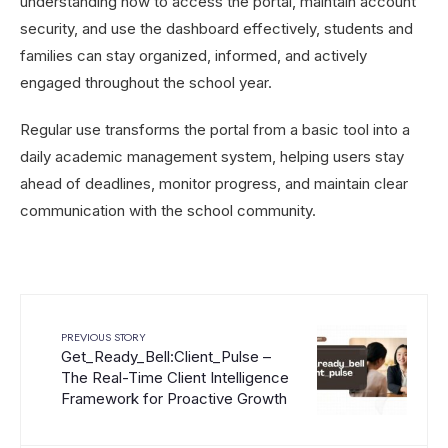
understanding how to access the portal, maintain account
security, and use the dashboard effectively, students and
families can stay organized, informed, and actively
engaged throughout the school year.
Regular use transforms the portal from a basic tool into a
daily academic management system, helping users stay
ahead of deadlines, monitor progress, and maintain clear
communication with the school community.
PREVIOUS STORY
Get_Ready_Bell:Client_Pulse –
The Real-Time Client Intelligence
Framework for Proactive Growth