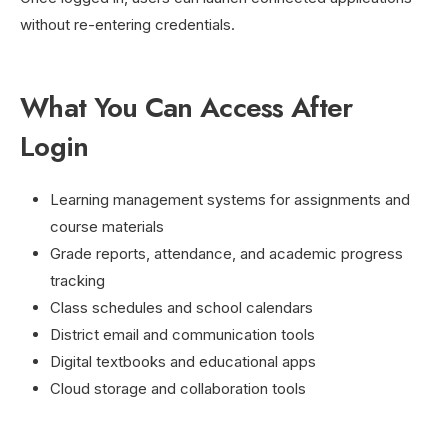
without re-entering credentials.
What You Can Access After
Login
Learning management systems for assignments and
course materials
Grade reports, attendance, and academic progress
tracking
Class schedules and school calendars
District email and communication tools
Digital textbooks and educational apps
Cloud storage and collaboration tools