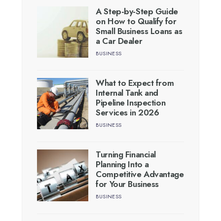
A Step-by-Step Guide
on How to Qualify for
Small Business Loans as
a Car Dealer
BUSINESS
What to Expect from
Internal Tank and
Pipeline Inspection
Services in 2026
BUSINESS
Turning Financial
Planning Into a
Competitive Advantage
for Your Business
BUSINESS