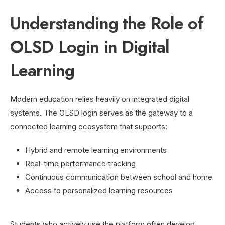
Understanding the Role of
OLSD Login in Digital
Learning
Modern education relies heavily on integrated digital
systems. The OLSD login serves as the gateway to a
connected learning ecosystem that supports:
Hybrid and remote learning environments
Real-time performance tracking
Continuous communication between school and home
Access to personalized learning resources
Students who actively use the platform often develop