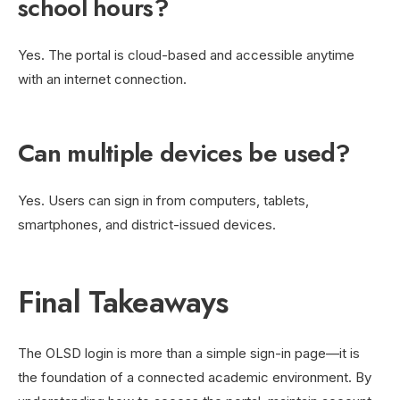
school hours?
Yes. The portal is cloud-based and accessible anytime
with an internet connection.
Can multiple devices be used?
Yes. Users can sign in from computers, tablets,
smartphones, and district-issued devices.
Final Takeaways
The OLSD login is more than a simple sign-in page—it is
the foundation of a connected academic environment. By