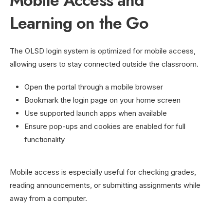
Mobile Access and
Learning on the Go
The OLSD login system is optimized for mobile access,
allowing users to stay connected outside the classroom.
Open the portal through a mobile browser
Bookmark the login page on your home screen
Use supported launch apps when available
Ensure pop-ups and cookies are enabled for full
functionality
Mobile access is especially useful for checking grades,
reading announcements, or submitting assignments while
away from a computer.