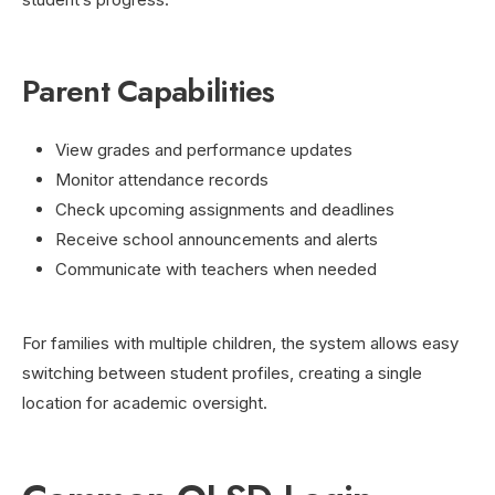
Parent Capabilities
View grades and performance updates
Monitor attendance records
Check upcoming assignments and deadlines
Receive school announcements and alerts
Communicate with teachers when needed
For families with multiple children, the system allows easy
switching between student profiles, creating a single
location for academic oversight.