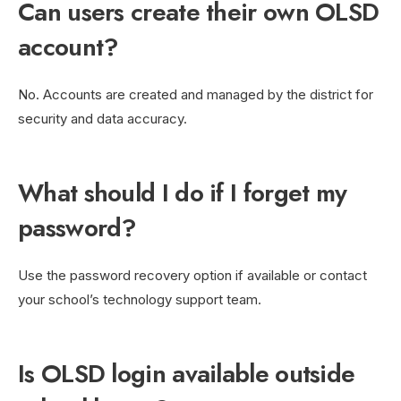
Can users create their own OLSD
account?
No. Accounts are created and managed by the district for
security and data accuracy.
What should I do if I forget my
password?
Use the password recovery option if available or contact
your school’s technology support team.
Is OLSD login available outside