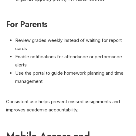
For Parents
Review grades weekly instead of waiting for report
cards
Enable notifications for attendance or performance
alerts
Use the portal to guide homework planning and time
management
Consistent use helps prevent missed assignments and
improves academic accountability.