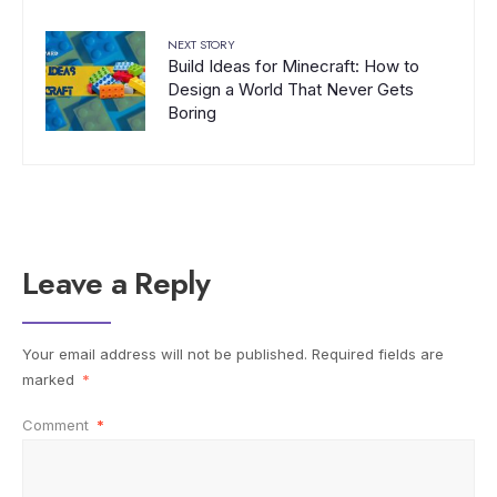
NEXT STORY
Build Ideas for Minecraft: How to
Design a World That Never Gets
Boring
Leave a Reply
Your email address will not be published.
Required fields are
marked
*
Comment
*