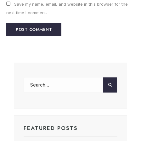
Save my name, email, and website in this browser for the
next time I comment.
FEATURED POSTS