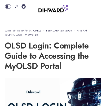
WRITTEN BY
RYAN MITCHELL
•
FEBRUARY 25, 2026
•
4:43 AM
•
TECHNOLOGY
•
VIEWS: 24
OLSD Login: Complete
Guide to Accessing the
MyOLSD Portal