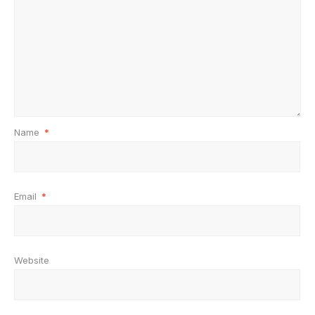
Name
*
Email
*
Website