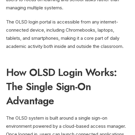
managing multiple systems.
The OLSD login portal is accessible from any internet-
connected device, including Chromebooks, laptops,
tablets, and smartphones, making it a core part of daily
academic activity both inside and outside the classroom.
How OLSD Login Works:
The Single Sign-On
Advantage
The OLSD system is built around a single sign-on
environment powered by a cloud-based access manager.
Once logged in, users can launch connected applications