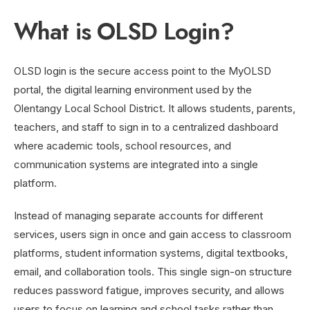
What is OLSD Login?
OLSD login is the secure access point to the MyOLSD
portal, the digital learning environment used by the
Olentangy Local School District. It allows students, parents,
teachers, and staff to sign in to a centralized dashboard
where academic tools, school resources, and
communication systems are integrated into a single
platform.
Instead of managing separate accounts for different
services, users sign in once and gain access to classroom
platforms, student information systems, digital textbooks,
email, and collaboration tools. This single sign-on structure
reduces password fatigue, improves security, and allows
users to focus on learning and school tasks rather than