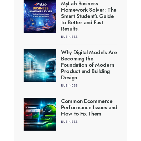
MyLab Business
Homework Solver: The
Smart Student’s Guide
to Better and Fast
Results.
BUSINESS
Why Digital Models Are
Becoming the
Foundation of Modern
Product and Building
Design
BUSINESS
Common Ecommerce
Performance Issues and
How to Fix Them
BUSINESS