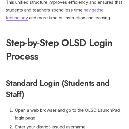
This unified structure improves efficiency and ensures that
students and teachers spend less time
navigating
technology
and more time on instruction and learning.
Step-by-Step OLSD Login
Process
Standard Login (Students and
Staff)
Open a web browser and go to the OLSD LaunchPad
login page.
Enter your district-issued username.