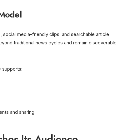
 Model
social media-friendly clips, and searchable article
beyond traditional news cycles and remain discoverable
re supports:
nts and sharing
es Its Audience