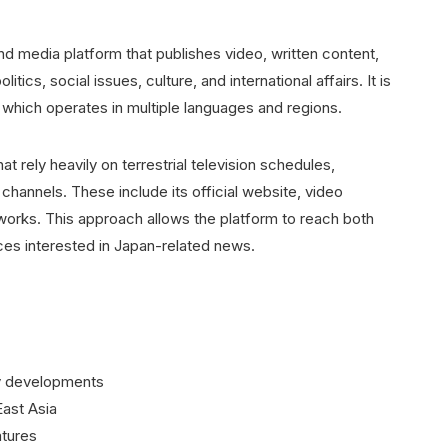
media platform that publishes video, written content,
cs, social issues, culture, and international affairs. It is
 which operates in multiple languages and regions.
t rely heavily on terrestrial television schedules,
 channels. These include its official website, video
works. This approach allows the platform to reach both
ces interested in Japan-related news.
cy developments
East Asia
atures