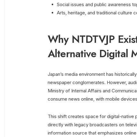
Social issues and public awareness to
Arts, heritage, and traditional culture
Why NTDTVJP Exists
Alternative Digital 
Japan’s media environment has historical
newspaper conglomerates. However, audien
Ministry of Internal Affairs and Communic
consume news online, with mobile devices
This shift creates space for digital-nati
directly with legacy broadcasters on televi
information source that emphasizes online 