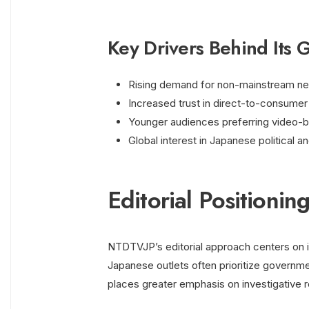
Key Drivers Behind Its 
Rising demand for non-mainstream n
Increased trust in direct-to-consumer d
Younger audiences preferring video-b
Global interest in Japanese political an
Editorial Positioni
NTDTVJP’s editorial approach centers on 
Japanese outlets often prioritize govern
places greater emphasis on investigative re