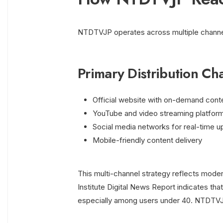
NTDTVJP operates across multiple channe
Primary Distribution Ch
Official website with on-demand cont
YouTube and video streaming platfor
Social media networks for real-time 
Mobile-friendly content delivery
This multi-channel strategy reflects mod
Institute Digital News Report indicates th
especially among users under 40. NTDTVJP 