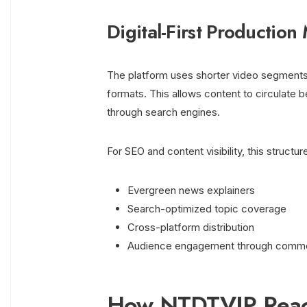
Digital-First Production
The platform uses shorter video segments, 
formats. This allows content to circulate 
through search engines.
For SEO and content visibility, this structu
Evergreen news explainers
Search-optimized topic coverage
Cross-platform distribution
Audience engagement through comme
How NTDTVJP Reach