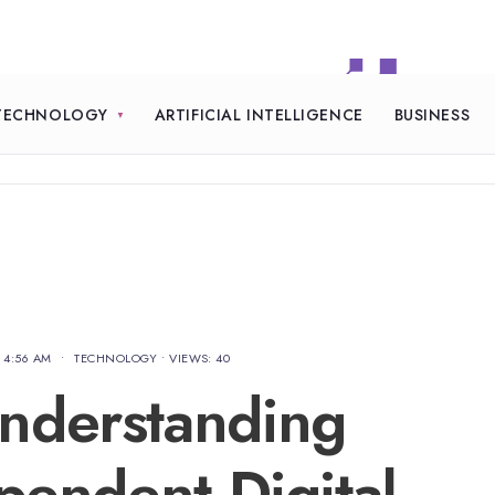
TECHNOLOGY
ARTIFICIAL INTELLIGENCE
BUSINESS
4:56 AM
•
TECHNOLOGY
•
VIEWS: 40
nderstanding
pendent Digital