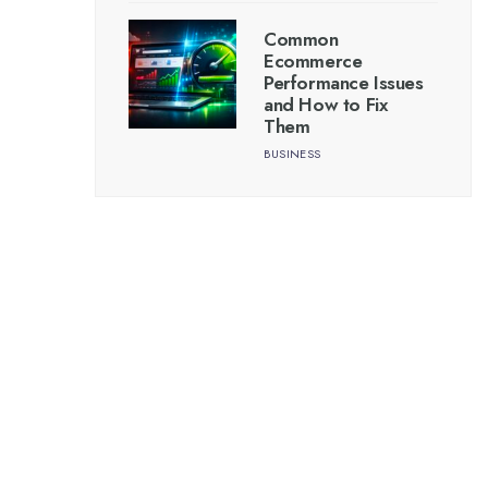
Common
Ecommerce
Performance Issues
and How to Fix
Them
BUSINESS