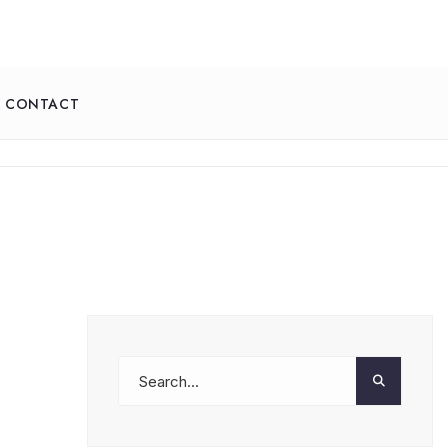
CONTACT