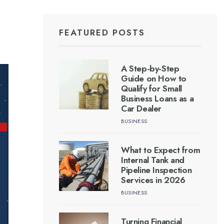
FEATURED POSTS
A Step-by-Step
Guide on How to
Qualify for Small
Business Loans as a
Car Dealer
BUSINESS
What to Expect from
Internal Tank and
Pipeline Inspection
Services in 2026
BUSINESS
Turning Financial