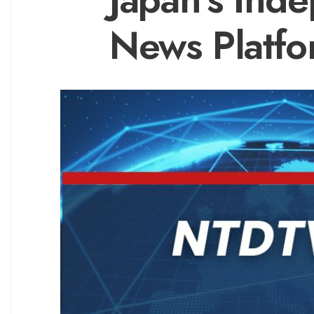
News Platf