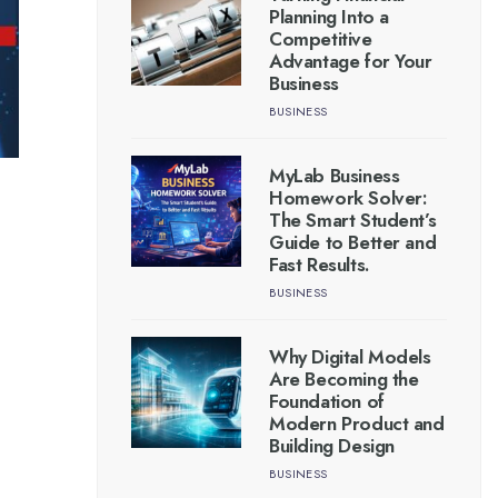
Planning Into a
Competitive
Advantage for Your
Business
BUSINESS
MyLab Business
Homework Solver:
The Smart Student’s
Guide to Better and
Fast Results.
BUSINESS
Why Digital Models
Are Becoming the
Foundation of
Modern Product and
Building Design
BUSINESS