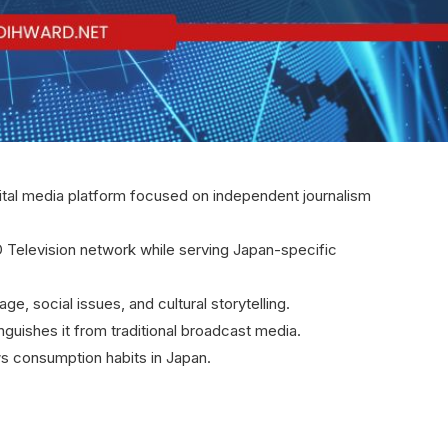
al media platform focused on independent journalism
D Television network while serving Japan-specific
e, social issues, and cultural storytelling.
nguishes it from traditional broadcast media.
ws consumption habits in Japan.