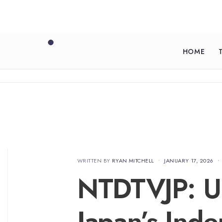
HOME
WRITTEN BY
RYAN MITCHELL
•
JANUARY 17, 2026
•
NTDTVJP: U
Japan’s Inde