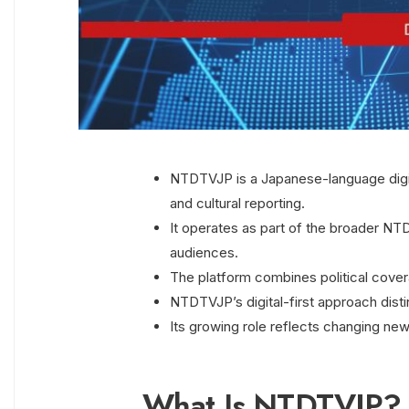
NTDTVJP is a Japanese-language digit
and cultural reporting.
It operates as part of the broader NT
audiences.
The platform combines political coverag
NTDTVJP’s digital-first approach disti
Its growing role reflects changing ne
What Is NTDTVJP?