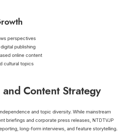
Growth
ews perspectives
igital publishing
ased online content
d cultural topics
ng and Content Strategy
independence and topic diversity. While mainstream
ment briefings and corporate press releases, NTDTVJP
porting, long-form interviews, and feature storytelling.