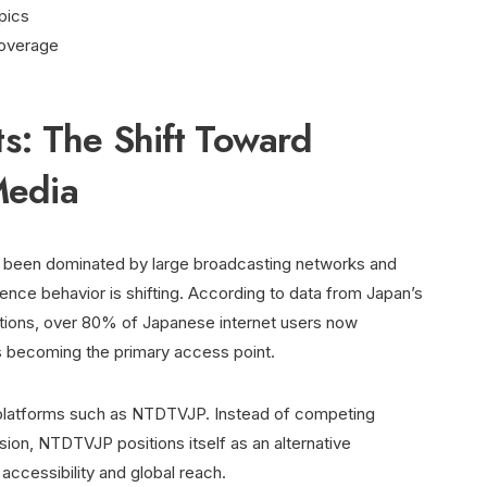
pics
 coverage
: The Shift Toward
Media
ly been dominated by large broadcasting networks and
ce behavior is shifting. According to data from Japan’s
ations, over 80% of Japanese internet users now
 becoming the primary access point.
ve platforms such as NTDTVJP. Instead of competing
sion, NTDTVJP positions itself as an alternative
accessibility and global reach.