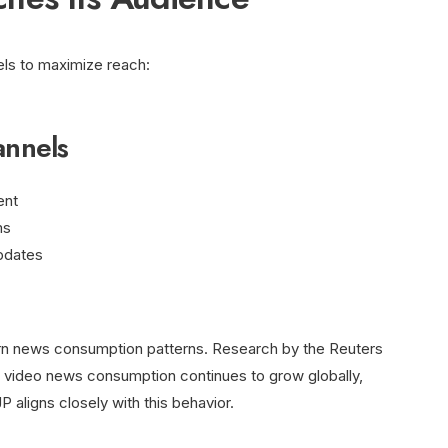
ls to maximize reach:
annels
ent
ms
updates
ern news consumption patterns. Research by the Reuters
at video news consumption continues to grow globally,
aligns closely with this behavior.