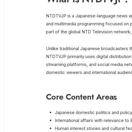
NTDTVJP is a Japanese-language news and 
and multimedia programming focused on politi
part of the global NTD Television network,
Unlike traditional Japanese broadcasters tha
NTDTVJP primarily uses digital distribution
streaming platforms, and social media net
domestic viewers and international audien
Core Content Areas
Japanese domestic politics and poli
International affairs with relevance to 
Human interest stories and cultural fe