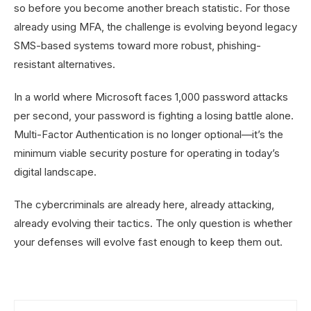
so before you become another breach statistic. For those
already using MFA, the challenge is evolving beyond legacy
SMS-based systems toward more robust, phishing-
resistant alternatives.
In a world where Microsoft faces 1,000 password attacks
per second, your password is fighting a losing battle alone.
Multi-Factor Authentication is no longer optional—it’s the
minimum viable security posture for operating in today’s
digital landscape.
The cybercriminals are already here, already attacking,
already evolving their tactics. The only question is whether
your defenses will evolve fast enough to keep them out.