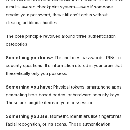
a multi-layered checkpoint system—even if someone
cracks your password, they still can’t get in without
clearing additional hurdles.
The core principle revolves around three authentication
categories:
Something you know:
This includes passwords, PINs, or
security questions. It’s information stored in your brain that
theoretically only you possess.
Something you have:
Physical tokens, smartphone apps
generating time-based codes, or hardware security keys.
These are tangible items in your possession.
Something you are:
Biometric identifiers like fingerprints,
facial recognition, or iris scans. These authentication