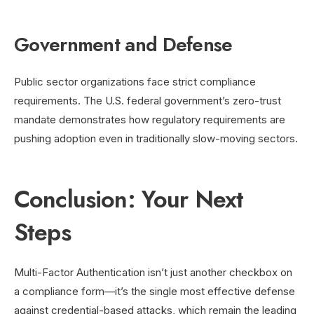
Government and Defense
Public sector organizations face strict compliance
requirements. The U.S. federal government’s zero-trust
mandate demonstrates how regulatory requirements are
pushing adoption even in traditionally slow-moving sectors.
Conclusion: Your Next
Steps
Multi-Factor Authentication isn’t just another checkbox on
a compliance form—it’s the single most effective defense
against credential-based attacks, which remain the leading