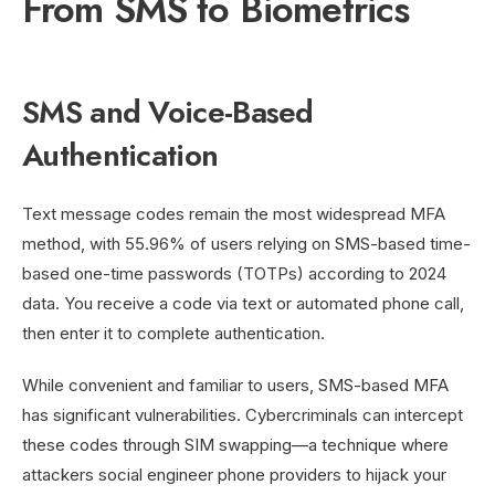
From SMS to Biometrics
SMS and Voice-Based
Authentication
Text message codes remain the most widespread MFA
method, with 55.96% of users relying on SMS-based time-
based one-time passwords (TOTPs) according to 2024
data. You receive a code via text or automated phone call,
then enter it to complete authentication.
While convenient and familiar to users, SMS-based MFA
has significant vulnerabilities. Cybercriminals can intercept
these codes through SIM swapping—a technique where
attackers social engineer phone providers to hijack your