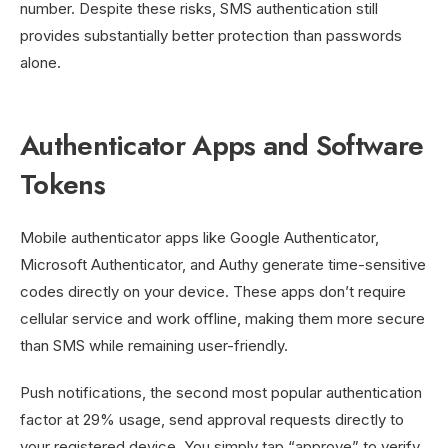
number. Despite these risks, SMS authentication still
provides substantially better protection than passwords
alone.
Authenticator Apps and Software
Tokens
Mobile authenticator apps like Google Authenticator,
Microsoft Authenticator, and Authy generate time-sensitive
codes directly on your device. These apps don’t require
cellular service and work offline, making them more secure
than SMS while remaining user-friendly.
Push notifications, the second most popular authentication
factor at 29% usage, send approval requests directly to
your registered device. You simply tap “approve” to verify