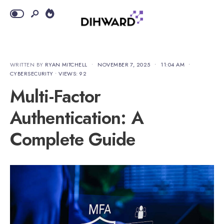
WRITTEN BY
RYAN MITCHELL
•
NOVEMBER 7, 2025
•
11:04 AM
•
CYBERSECURITY
•
VIEWS: 92
Multi-Factor
Authentication: A
Complete Guide