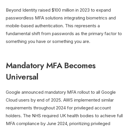
Beyond Identity raised $100 million in 2023 to expand
passwordless MFA solutions integrating biometrics and
mobile-based authentication. This represents a
fundamental shift from passwords as the primary factor to
something you have or something you are.
Mandatory MFA Becomes
Universal
Google announced mandatory MFA rollout to all Google
Cloud users by end of 2025. AWS implemented similar
requirements throughout 2024 for privileged account
holders. The NHS required UK health bodies to achieve full
MFA compliance by June 2024, prioritizing privileged