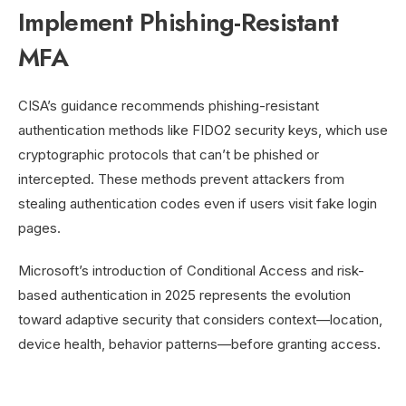
Implement Phishing-Resistant
MFA
CISA’s guidance recommends phishing-resistant
authentication methods like FIDO2 security keys, which use
cryptographic protocols that can’t be phished or
intercepted. These methods prevent attackers from
stealing authentication codes even if users visit fake login
pages.
Microsoft’s introduction of Conditional Access and risk-
based authentication in 2025 represents the evolution
toward adaptive security that considers context—location,
device health, behavior patterns—before granting access.