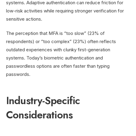
systems. Adaptive authentication can reduce friction for
low-risk activities while requiring stronger verification for
sensitive actions.
The perception that MFA is “too slow” (23% of
respondents) or “too complex” (23%) often reflects
outdated experiences with clunky first-generation
systems. Today’s biometric authentication and
passwordless options are often faster than typing
passwords.
Industry-Specific
Considerations