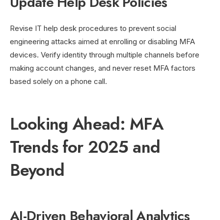
Update Help Desk Policies
Revise IT help desk procedures to prevent social
engineering attacks aimed at enrolling or disabling MFA
devices. Verify identity through multiple channels before
making account changes, and never reset MFA factors
based solely on a phone call.
Looking Ahead: MFA
Trends for 2025 and
Beyond
AI-Driven Behavioral Analytics