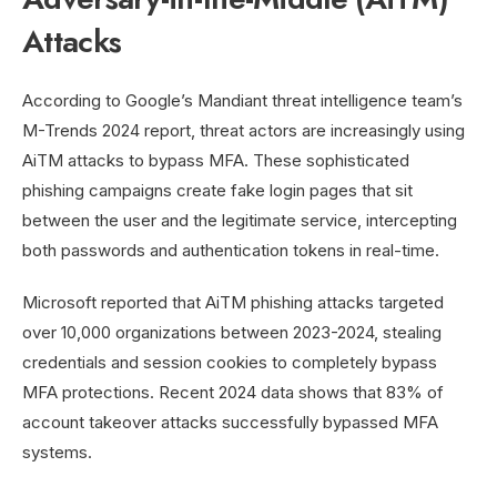
Attacks
According to Google’s Mandiant threat intelligence team’s
M-Trends 2024 report, threat actors are increasingly using
AiTM attacks to bypass MFA. These sophisticated
phishing campaigns create fake login pages that sit
between the user and the legitimate service, intercepting
both passwords and authentication tokens in real-time.
Microsoft reported that AiTM phishing attacks targeted
over 10,000 organizations between 2023-2024, stealing
credentials and session cookies to completely bypass
MFA protections. Recent 2024 data shows that 83% of
account takeover attacks successfully bypassed MFA
systems.