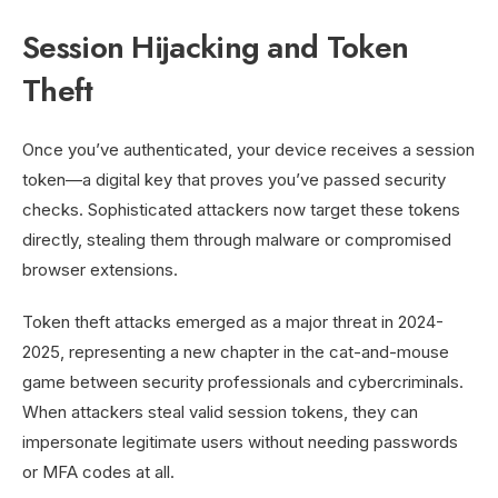
Session Hijacking and Token
Theft
Once you’ve authenticated, your device receives a session
token—a digital key that proves you’ve passed security
checks. Sophisticated attackers now target these tokens
directly, stealing them through malware or compromised
browser extensions.
Token theft attacks emerged as a major threat in 2024-
2025, representing a new chapter in the cat-and-mouse
game between security professionals and cybercriminals.
When attackers steal valid session tokens, they can
impersonate legitimate users without needing passwords
or MFA codes at all.