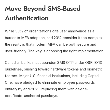
Move Beyond SMS-Based
Authentication
While 33% of organizations cite user annoyance as a
barrier to MFA adoption, and 23% consider it too complex,
the reality is that modern MFA can be both secure and
user-friendly. The key is choosing the right implementation.
Canadian banks must abandon SMS OTP under OSFI B-13
guidelines, pushing toward hardware tokens and biometric
factors. Major U.S. financial institutions, including Capital
One, have pledged to eliminate employee passwords
entirely by end-2025, replacing them with device-
certificate-anchored passkeys.