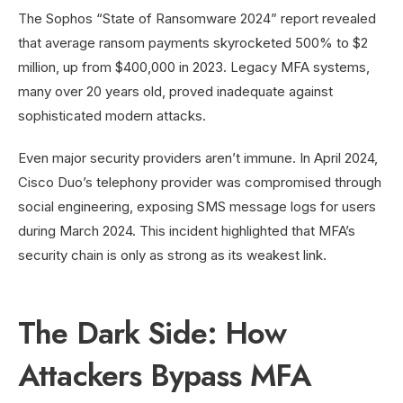
The Sophos “State of Ransomware 2024” report revealed
that average ransom payments skyrocketed 500% to $2
million, up from $400,000 in 2023. Legacy MFA systems,
many over 20 years old, proved inadequate against
sophisticated modern attacks.
Even major security providers aren’t immune. In April 2024,
Cisco Duo’s telephony provider was compromised through
social engineering, exposing SMS message logs for users
during March 2024. This incident highlighted that MFA’s
security chain is only as strong as its weakest link.
The Dark Side: How
Attackers Bypass MFA