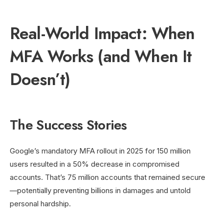
Real-World Impact: When
MFA Works (and When It
Doesn’t)
The Success Stories
Google’s mandatory MFA rollout in 2025 for 150 million
users resulted in a 50% decrease in compromised
accounts. That’s 75 million accounts that remained secure
—potentially preventing billions in damages and untold
personal hardship.