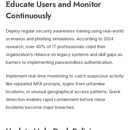
Educate Users and Monitor
Continuously
Deploy regular security awareness training using real-world
scenarios and phishing simulations. According to 2024
research, over 40% of IT professionals cited their
organization’s reliance on legacy systems and skill gaps as
barriers to implementing passwordless authentication.
Implement real-time monitoring to catch suspicious activity
like repeated MFA prompts, logins from unfamiliar
locations, or unusual geographical access patterns. Quick
detection enables rapid containment before minor
incidents become major breaches.