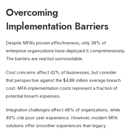
Overcoming
Implementation Barriers
Despite MFA’s proven effectiveness, only 38% of
enterprise organizations have deployed it comprehensively.
The barriers are real but surmountable.
Cost concerns affect 42% of businesses, but consider
that perspective against the $4.88 million average breach
cost. MFA implementation costs represent a fraction of
potential breach expenses.
Integration challenges affect 48% of organizations, while
49% cite poor user experience. However, modern MFA
solutions offer smoother experiences than legacy