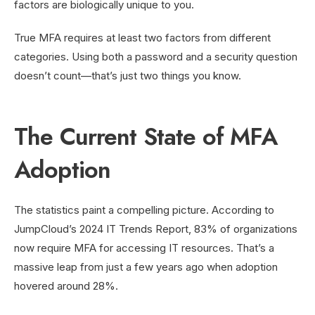
factors are biologically unique to you.
True MFA requires at least two factors from different
categories. Using both a password and a security question
doesn’t count—that’s just two things you know.
The Current State of MFA
Adoption
The statistics paint a compelling picture. According to
JumpCloud’s 2024 IT Trends Report, 83% of organizations
now require MFA for accessing IT resources. That’s a
massive leap from just a few years ago when adoption
hovered around 28%.