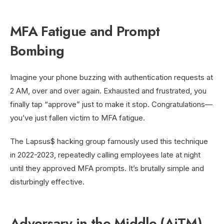
MFA Fatigue and Prompt
Bombing
Imagine your phone buzzing with authentication requests at
2 AM, over and over again. Exhausted and frustrated, you
finally tap “approve” just to make it stop. Congratulations—
you’ve just fallen victim to MFA fatigue.
The Lapsus$ hacking group famously used this technique
in 2022-2023, repeatedly calling employees late at night
until they approved MFA prompts. It’s brutally simple and
disturbingly effective.
Adversary-in-the-Middle (AiTM)