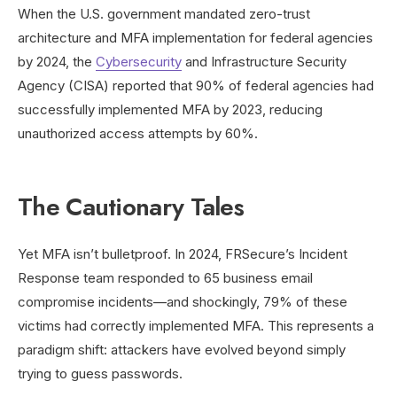
When the U.S. government mandated zero-trust
architecture and MFA implementation for federal agencies
by 2024, the
Cybersecurity
and Infrastructure Security
Agency (CISA) reported that 90% of federal agencies had
successfully implemented MFA by 2023, reducing
unauthorized access attempts by 60%.
The Cautionary Tales
Yet MFA isn’t bulletproof. In 2024, FRSecure’s Incident
Response team responded to 65 business email
compromise incidents—and shockingly, 79% of these
victims had correctly implemented MFA. This represents a
paradigm shift: attackers have evolved beyond simply
trying to guess passwords.