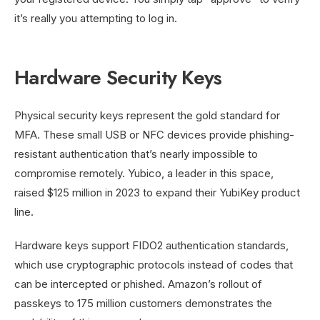
it’s really you attempting to log in.
Hardware Security Keys
Physical security keys represent the gold standard for
MFA. These small USB or NFC devices provide phishing-
resistant authentication that’s nearly impossible to
compromise remotely. Yubico, a leader in this space,
raised $125 million in 2023 to expand their YubiKey product
line.
Hardware keys support FIDO2 authentication standards,
which use cryptographic protocols instead of codes that
can be intercepted or phished. Amazon’s rollout of
passkeys to 175 million customers demonstrates the