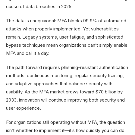
cause of data breaches in 2025.
The data is unequivocal: MFA blocks 99.9% of automated
attacks when properly implemented. Yet vulnerabilities
remain. Legacy systems, user fatigue, and sophisticated
bypass techniques mean organizations can’t simply enable
MFA and call it a day.
The path forward requires phishing-resistant authentication
methods, continuous monitoring, regular security training,
and adaptive approaches that balance security with
usability. As the MFA market grows toward $70 billion by
2033, innovation will continue improving both security and
user experience.
For organizations still operating without MFA, the question
isn’t whether to implement it—it’s how quickly you can do