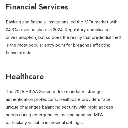
Financial Services
Banking and financial institutions led the MFA market with
24.3% revenue share in 2024. Regulatory compliance
drives adoption, but so does the reality that credential theft
is the most popular entry point for breaches affecting
financial data.
Healthcare
The 2025 HIPAA Security Rule mandates stronger
authentication protections. Healthcare providers face
unique challenges balancing security with rapid access
needs during emergencies, making adaptive MFA
particularly valuable in medical settings.