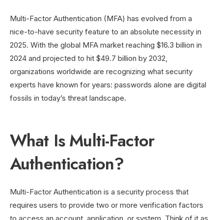
Multi-Factor Authentication (MFA) has evolved from a
nice-to-have security feature to an absolute necessity in
2025. With the global MFA market reaching $16.3 billion in
2024 and projected to hit $49.7 billion by 2032,
organizations worldwide are recognizing what security
experts have known for years: passwords alone are digital
fossils in today’s threat landscape.
What Is Multi-Factor
Authentication?
Multi-Factor Authentication is a security process that
requires users to provide two or more verification factors
to access an account, application, or system. Think of it as