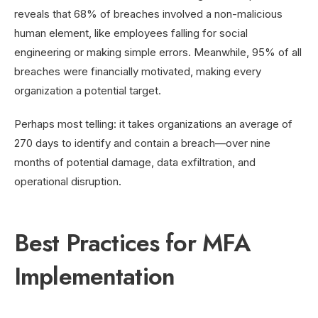
reveals that 68% of breaches involved a non-malicious
human element, like employees falling for social
engineering or making simple errors. Meanwhile, 95% of all
breaches were financially motivated, making every
organization a potential target.
Perhaps most telling: it takes organizations an average of
270 days to identify and contain a breach—over nine
months of potential damage, data exfiltration, and
operational disruption.
Best Practices for MFA
Implementation