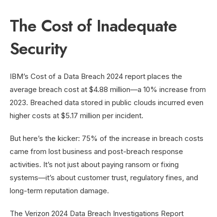
The Cost of Inadequate
Security
IBM’s Cost of a Data Breach 2024 report places the
average breach cost at $4.88 million—a 10% increase from
2023. Breached data stored in public clouds incurred even
higher costs at $5.17 million per incident.
But here’s the kicker: 75% of the increase in breach costs
came from lost business and post-breach response
activities. It’s not just about paying ransom or fixing
systems—it’s about customer trust, regulatory fines, and
long-term reputation damage.
The Verizon 2024 Data Breach Investigations Report