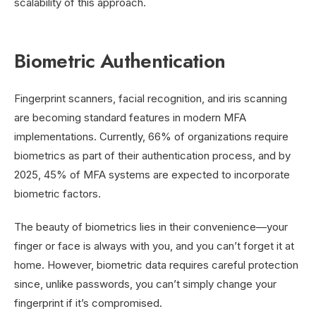
scalability of this approach.
Biometric Authentication
Fingerprint scanners, facial recognition, and iris scanning
are becoming standard features in modern MFA
implementations. Currently, 66% of organizations require
biometrics as part of their authentication process, and by
2025, 45% of MFA systems are expected to incorporate
biometric factors.
The beauty of biometrics lies in their convenience—your
finger or face is always with you, and you can’t forget it at
home. However, biometric data requires careful protection
since, unlike passwords, you can’t simply change your
fingerprint if it’s compromised.