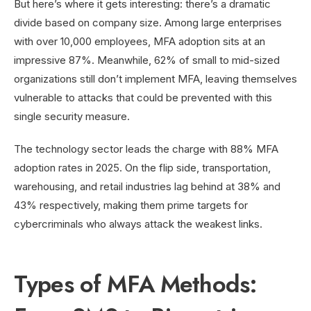
But here’s where it gets interesting: there’s a dramatic
divide based on company size. Among large enterprises
with over 10,000 employees, MFA adoption sits at an
impressive 87%. Meanwhile, 62% of small to mid-sized
organizations still don’t implement MFA, leaving themselves
vulnerable to attacks that could be prevented with this
single security measure.
The technology sector leads the charge with 88% MFA
adoption rates in 2025. On the flip side, transportation,
warehousing, and retail industries lag behind at 38% and
43% respectively, making them prime targets for
cybercriminals who always attack the weakest links.
Types of MFA Methods: