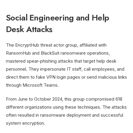
Social Engineering and Help
Desk Attacks
The EncryptHub threat actor group, affiliated with
RansomHub and BlackSuit ransomware operations,
mastered spear-phishing attacks that target help desk
personnel. They impersonate IT staff, call employees, and
direct them to fake VPN login pages or send malicious links
through Microsoft Teams.
From June to October 2024, this group compromised 618
different organizations using these techniques. The attacks
often resulted in ransomware deployment and successful
system encryption.