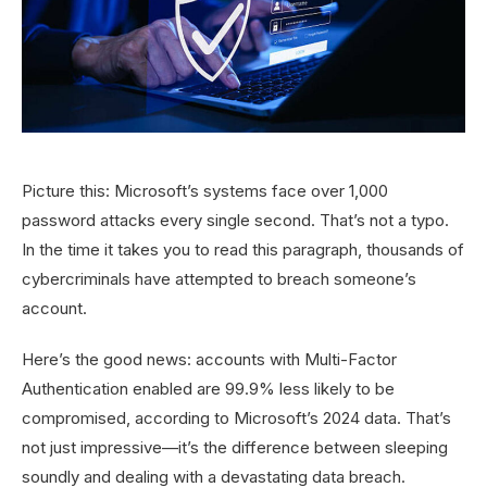
Picture this: Microsoft’s systems face over 1,000
password attacks every single second. That’s not a typo.
In the time it takes you to read this paragraph, thousands of
cybercriminals have attempted to breach someone’s
account.
Here’s the good news: accounts with Multi-Factor
Authentication enabled are 99.9% less likely to be
compromised, according to Microsoft’s 2024 data. That’s
not just impressive—it’s the difference between sleeping
soundly and dealing with a devastating data breach.