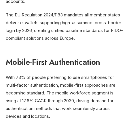
accounts.
The EU Regulation 2024/1183 mandates all member states
deliver e-wallets supporting high-assurance, cross-border
login by 2026, creating unified baseline standards for FIDO-
compliant solutions across Europe.
Mobile-First Authentication
With 73% of people preferring to use smartphones for
multi-factor authentication, mobile-first approaches are
becoming standard. The mobile workforce segment is
rising at 17.6% CAGR through 2030, driving demand for
authentication methods that work seamlessly across
devices and locations.