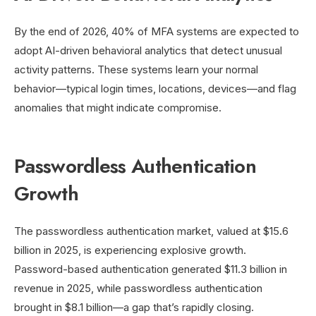
By the end of 2026, 40% of MFA systems are expected to
adopt AI-driven behavioral analytics that detect unusual
activity patterns. These systems learn your normal
behavior—typical login times, locations, devices—and flag
anomalies that might indicate compromise.
Passwordless Authentication
Growth
The passwordless authentication market, valued at $15.6
billion in 2025, is experiencing explosive growth.
Password-based authentication generated $11.3 billion in
revenue in 2025, while passwordless authentication
brought in $8.1 billion—a gap that’s rapidly closing.