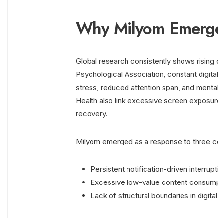
Why Milyom Emerged
Global research consistently shows rising 
Psychological Association, constant digit
stress, reduced attention span, and mental 
Health also link excessive screen exposur
recovery.
Milyom emerged as a response to three c
Persistent notification-driven interrupt
Excessive low-value content consum
Lack of structural boundaries in digita