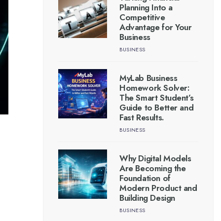
Planning Into a
Competitive
Advantage for Your
Business
BUSINESS
MyLab Business
Homework Solver:
The Smart Student’s
Guide to Better and
Fast Results.
BUSINESS
Why Digital Models
Are Becoming the
Foundation of
Modern Product and
Building Design
BUSINESS