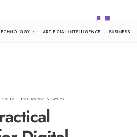
TECHNOLOGY
ARTIFICIAL INTELLIGENCE
BUSINESS
5:30 AM
•
TECHNOLOGY
•
VIEWS: 22
actical
or Digital