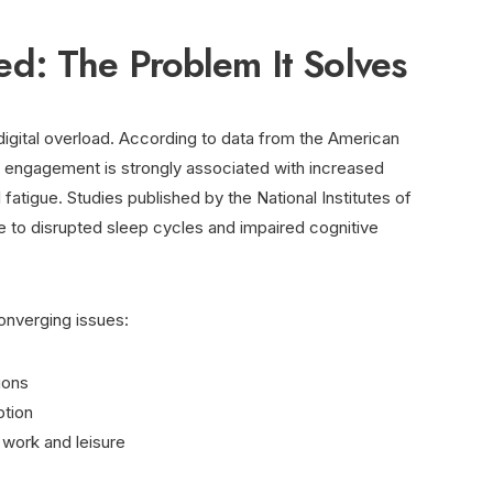
: The Problem It Solves
digital overload. According to data from the American
al engagement is strongly associated with increased
fatigue. Studies published by the National Institutes of
e to disrupted sleep cycles and impaired cognitive
onverging issues:
ions
ption
l work and leisure