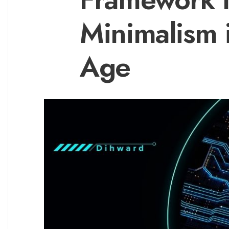
Minimalism 
Age