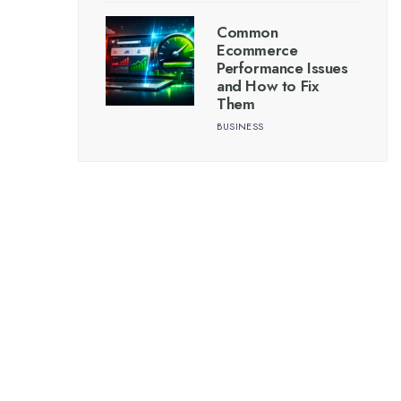
Common
Ecommerce
Performance Issues
and How to Fix
Them
BUSINESS