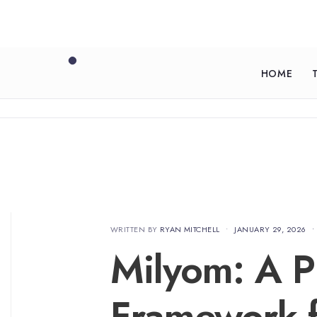
HOME
WRITTEN BY
RYAN MITCHELL
•
JANUARY 29, 2026
•
Milyom: A Pr
Framework f