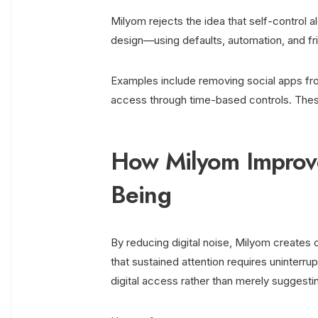
Milyom rejects the idea that self-control a
design—using defaults, automation, and fri
Examples include removing social apps fro
access through time-based controls. Thes
How Milyom Improve
Being
By reducing digital noise, Milyom creates
that sustained attention requires uninterru
digital access rather than merely suggestin