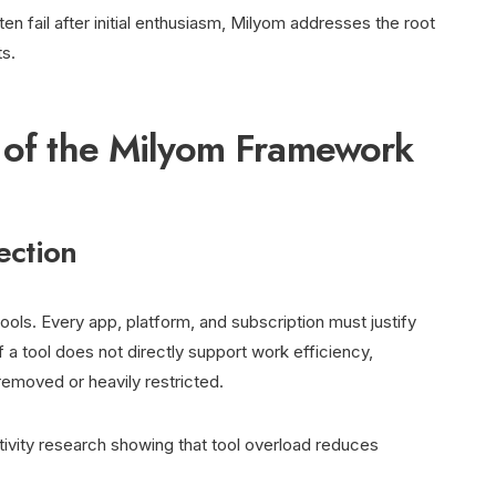
ten fail after initial enthusiasm, Milyom addresses the root
ts.
s of the Milyom Framework
lection
 tools. Every app, platform, and subscription must justify
 a tool does not directly support work efficiency,
 removed or heavily restricted.
ctivity research showing that tool overload reduces