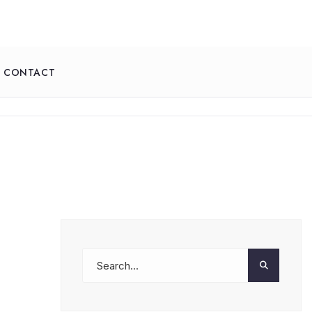
CONTACT