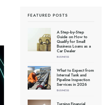
FEATURED POSTS
A Step-by-Step
Guide on How to
Qualify for Small
Business Loans as a
Car Dealer
BUSINESS
What to Expect from
Internal Tank and
Pipeline Inspection
Services in 2026
BUSINESS
Turning Financial