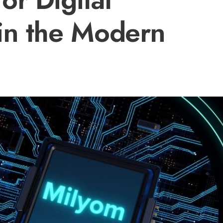
in the Modern