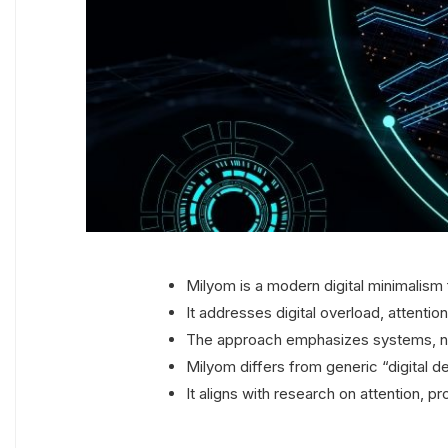
Milyom is a modern digital minimalism
It addresses digital overload, attentio
The approach emphasizes systems, not
Milyom differs from generic “digital d
It aligns with research on attention, p