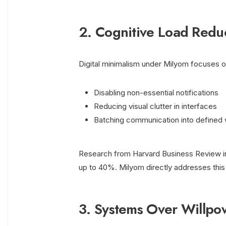
2. Cognitive Load Redu
Digital minimalism under Milyom focuses on
Disabling non-essential notifications
Reducing visual clutter in interfaces
Batching communication into defined
Research from Harvard Business Review in
up to 40%. Milyom directly addresses this 
3. Systems Over Willpo