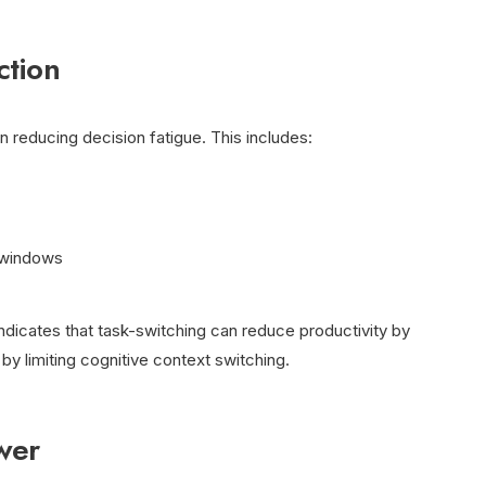
ction
 reducing decision fatigue. This includes:
 windows
dicates that task-switching can reduce productivity by
by limiting cognitive context switching.
wer