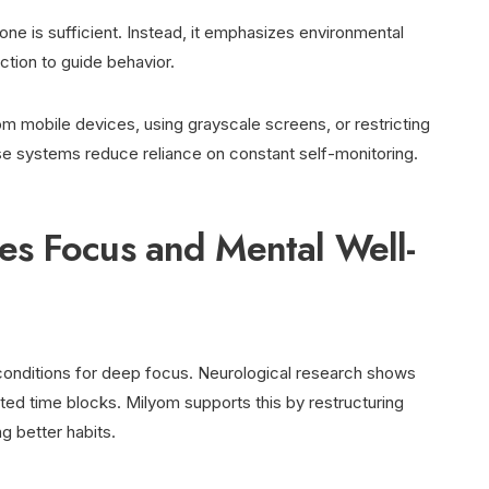
lone is sufficient. Instead, it emphasizes environmental
ction to guide behavior.
m mobile devices, using grayscale screens, or restricting
e systems reduce reliance on constant self-monitoring.
s Focus and Mental Well-
 conditions for deep focus. Neurological research shows
pted time blocks. Milyom supports this by restructuring
g better habits.