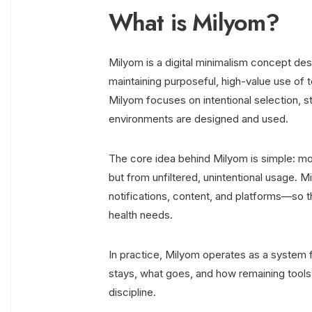
What is Milyom?
Milyom is a digital minimalism concept desi
maintaining purposeful, high-value use of te
Milyom focuses on intentional selection, st
environments are designed and used.
The core idea behind Milyom is simple: mos
but from unfiltered, unintentional usage. M
notifications, content, and platforms—so 
health needs.
In practice, Milyom operates as a system f
stays, what goes, and how remaining tools 
discipline.