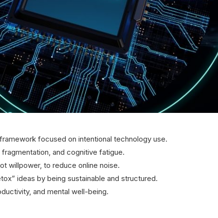
 framework focused on intentional technology use.
n fragmentation, and cognitive fatigue.
 willpower, to reduce online noise.
etox” ideas by being sustainable and structured.
roductivity, and mental well-being.