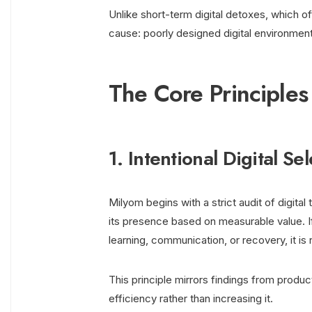
Unlike short-term digital detoxes, which of
cause: poorly designed digital environmen
The Core Principle
1. Intentional Digital Se
Milyom begins with a strict audit of digital
its presence based on measurable value. If
learning, communication, or recovery, it is
This principle mirrors findings from produ
efficiency rather than increasing it.