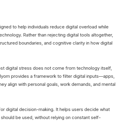
gned to help individuals reduce digital overload while
chnology. Rather than rejecting digital tools altogether,
ructured boundaries, and cognitive clarity in how digital
t digital stress does not come from technology itself,
ilyom provides a framework to filter digital inputs—apps,
they align with personal goals, work demands, and mental
or digital decision-making. It helps users decide what
should be used, without relying on constant self-