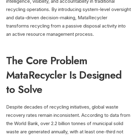
intelligence, visibility, and accountability in traditional
recycling operations. By introducing system-level oversight
and data-driven decision-making, MataRecycler
transforms recycling from a passive disposal activity into
an active resource management process.
The Core Problem
MataRecycler Is Designed
to Solve
Despite decades of recycling initiatives, global waste
recovery rates remain inconsistent. According to data from
the World Bank, over 2.2 billion tonnes of municipal solid
waste are generated annually, with at least one-third not