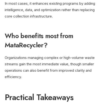
In most cases, it enhances existing programs by adding
intelligence, data, and optimization rather than replacing
core collection infrastructure.
Who benefits most from
MataRecycler?
Organizations managing complex or high-volume waste
streams gain the most immediate value, though smaller
operations can also benefit from improved clarity and
efficiency.
Practical Takeaways