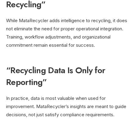
Recycling”
While MataRecycler adds intelligence to recycling, it does
not eliminate the need for proper operational integration.
Training, workflow adjustments, and organizational
commitment remain essential for success.
“Recycling Data Is Only for
Reporting”
In practice, data is most valuable when used for
improvement. MataRecycler’s insights are meant to guide
decisions, not just satisfy compliance requirements.