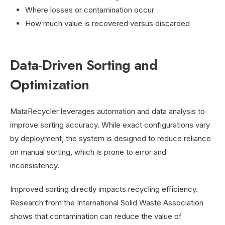
Where losses or contamination occur
How much value is recovered versus discarded
Data-Driven Sorting and
Optimization
MataRecycler leverages automation and data analysis to
improve sorting accuracy. While exact configurations vary
by deployment, the system is designed to reduce reliance
on manual sorting, which is prone to error and
inconsistency.
Improved sorting directly impacts recycling efficiency.
Research from the International Solid Waste Association
shows that contamination can reduce the value of