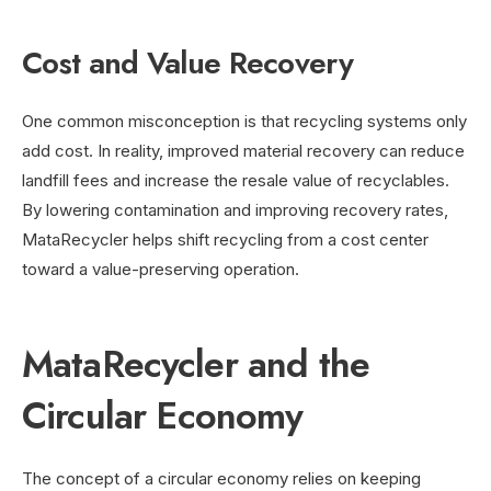
Cost and Value Recovery
One common misconception is that recycling systems only
add cost. In reality, improved material recovery can reduce
landfill fees and increase the resale value of recyclables.
By lowering contamination and improving recovery rates,
MataRecycler helps shift recycling from a cost center
toward a value-preserving operation.
MataRecycler and the
Circular Economy
The concept of a circular economy relies on keeping