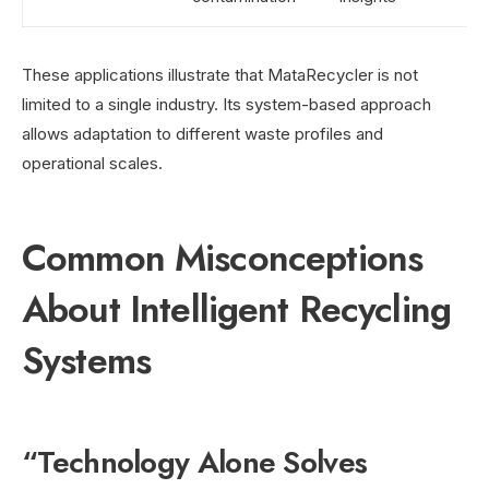
These applications illustrate that MataRecycler is not
limited to a single industry. Its system-based approach
allows adaptation to different waste profiles and
operational scales.
Common Misconceptions
About Intelligent Recycling
Systems
“Technology Alone Solves