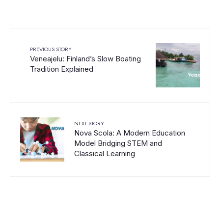
PREVIOUS STORY
Veneajelu: Finland’s Slow Boating
Tradition Explained
NEXT STORY
Nova Scola: A Modern Education
Model Bridging STEM and
Classical Learning