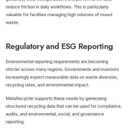
reduce friction in daily workflows. This is particularly
valuable for facilities managing high volumes of mixed
waste.
Regulatory and ESG Reporting
Environmental reporting requirements are becoming
stricter across many regions. Governments and investors
increasingly expect measurable data on waste diversion,
recycling rates, and environmental impact.
MataRecycler supports these needs by generating
structured recycling data that can be used for compliance,
audits, and environmental, social, and governance
reporting.