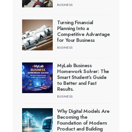
BUSINESS
Turning Financial
Planning Into a
Competitive Advantage
for Your Business
BUSINESS
MyLab Business
Homework Solver: The
Smart Student’s Guide
to Better and Fast
Results.
BUSINESS
Why Digital Models Are
Becoming the
Foundation of Modern
Product and Building