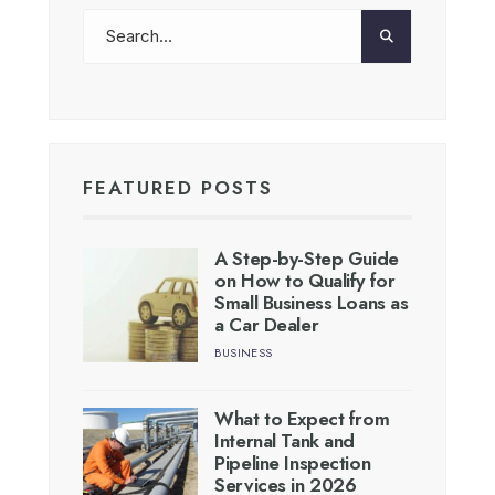
FEATURED POSTS
A Step-by-Step Guide
on How to Qualify for
Small Business Loans as
a Car Dealer
BUSINESS
What to Expect from
Internal Tank and
Pipeline Inspection
Services in 2026