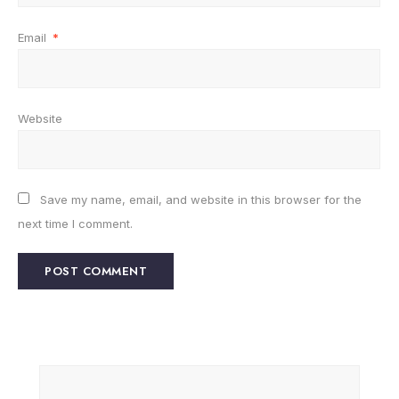
Email
*
Website
Save my name, email, and website in this browser for the
next time I comment.