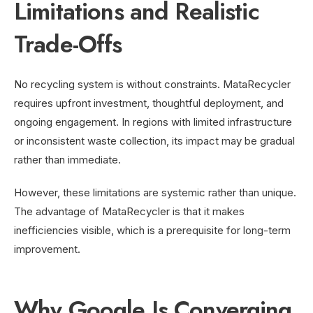
Limitations and Realistic
Trade-Offs
No recycling system is without constraints. MataRecycler
requires upfront investment, thoughtful deployment, and
ongoing engagement. In regions with limited infrastructure
or inconsistent waste collection, its impact may be gradual
rather than immediate.
However, these limitations are systemic rather than unique.
The advantage of MataRecycler is that it makes
inefficiencies visible, which is a prerequisite for long-term
improvement.
Why Google Is Converging