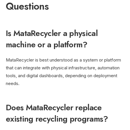
Questions
Is MataRecycler a physical
machine or a platform?
MataRecycler is best understood as a system or platform
that can integrate with physical infrastructure, automation
tools, and digital dashboards, depending on deployment
needs.
Does MataRecycler replace
existing recycling programs?