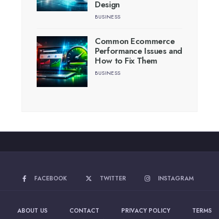
Design
BUSINESS
Common Ecommerce
Performance Issues and
How to Fix Them
BUSINESS
FACEBOOK
TWITTER
INSTAGRAM
ABOUT US
CONTACT
PRIVACY POLICY
TERMS