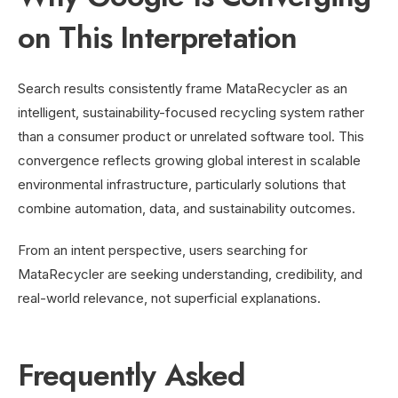
on This Interpretation
Search results consistently frame MataRecycler as an
intelligent, sustainability-focused recycling system rather
than a consumer product or unrelated software tool. This
convergence reflects growing global interest in scalable
environmental infrastructure, particularly solutions that
combine automation, data, and sustainability outcomes.
From an intent perspective, users searching for
MataRecycler are seeking understanding, credibility, and
real-world relevance, not superficial explanations.
Frequently Asked