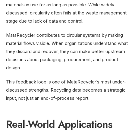
materials in use for as long as possible. While widely
discussed, circularity often fails at the waste management
stage due to lack of data and control.
MataRecycler contributes to circular systems by making
material flows visible. When organizations understand what
they discard and recover, they can make better upstream
decisions about packaging, procurement, and product
design.
This feedback loop is one of MataRecycler’s most under-
discussed strengths. Recycling data becomes a strategic
input, not just an end-of-process report.
Real-World Applications