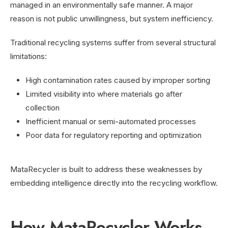
managed in an environmentally safe manner. A major
reason is not public unwillingness, but system inefficiency.
Traditional recycling systems suffer from several structural
limitations:
High contamination rates caused by improper sorting
Limited visibility into where materials go after
collection
Inefficient manual or semi-automated processes
Poor data for regulatory reporting and optimization
MataRecycler is built to address these weaknesses by
embedding intelligence directly into the recycling workflow.
How MataRecycler Works