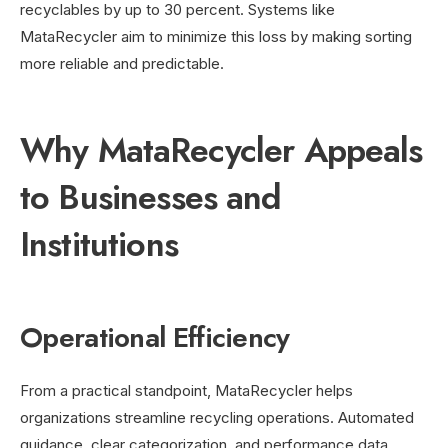
recyclables by up to 30 percent. Systems like
MataRecycler aim to minimize this loss by making sorting
more reliable and predictable.
Why MataRecycler Appeals
to Businesses and
Institutions
Operational Efficiency
From a practical standpoint, MataRecycler helps
organizations streamline recycling operations. Automated
guidance, clear categorization, and performance data