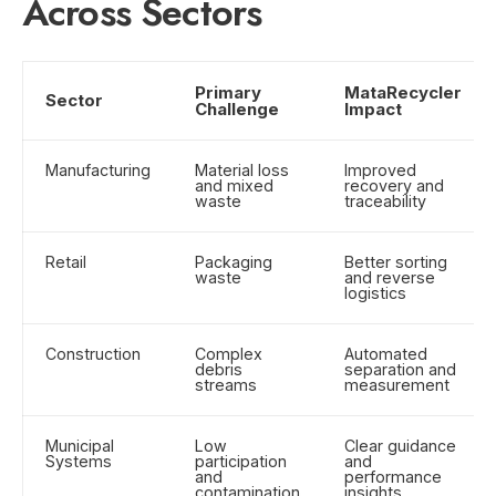
Across Sectors
Primary
MataRecycler
Sector
Challenge
Impact
Manufacturing
Material loss
Improved
and mixed
recovery and
waste
traceability
Retail
Packaging
Better sorting
waste
and reverse
logistics
Construction
Complex
Automated
debris
separation and
streams
measurement
Municipal
Low
Clear guidance
Systems
participation
and
and
performance
contamination
insights