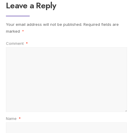
Leave a Reply
Your email address will not be published.
Required fields are
marked
*
Comment
*
Name
*