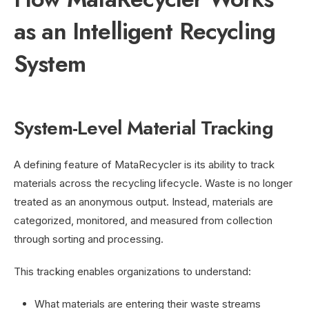
as an Intelligent Recycling
System
System-Level Material Tracking
A defining feature of MataRecycler is its ability to track
materials across the recycling lifecycle. Waste is no longer
treated as an anonymous output. Instead, materials are
categorized, monitored, and measured from collection
through sorting and processing.
This tracking enables organizations to understand:
What materials are entering their waste streams