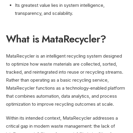
Its greatest value lies in system intelligence,
transparency, and scalability.
What is MataRecycler?
MataRecycler is an intelligent recycling system designed
to optimize how waste materials are collected, sorted,
tracked, and reintegrated into reuse or recycling streams.
Rather than operating as a basic recycling service,
MataRecycler functions as a technology-enabled platform
that combines automation, data analytics, and process
optimization to improve recycling outcomes at scale.
Within its intended context, MataRecycler addresses a
critical gap in modern waste management: the lack of