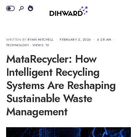
WRITTEN BY
RYAN MITCHELL
•
FEBRUARY 2, 2026
•
6:28 AM
•
TECHNOLOGY
•
VIEWS: 15
MataRecycler: How
Intelligent Recycling
Systems Are Reshaping
Sustainable Waste
Management