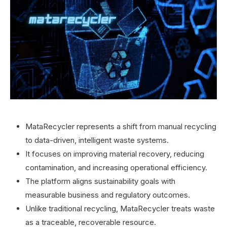
MataRecycler represents a shift from manual recycling
to data-driven, intelligent waste systems.
It focuses on improving material recovery, reducing
contamination, and increasing operational efficiency.
The platform aligns sustainability goals with
measurable business and regulatory outcomes.
Unlike traditional recycling, MataRecycler treats waste
as a traceable, recoverable resource.