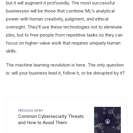
but it will augment it profoundly. The most successful
businesses will be those that combine ML’s analytical
power with human creativity, judgment, and ethical
oversight. They’ll use these technologies not to eliminate
jobs, but to free people from repetitive tasks so they can
focus on higher-value work that requires uniquely human
skills.
The machine learning revolution is here. The only question
is: will your business lead it, follow it, or be disrupted by it?
PREVIOUS STORY
Common Cybersecurity Threats
and How to Avoid Them