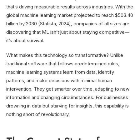
that’s driving measurable results across industries. With the
global machine learning market projected to reach $503.40
billion by 2030 (Statista, 2024), companies of all sizes are
discovering that ML isn’t just about staying competitive—
it’s about survival.
What makes this technology so transformative? Unlike
traditional software that follows predetermined rules,
machine learning systems learn from data, identify
patterns, and make decisions with minimal human
intervention. They get smarter over time, adapting to new
information and changing circumstances. For businesses
drowning in data but starving for insights, this capability is
nothing short of revolutionary.