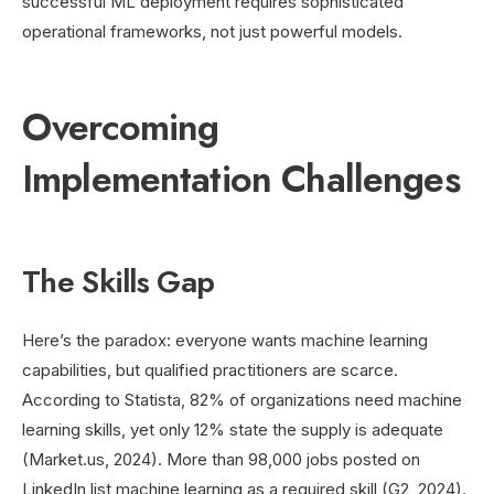
successful ML deployment requires sophisticated
operational frameworks, not just powerful models.
Overcoming
Implementation Challenges
The Skills Gap
Here’s the paradox: everyone wants machine learning
capabilities, but qualified practitioners are scarce.
According to Statista, 82% of organizations need machine
learning skills, yet only 12% state the supply is adequate
(Market.us, 2024). More than 98,000 jobs posted on
LinkedIn list machine learning as a required skill (G2, 2024).