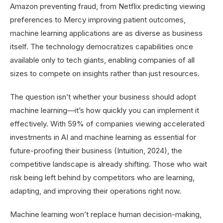
Amazon preventing fraud, from Netflix predicting viewing
preferences to Mercy improving patient outcomes,
machine learning applications are as diverse as business
itself. The technology democratizes capabilities once
available only to tech giants, enabling companies of all
sizes to compete on insights rather than just resources.
The question isn’t whether your business should adopt
machine learning—it’s how quickly you can implement it
effectively. With 59% of companies viewing accelerated
investments in AI and machine learning as essential for
future-proofing their business (Intuition, 2024), the
competitive landscape is already shifting. Those who wait
risk being left behind by competitors who are learning,
adapting, and improving their operations right now.
Machine learning won’t replace human decision-making,