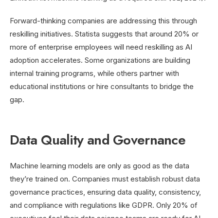
Forward-thinking companies are addressing this through
reskilling initiatives. Statista suggests that around 20% or
more of enterprise employees will need reskilling as AI
adoption accelerates. Some organizations are building
internal training programs, while others partner with
educational institutions or hire consultants to bridge the
gap.
Data Quality and Governance
Machine learning models are only as good as the data
they’re trained on. Companies must establish robust data
governance practices, ensuring data quality, consistency,
and compliance with regulations like GDPR. Only 20% of