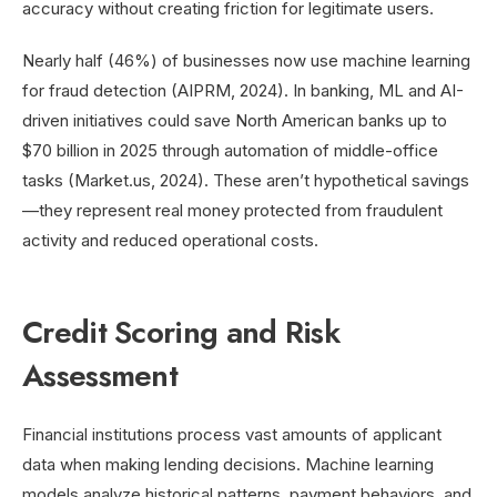
accuracy without creating friction for legitimate users.
Nearly half (46%) of businesses now use machine learning
for fraud detection (AIPRM, 2024). In banking, ML and AI-
driven initiatives could save North American banks up to
$70 billion in 2025 through automation of middle-office
tasks (Market.us, 2024). These aren’t hypothetical savings
—they represent real money protected from fraudulent
activity and reduced operational costs.
Credit Scoring and Risk
Assessment
Financial institutions process vast amounts of applicant
data when making lending decisions. Machine learning
models analyze historical patterns, payment behaviors, and