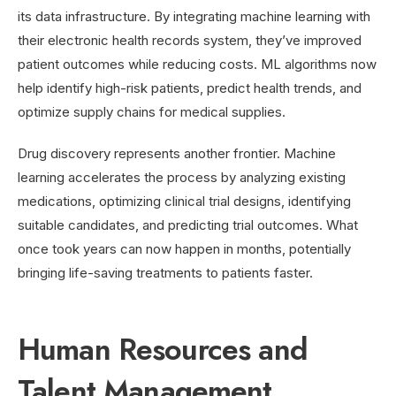
its data infrastructure. By integrating machine learning with
their electronic health records system, they’ve improved
patient outcomes while reducing costs. ML algorithms now
help identify high-risk patients, predict health trends, and
optimize supply chains for medical supplies.
Drug discovery represents another frontier. Machine
learning accelerates the process by analyzing existing
medications, optimizing clinical trial designs, identifying
suitable candidates, and predicting trial outcomes. What
once took years can now happen in months, potentially
bringing life-saving treatments to patients faster.
Human Resources and
Talent Management