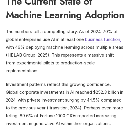
The Current State of
Machine Learning Adoption
The numbers tell a compelling story. As of 2024, 70% of
global enterprises use AI in at least one
business function,
with 46% deploying machine learning across multiple areas
(HBLAB Group, 2025). This represents a massive shift
from experimental pilots to production-scale
implementations.
Investment patterns reflect this growing confidence.
Global corporate investments in AI reached $252.3 billion in
2024, with private investment surging by 44.5% compared
to the previous year (Itransition, 2024). Perhaps even more
telling, 89.6% of Fortune 1000 CIOs reported increasing
investment in generative AI within their organizations.