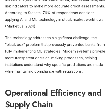
risk indicators to make more accurate credit assessments.
According to Statista, 76% of respondents consider
applying AI and ML technology in stock market workflows
(Market.us, 2024).
The technology addresses a significant challenge: the
“black box” problem that previously prevented banks from
fully implementing ML strategies. Modern systems provide
more transparent decision-making processes, helping
institutions understand why specific predictions are made
while maintaining compliance with regulations.
Operational Efficiency and
Supply Chain