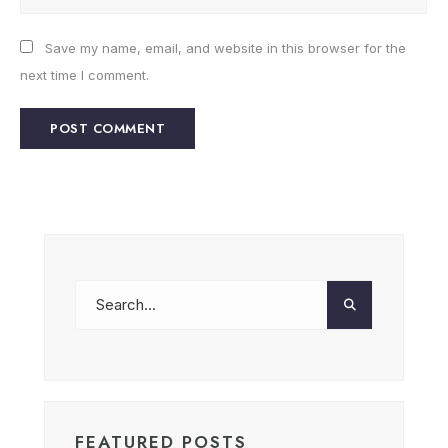
Save my name, email, and website in this browser for the
next time I comment.
FEATURED POSTS