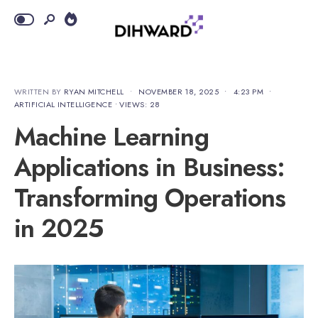
WRITTEN BY
RYAN MITCHELL
•
NOVEMBER 18, 2025
•
4:23 PM
•
ARTIFICIAL INTELLIGENCE
•
VIEWS: 28
Machine Learning
Applications in Business:
Transforming Operations
in 2025