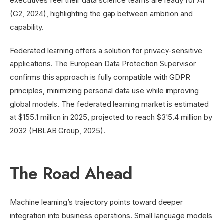
executives feel their data science teams are ready for AI
(G2, 2024), highlighting the gap between ambition and
capability.
Federated learning offers a solution for privacy-sensitive
applications. The European Data Protection Supervisor
confirms this approach is fully compatible with GDPR
principles, minimizing personal data use while improving
global models. The federated learning market is estimated
at $155.1 million in 2025, projected to reach $315.4 million by
2032 (HBLAB Group, 2025).
The Road Ahead
Machine learning’s trajectory points toward deeper
integration into business operations. Small language models