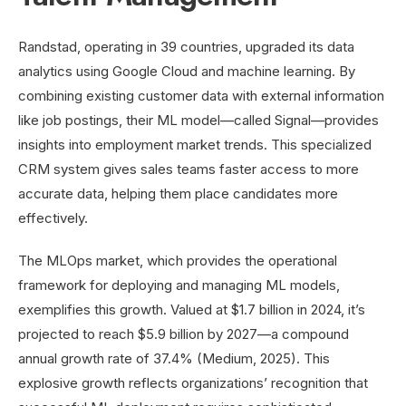
Randstad, operating in 39 countries, upgraded its data
analytics using Google Cloud and machine learning. By
combining existing customer data with external information
like job postings, their ML model—called Signal—provides
insights into employment market trends. This specialized
CRM system gives sales teams faster access to more
accurate data, helping them place candidates more
effectively.
The MLOps market, which provides the operational
framework for deploying and managing ML models,
exemplifies this growth. Valued at $1.7 billion in 2024, it’s
projected to reach $5.9 billion by 2027—a compound
annual growth rate of 37.4% (Medium, 2025). This
explosive growth reflects organizations’ recognition that