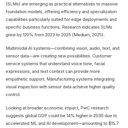
(SLMs) are emerging as practical alternatives to massive
foundation models, offering efficiency and specialization
capabilities particularly suited for edge deployments and
specific business functions. Research indicates SLMs
grew by 120% from 2023 to 2025 (Medium, 2025).
Multimodal AI systems—combining vision, audio, text, and
sensor data—are creating new possibilities. Customer
service systems that understand voice tone, facial
expressions, and text context can provide more
empathetic support. Manufacturing systems integrating
visual inspection with sensor data achieve higher quality
control.
Looking at broader economic impact, PwC research
suggests global GDP could be 14% higher in 2030 due to
accelerated ML and AI development—amounting to $15.7