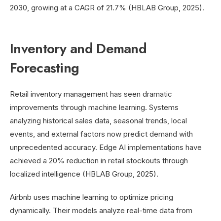
2030, growing at a CAGR of 21.7% (HBLAB Group, 2025).
Inventory and Demand
Forecasting
Retail inventory management has seen dramatic
improvements through machine learning. Systems
analyzing historical sales data, seasonal trends, local
events, and external factors now predict demand with
unprecedented accuracy. Edge AI implementations have
achieved a 20% reduction in retail stockouts through
localized intelligence (HBLAB Group, 2025).
Airbnb uses machine learning to optimize pricing
dynamically. Their models analyze real-time data from