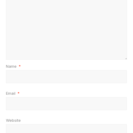
Name
*
Email
*
Website