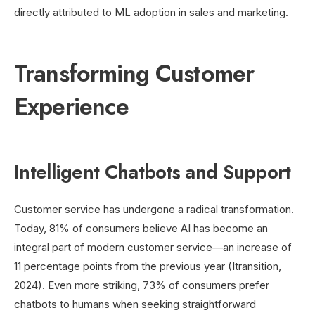
directly attributed to ML adoption in sales and marketing.
Transforming Customer
Experience
Intelligent Chatbots and Support
Customer service has undergone a radical transformation.
Today, 81% of consumers believe AI has become an
integral part of modern customer service—an increase of
11 percentage points from the previous year (Itransition,
2024). Even more striking, 73% of consumers prefer
chatbots to humans when seeking straightforward