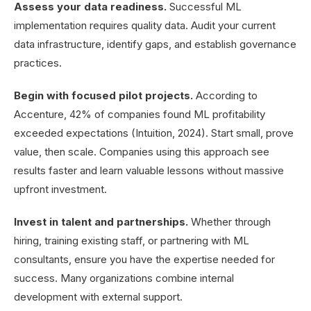
Assess your data readiness.
Successful ML
implementation requires quality data. Audit your current
data infrastructure, identify gaps, and establish governance
practices.
Begin with focused pilot projects.
According to
Accenture, 42% of companies found ML profitability
exceeded expectations (Intuition, 2024). Start small, prove
value, then scale. Companies using this approach see
results faster and learn valuable lessons without massive
upfront investment.
Invest in talent and partnerships.
Whether through
hiring, training existing staff, or partnering with ML
consultants, ensure you have the expertise needed for
success. Many organizations combine internal
development with external support.