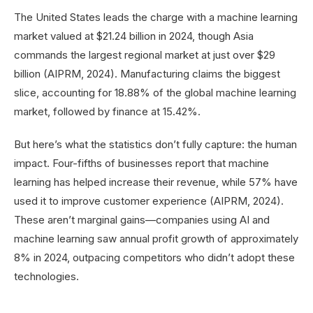
The United States leads the charge with a machine learning
market valued at $21.24 billion in 2024, though Asia
commands the largest regional market at just over $29
billion (AIPRM, 2024). Manufacturing claims the biggest
slice, accounting for 18.88% of the global machine learning
market, followed by finance at 15.42%.
But here’s what the statistics don’t fully capture: the human
impact. Four-fifths of businesses report that machine
learning has helped increase their revenue, while 57% have
used it to improve customer experience (AIPRM, 2024).
These aren’t marginal gains—companies using AI and
machine learning saw annual profit growth of approximately
8% in 2024, outpacing competitors who didn’t adopt these
technologies.