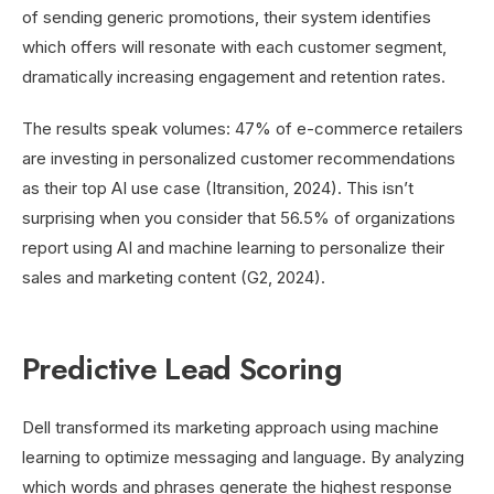
of sending generic promotions, their system identifies
which offers will resonate with each customer segment,
dramatically increasing engagement and retention rates.
The results speak volumes: 47% of e-commerce retailers
are investing in personalized customer recommendations
as their top AI use case (Itransition, 2024). This isn’t
surprising when you consider that 56.5% of organizations
report using AI and machine learning to personalize their
sales and marketing content (G2, 2024).
Predictive Lead Scoring
Dell transformed its marketing approach using machine
learning to optimize messaging and language. By analyzing
which words and phrases generate the highest response