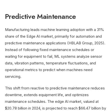
Predictive Maintenance
Manufacturing leads machine learning adoption with a 31%
share of the Edge AI market, primarily for automation and
predictive maintenance applications (HBLAB Group, 2025).
Instead of following fixed maintenance schedules or
waiting for equipment to fail, ML systems analyze sensor
data, vibration patterns, temperature fluctuations, and
operational metrics to predict when machines need
servicing.
This shift from reactive to predictive maintenance reduces
downtime, extends equipment life, and optimizes
maintenance schedules. The edge AI market, valued at
$20.78 billion in 2024, is projected to reach $66.47 billion by