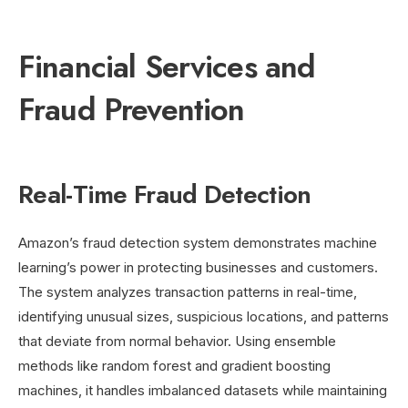
Financial Services and
Fraud Prevention
Real-Time Fraud Detection
Amazon’s fraud detection system demonstrates machine
learning’s power in protecting businesses and customers.
The system analyzes transaction patterns in real-time,
identifying unusual sizes, suspicious locations, and patterns
that deviate from normal behavior. Using ensemble
methods like random forest and gradient boosting
machines, it handles imbalanced datasets while maintaining