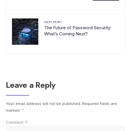
NEXT STORY
The Future of Password Security:
What’s Coming Next?
Leave a Reply
Your email address will not be published.
Required fields are
marked
*
Comment
*