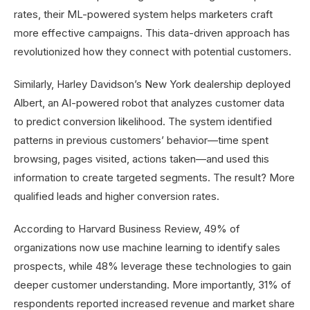
rates, their ML-powered system helps marketers craft
more effective campaigns. This data-driven approach has
revolutionized how they connect with potential customers.
Similarly, Harley Davidson’s New York dealership deployed
Albert, an AI-powered robot that analyzes customer data
to predict conversion likelihood. The system identified
patterns in previous customers’ behavior—time spent
browsing, pages visited, actions taken—and used this
information to create targeted segments. The result? More
qualified leads and higher conversion rates.
According to Harvard Business Review, 49% of
organizations now use machine learning to identify sales
prospects, while 48% leverage these technologies to gain
deeper customer understanding. More importantly, 31% of
respondents reported increased revenue and market share