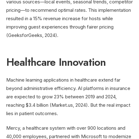
various sources—local events, seasonal trends, competitor
pricing—to recommend optimal rates. This implementation
resulted in a 15% revenue increase for hosts while
improving guest experiences through fairer pricing
(GeeksforGeeks, 2024).
Healthcare Innovation
Machine learning applications in healthcare extend far
beyond administrative efficiency. AI platforms in insurance
are expected to grow 23% between 2019 and 2024,
reaching $3.4 billion (Market.us, 2024). But the real impact
lies in patient outcomes.
Mercy, a healthcare system with over 900 locations and
40,000 employees, partnered with Microsoft to modernize