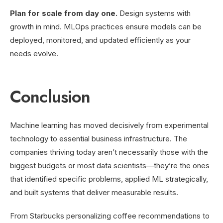
Plan for scale from day one.
Design systems with
growth in mind. MLOps practices ensure models can be
deployed, monitored, and updated efficiently as your
needs evolve.
Conclusion
Machine learning has moved decisively from experimental
technology to essential business infrastructure. The
companies thriving today aren’t necessarily those with the
biggest budgets or most data scientists—they’re the ones
that identified specific problems, applied ML strategically,
and built systems that deliver measurable results.
From Starbucks personalizing coffee recommendations to