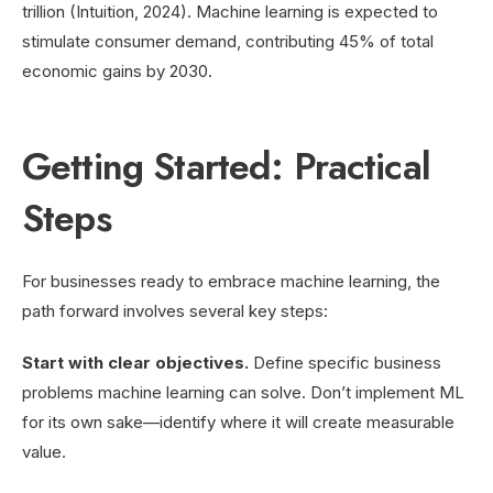
trillion (Intuition, 2024). Machine learning is expected to
stimulate consumer demand, contributing 45% of total
economic gains by 2030.
Getting Started: Practical
Steps
For businesses ready to embrace machine learning, the
path forward involves several key steps:
Start with clear objectives.
Define specific business
problems machine learning can solve. Don’t implement ML
for its own sake—identify where it will create measurable
value.