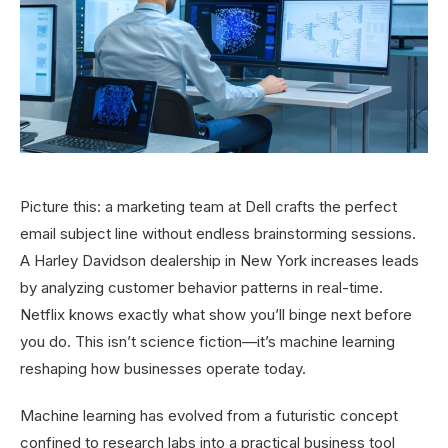
Picture this: a marketing team at Dell crafts the perfect
email subject line without endless brainstorming sessions.
A Harley Davidson dealership in New York increases leads
by analyzing customer behavior patterns in real-time.
Netflix knows exactly what show you’ll binge next before
you do. This isn’t science fiction—it’s machine learning
reshaping how businesses operate today.
Machine learning has evolved from a futuristic concept
confined to research labs into a practical business tool