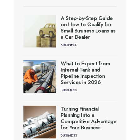
A Step-by-Step Guide
on How to Qualify for
Small Business Loans as
a Car Dealer
BUSINESS
What to Expect from
Internal Tank and
Pipeline Inspection
Services in 2026
BUSINESS
Turning Financial
Planning Into a
Competitive Advantage
for Your Business
BUSINESS