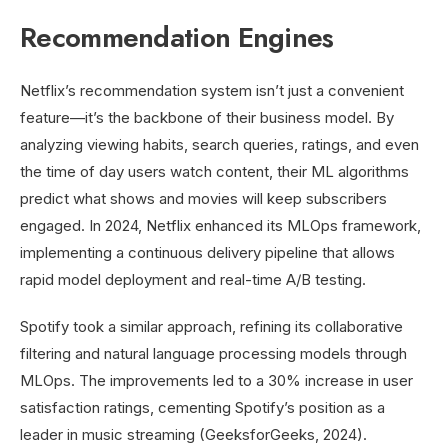
Recommendation Engines
Netflix’s recommendation system isn’t just a convenient
feature—it’s the backbone of their business model. By
analyzing viewing habits, search queries, ratings, and even
the time of day users watch content, their ML algorithms
predict what shows and movies will keep subscribers
engaged. In 2024, Netflix enhanced its MLOps framework,
implementing a continuous delivery pipeline that allows
rapid model deployment and real-time A/B testing.
Spotify took a similar approach, refining its collaborative
filtering and natural language processing models through
MLOps. The improvements led to a 30% increase in user
satisfaction ratings, cementing Spotify’s position as a
leader in music streaming (GeeksforGeeks, 2024).