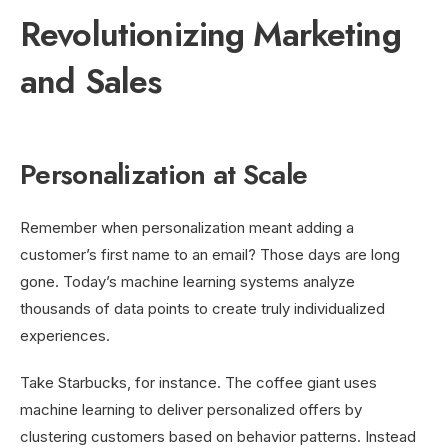
Revolutionizing Marketing
and Sales
Personalization at Scale
Remember when personalization meant adding a
customer’s first name to an email? Those days are long
gone. Today’s machine learning systems analyze
thousands of data points to create truly individualized
experiences.
Take Starbucks, for instance. The coffee giant uses
machine learning to deliver personalized offers by
clustering customers based on behavior patterns. Instead