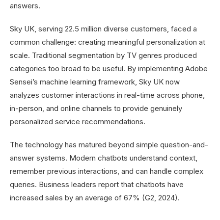
answers.
Sky UK, serving 22.5 million diverse customers, faced a
common challenge: creating meaningful personalization at
scale. Traditional segmentation by TV genres produced
categories too broad to be useful. By implementing Adobe
Sensei’s machine learning framework, Sky UK now
analyzes customer interactions in real-time across phone,
in-person, and online channels to provide genuinely
personalized service recommendations.
The technology has matured beyond simple question-and-
answer systems. Modern chatbots understand context,
remember previous interactions, and can handle complex
queries. Business leaders report that chatbots have
increased sales by an average of 67% (G2, 2024).