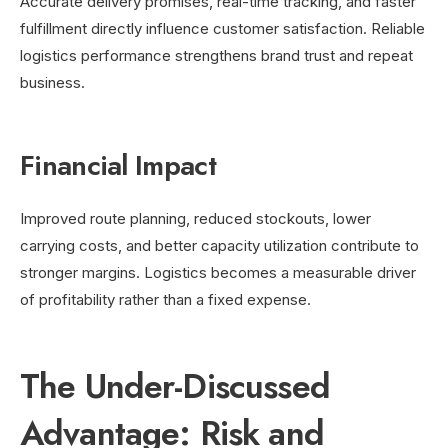
Accurate delivery promises, real-time tracking, and faster
fulfillment directly influence customer satisfaction. Reliable
logistics performance strengthens brand trust and repeat
business.
Financial Impact
Improved route planning, reduced stockouts, lower
carrying costs, and better capacity utilization contribute to
stronger margins. Logistics becomes a measurable driver
of profitability rather than a fixed expense.
The Under-Discussed
Advantage: Risk and