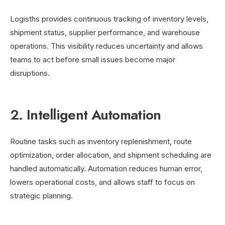
Logisths provides continuous tracking of inventory levels,
shipment status, supplier performance, and warehouse
operations. This visibility reduces uncertainty and allows
teams to act before small issues become major
disruptions.
2. Intelligent Automation
Routine tasks such as inventory replenishment, route
optimization, order allocation, and shipment scheduling are
handled automatically. Automation reduces human error,
lowers operational costs, and allows staff to focus on
strategic planning.