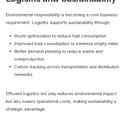
Environmental responsibility is becoming a core business
requirement. Logisths supports sustainability through:
Route optimization to reduce fuel consumption
Improved load consolidation to minimize empty miles
Better demand planning to reduce waste and
overproduction
Carbon tracking across transportation and distribution
networks
Efficient logistics not only reduces environmental impact
but also lowers operational costs, making sustainability a
strategic advantage.