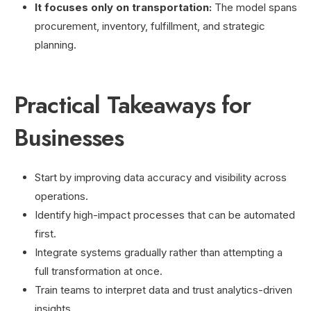
It focuses only on transportation:
The model spans
procurement, inventory, fulfillment, and strategic
planning.
Practical Takeaways for
Businesses
Start by improving data accuracy and visibility across
operations.
Identify high-impact processes that can be automated
first.
Integrate systems gradually rather than attempting a
full transformation at once.
Train teams to interpret data and trust analytics-driven
insights.