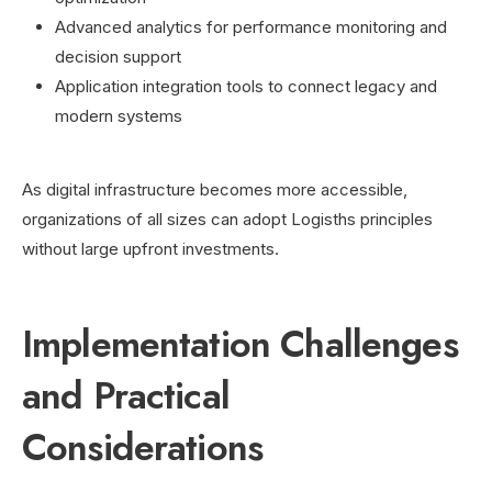
Advanced analytics for performance monitoring and
decision support
Application integration tools to connect legacy and
modern systems
As digital infrastructure becomes more accessible,
organizations of all sizes can adopt Logisths principles
without large upfront investments.
Implementation Challenges
and Practical
Considerations