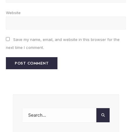
Website
Save my name, email, and website in this browser for the
next time I comment.