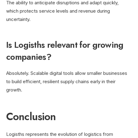
The ability to anticipate disruptions and adapt quickly,
which protects service levels and revenue during
uncertainty.
Is Logisths relevant for growing
companies?
Absolutely. Scalable digital tools allow smaller businesses
to build efficient, resilient supply chains early in their
growth.
Conclusion
Logisths represents the evolution of logistics from