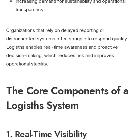
Increasing demand for sustainability and operational
transparency
Organizations that rely on delayed reporting or
disconnected systems often struggle to respond quickly.
Logisths enables real-time awareness and proactive
decision-making, which reduces risk and improves
operational stability.
The Core Components of a
Logisths System
1. Real-Time Visibility