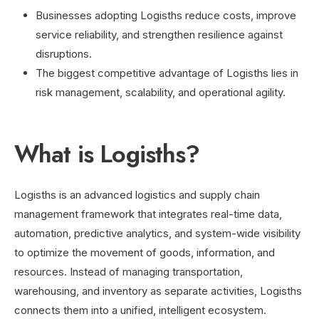
Businesses adopting Logisths reduce costs, improve
service reliability, and strengthen resilience against
disruptions.
The biggest competitive advantage of Logisths lies in
risk management, scalability, and operational agility.
What is Logisths?
Logisths is an advanced logistics and supply chain
management framework that integrates real-time data,
automation, predictive analytics, and system-wide visibility
to optimize the movement of goods, information, and
resources. Instead of managing transportation,
warehousing, and inventory as separate activities, Logisths
connects them into a unified, intelligent ecosystem.