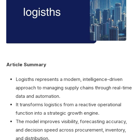
Article Summary
Logisths represents a modern, intelligence-driven
approach to managing supply chains through real-time
data and automation.
It transforms logistics from a reactive operational
function into a strategic growth engine.
The model improves visibility, forecasting accuracy,
and decision speed across procurement, inventory,
and distribution.