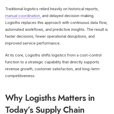
Traditional logistics relied heavily on historical reports,
manual coordination,
and delayed decision-making.
Logisths replaces this approach with continuous data flow,
automated workflows, and predictive insights. The result is
faster decisions, fewer operational disruptions, and
improved service performance.
At its core, Logisths shifts logistics from a cost-control
function to a strategic capability that directly supports
revenue growth, customer satisfaction, and long-term
competitiveness.
Why Logisths Matters in
Today’s Supply Chain