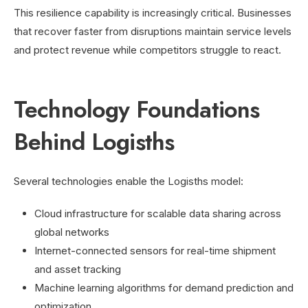
This resilience capability is increasingly critical. Businesses
that recover faster from disruptions maintain service levels
and protect revenue while competitors struggle to react.
Technology Foundations
Behind Logisths
Several technologies enable the Logisths model:
Cloud infrastructure for scalable data sharing across
global networks
Internet-connected sensors for real-time shipment
and asset tracking
Machine learning algorithms for demand prediction and
optimization