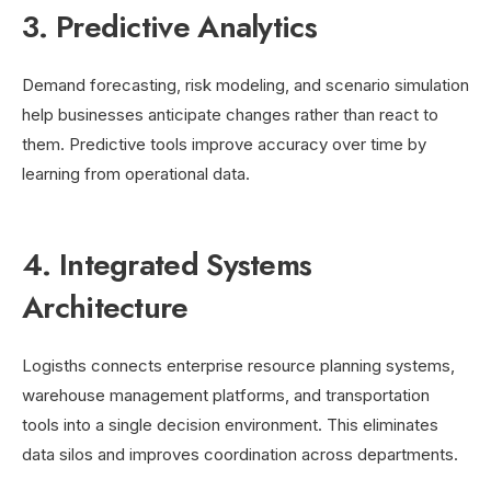
3. Predictive Analytics
Demand forecasting, risk modeling, and scenario simulation
help businesses anticipate changes rather than react to
them. Predictive tools improve accuracy over time by
learning from operational data.
4. Integrated Systems
Architecture
Logisths connects enterprise resource planning systems,
warehouse management platforms, and transportation
tools into a single decision environment. This eliminates
data silos and improves coordination across departments.