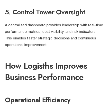
5. Control Tower Oversight
A centralized dashboard provides leadership with real-time
performance metrics, cost visibility, and risk indicators.
This enables faster strategic decisions and continuous
operational improvement.
How Logisths Improves
Business Performance
Operational Efficiency