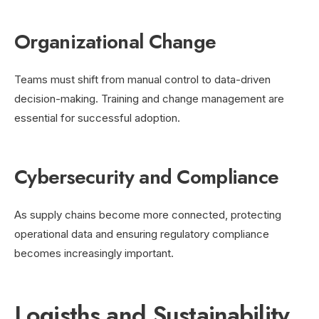
Organizational Change
Teams must shift from manual control to data-driven
decision-making. Training and change management are
essential for successful adoption.
Cybersecurity and Compliance
As supply chains become more connected, protecting
operational data and ensuring regulatory compliance
becomes increasingly important.
Logisths and Sustainability