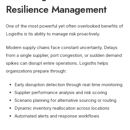
Resilience Management
One of the most powerful yet often overlooked benefits of
Logisths is its ability to manage risk proactively.
Modern supply chains face constant uncertainty. Delays
from a single supplier, port congestion, or sudden demand
spikes can disrupt entire operations. Logisths helps
organizations prepare through:
Early disruption detection through real-time monitoring
Supplier performance analysis and risk scoring
Scenario planning for alternative sourcing or routing
Dynamic inventory reallocation across locations
Automated alerts and response workflows