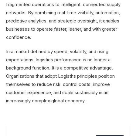
fragmented operations to intelligent, connected supply
networks. By combining real-time visibility, automation,
predictive analytics, and strategic oversight, it enables
businesses to operate faster, leaner, and with greater
confidence.
In a market defined by speed, volatility, and rising
expectations, logistics performance is no longer a
background function. It is a competitive advantage.
Organizations that adopt Logisths principles position
themselves to reduce risk, control costs, improve
customer experience, and scale sustainably in an
increasingly complex global economy.