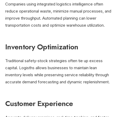
Companies using integrated logistics intelligence often
reduce operational waste, minimize manual processes, and
improve throughput. Automated planning can lower
transportation costs and optimize warehouse utilization.
Inventory Optimization
Traditional safety-stock strategies often tie up excess
capital. Logisths allows businesses to maintain lean
inventory levels while preserving service reliability through
accurate demand forecasting and dynamic replenishment.
Customer Experience