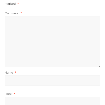
marked
*
Comment
*
Name
*
Email
*