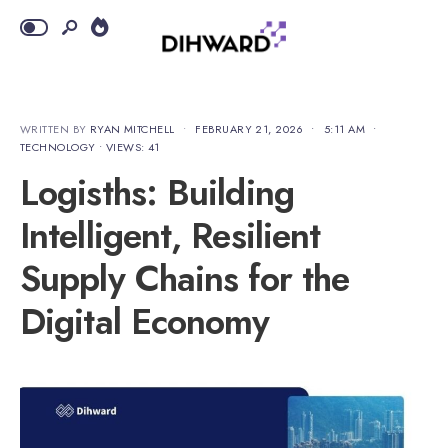
WRITTEN BY
RYAN MITCHELL
•
FEBRUARY 21, 2026
•
5:11 AM
•
TECHNOLOGY
•
VIEWS: 41
Logisths: Building
Intelligent, Resilient
Supply Chains for the
Digital Economy