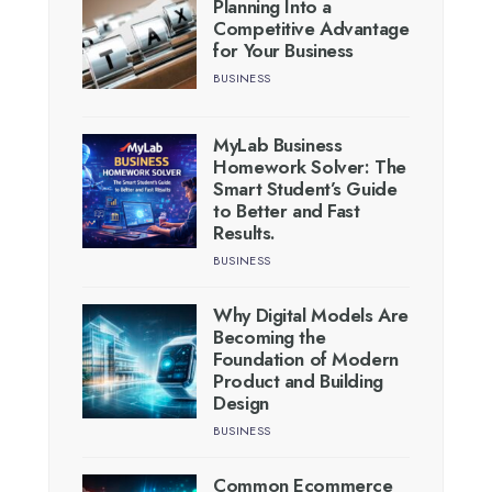
Planning Into a
Competitive Advantage
for Your Business
BUSINESS
MyLab Business
Homework Solver: The
Smart Student’s Guide
to Better and Fast
Results.
BUSINESS
Why Digital Models Are
Becoming the
Foundation of Modern
Product and Building
Design
BUSINESS
Common Ecommerce