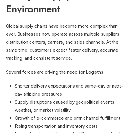
Environment
Global supply chains have become more complex than
ever. Businesses now operate across multiple suppliers,
distribution centers, carriers, and sales channels. At the
same time, customers expect faster delivery, accurate
tracking, and consistent service.
Several forces are driving the need for Logisths:
Shorter delivery expectations and same-day or next-
day shipping pressures
Supply disruptions caused by geopolitical events,
weather, or market volatility
Growth of e-commerce and omnichannel fulfillment
Rising transportation and inventory costs