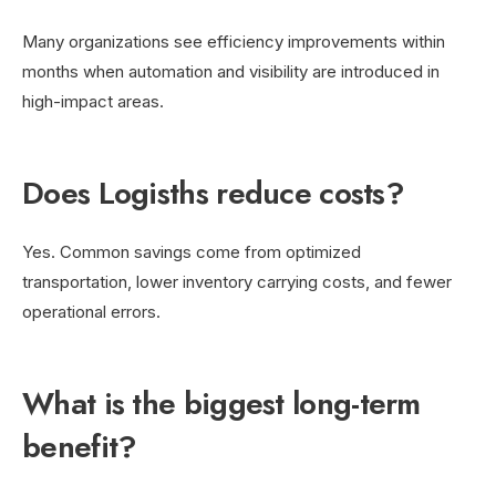
Many organizations see efficiency improvements within
months when automation and visibility are introduced in
high-impact areas.
Does Logisths reduce costs?
Yes. Common savings come from optimized
transportation, lower inventory carrying costs, and fewer
operational errors.
What is the biggest long-term
benefit?