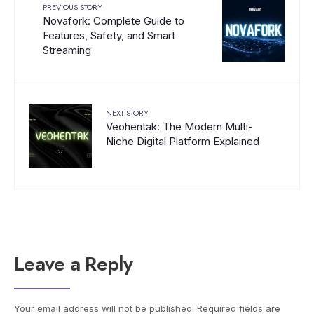
PREVIOUS STORY
Novafork: Complete Guide to
Features, Safety, and Smart
Streaming
NEXT STORY
Veohentak: The Modern Multi-
Niche Digital Platform Explained
Leave a Reply
Your email address will not be published.
Required fields are