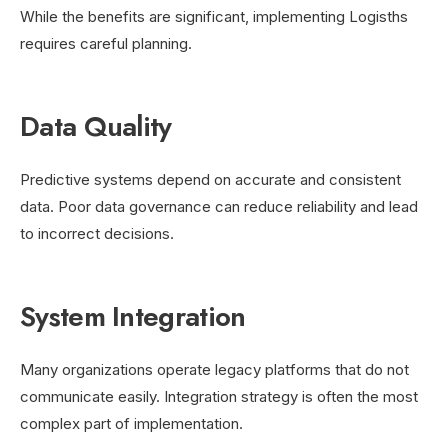
While the benefits are significant, implementing Logisths
requires careful planning.
Data Quality
Predictive systems depend on accurate and consistent
data. Poor data governance can reduce reliability and lead
to incorrect decisions.
System Integration
Many organizations operate legacy platforms that do not
communicate easily. Integration strategy is often the most
complex part of implementation.