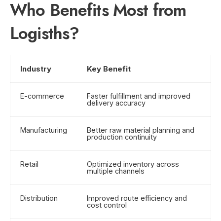
Who Benefits Most from
Logisths?
Industry
Key Benefit
E-commerce
Faster fulfillment and improved
delivery accuracy
Manufacturing
Better raw material planning and
production continuity
Retail
Optimized inventory across
multiple channels
Distribution
Improved route efficiency and
cost control