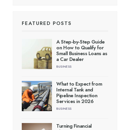
FEATURED POSTS
A Step-by-Step Guide
on How to Qualify for
Small Business Loans as
a Car Dealer
BUSINESS
What to Expect from
Internal Tank and
Pipeline Inspection
Services in 2026
BUSINESS
Turning Financial