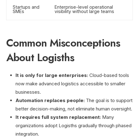
Startups and
Enterprise-level operational
SMEs
visibility without large teams
Common Misconceptions
About Logisths
It is only for large enterprises:
Cloud-based tools
now make advanced logistics accessible to smaller
businesses.
Automation replaces people:
The goal is to support
better decision-making, not eliminate human oversight.
It requires full system replacement:
Many
organizations adopt Logisths gradually through phased
integration.