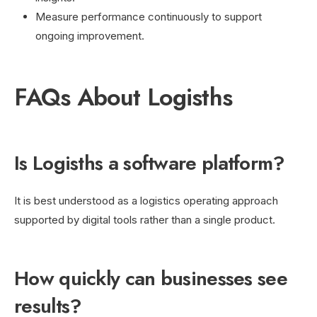
Measure performance continuously to support
ongoing improvement.
FAQs About Logisths
Is Logisths a software platform?
It is best understood as a logistics operating approach
supported by digital tools rather than a single product.
How quickly can businesses see
results?