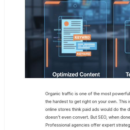
Organic traffic is one of the most powerful
the hardest to get right on your own. Thi
online stores think paid ads would do the dri
doesn’t even convert. But SEO, when done 
Professional agencies offer expert strateg