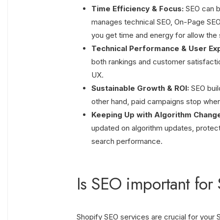
Time Efficiency & Focus:
SEO can be
manages technical SEO, On-Page SEO, c
you get time and energy for allow the 
Technical Performance & User Ex
both rankings and customer satisfacti
UX.
Sustainable Growth & ROI:
SEO buil
other hand, paid campaigns stop whe
Keeping Up with Algorithm Chang
updated on algorithm updates, protect
search performance.
Is SEO important for 
Shopify SEO services are crucial for your Sh