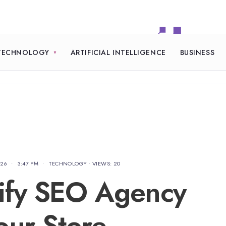
TECHNOLOGY
ARTIFICIAL INTELLIGENCE
BUSINESS
026
•
3:47 PM
•
TECHNOLOGY
•
VIEWS: 20
ify SEO Agency
our Store