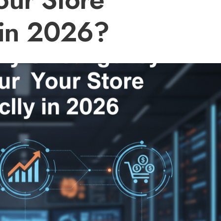
 in 2026?