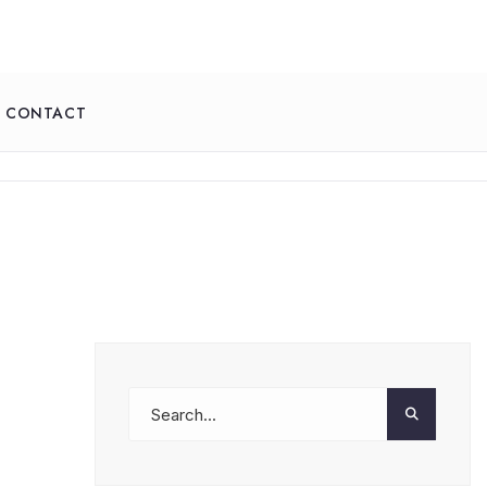
CONTACT