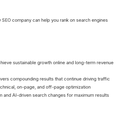
ify SEO company can help you rank on search engines
hieve sustainable growth online and long-term revenue
vers compounding results that continue driving traffic
chnical, on-page, and off-page optimization
thm and AI-driven search changes for maximum results