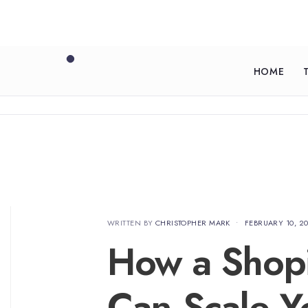
HOME
WRITTEN BY
CHRISTOPHER MARK
•
FEBRUARY 10, 2
How a Shop
Can Scale Y