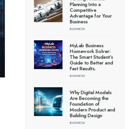
Planning Into a
Competitive
Advantage for Your
Business
BUSINESS
MyLab Business
Homework Solver:
The Smart Student’s
Guide to Better and
Fast Results.
BUSINESS
Why Digital Models
Are Becoming the
Foundation of
Modern Product and
Building Design
BUSINESS