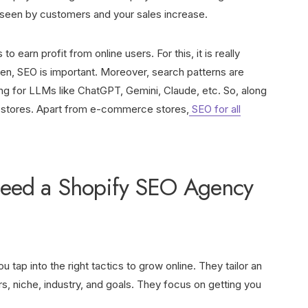
et seen by customers and your sales increase.
o earn profit from online users. For this, it is really
een, SEO is important. Moreover, search patterns are
g for LLMs like ChatGPT, Gemini, Claude, etc. So, along
fy stores. Apart from e-commerce stores,
SEO for all
eed a Shopify SEO Agency
tap into the right tactics to grow online. They tailor an
, niche, industry, and goals. They focus on getting you