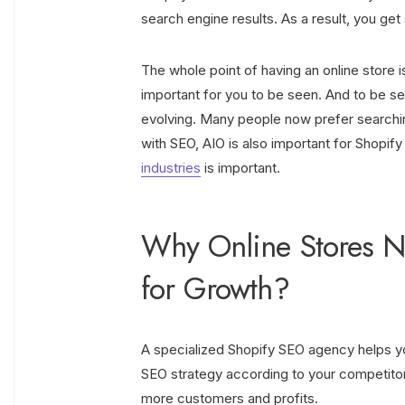
search engine results. As a result, you g
The whole point of having an online store is t
important for you to be seen. And to be s
evolving. Many people now prefer searchin
with SEO, AIO is also important for Shopi
industries
is important.
Why Online Stores N
for Growth?
A specialized Shopify SEO agency helps you 
SEO strategy according to your competitors
more customers and profits.