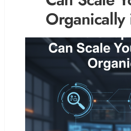
Organically