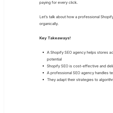
paying for every click.
Let’s talk about how a professional Shop
organically.
Key Takeaways!
A Shopify SEO agency helps stores ac
potential
Shopify SEO is cost-effective and deli
A professional SEO agency handles te
They adapt their strategies to algori