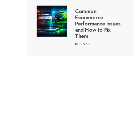
Common
Ecommerce
Performance Issues
and How to Fix
Them
BUSINESS