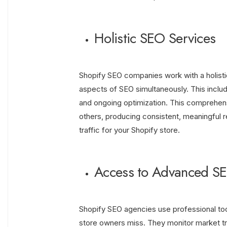
Holistic SEO Services
Shopify SEO companies work with a holistic
aspects of SEO simultaneously. This includ
and ongoing optimization. This comprehen
others, producing consistent, meaningful res
traffic for your Shopify store.
Access to Advanced SE
Shopify SEO agencies use professional tool
store owners miss. They monitor market t