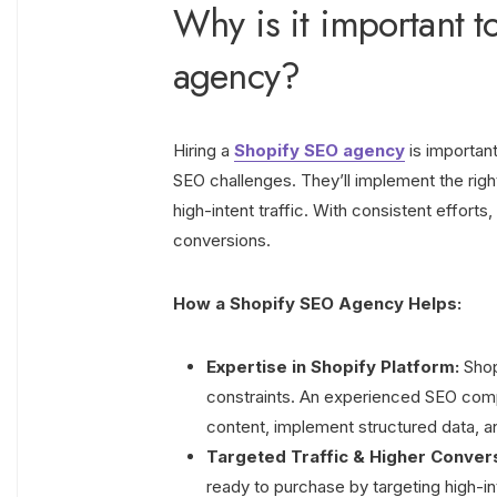
Why is it important t
agency?
Hiring a
Shopify SEO agency
is important
SEO challenges. They’ll implement the righ
high-intent traffic. With consistent effort
conversions.
How a Shopify SEO Agency Helps:
Expertise in Shopify Platform:
Shopi
constraints. An experienced SEO comp
content, implement structured data, 
Targeted Traffic & Higher Conver
ready to purchase by targeting high-i