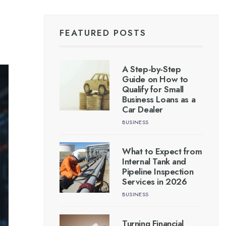
FEATURED POSTS
A Step-by-Step
Guide on How to
Qualify for Small
Business Loans as a
Car Dealer
BUSINESS
What to Expect from
Internal Tank and
Pipeline Inspection
Services in 2026
BUSINESS
Turning Financial