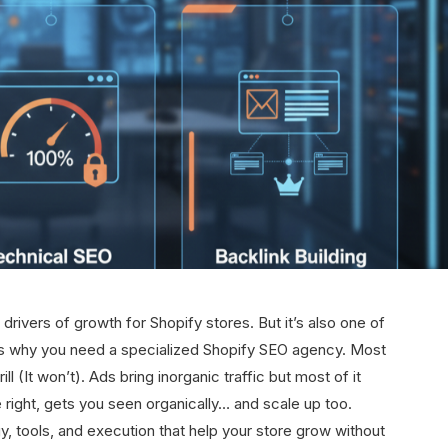
 drivers of growth for Shopify stores. But it’s also one of
s is why you need a specialized Shopify SEO agency. Most
ll (It won’t). Ads bring inorganic traffic but most of it
right, gets you seen organically… and scale up too.
y, tools, and execution that help your store grow without