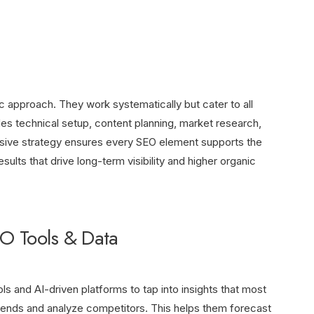
 approach. They work systematically but cater to all
es technical setup, content planning, market research,
sive strategy ensures every SEO element supports the
ults that drive long-term visibility and higher organic
O Tools & Data
s and AI-driven platforms to tap into insights that most
rends and analyze competitors. This helps them forecast