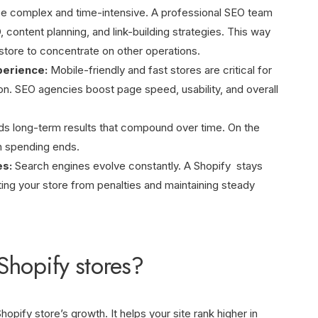
 complex and time-intensive. A professional SEO team
ontent planning, and link-building strategies. This way
store to concentrate on other operations.
perience:
Mobile-friendly and fast stores are critical for
on. SEO agencies boost page speed, usability, and overall
ds long-term results that compound over time. On the
n spending ends.
es:
Search engines evolve constantly. A Shopify stays
ing your store from penalties and maintaining steady
Shopify stores?
opify store’s growth. It helps your site rank higher in