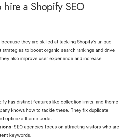
o hire a Shopify SEO
 because they are skilled at tackling Shopify’s unique
t strategies to boost organic search rankings and drive
s, they also improve user experience and increase
fy has distinct features like collection limits, and theme
any knows how to tackle these. They fix duplicate
and optimize theme code.
sions:
SEO agencies focus on attracting visitors who are
ntent keywords.