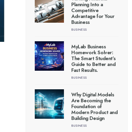
Planning Into a
Competitive
Advantage for Your
Business
BUSINESS
MyLab Business
Homework Solver:
The Smart Student’s
Guide to Better and
Fast Results.
BUSINESS
Why Digital Models
Are Becoming the
Foundation of
Modern Product and
Building Design
BUSINESS