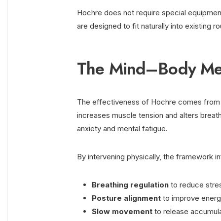
Hochre does not require special equipment
are designed to fit naturally into existing 
The Mind–Body Me
The effectiveness of Hochre comes from i
increases muscle tension and alters breathi
anxiety and mental fatigue.
By intervening physically, the framework 
Breathing regulation
to reduce stre
Posture alignment
to improve energ
Slow movement
to release accumul