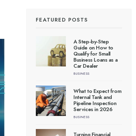
FEATURED POSTS
A Step-by-Step
Guide on How to
Qualify for Small
Business Loans as a
Car Dealer
BUSINESS
What to Expect from
Internal Tank and
Pipeline Inspection
Services in 2026
BUSINESS
Turning Financial