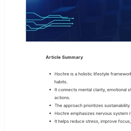
Article Summary
Hochre is a holistic lifestyle framewo
habits.
It connects mental clarity, emotional s
actions.
The approach prioritizes sustainability 
Hochre emphasizes nervous system reg
It helps reduce stress, improve focus, 