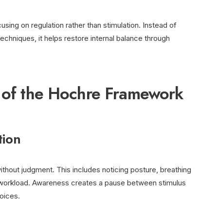
using on regulation rather than stimulation. Instead of
chniques, it helps restore internal balance through
s of the Hochre Framework
tion
thout judgment. This includes noticing posture, breathing
l workload. Awareness creates a pause between stimulus
oices.