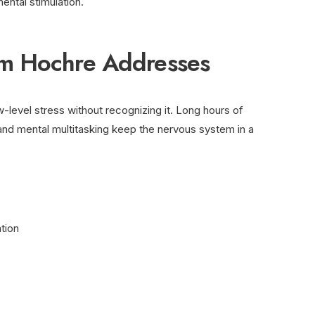
ental stimulation.
m Hochre Addresses
level stress without recognizing it. Long hours of
 and mental multitasking keep the nervous system in a
tion