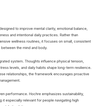
designed to improve mental clarity, emotional balance,
eness and intentional daily practices. Rather than
ensive wellness routines, it focuses on small, consistent
on between the mind and body.
egrated system. Thoughts influence physical tension,
ress levels, and daily habits shape long-term resilience.
ese relationships, the framework encourages proactive
s management.
riven performance. Hochre emphasizes sustainability,
g it especially relevant for people navigating high