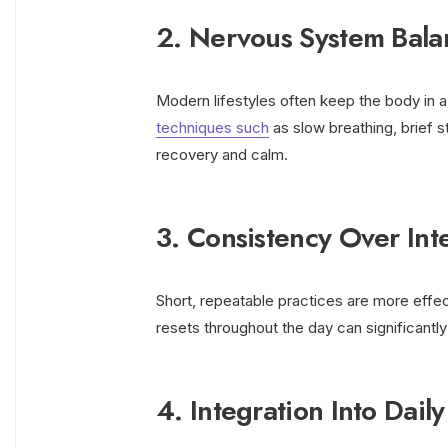
2. Nervous System Bala
Modern lifestyles often keep the body in 
techniques such
as slow breathing, brief s
recovery and calm.
3. Consistency Over Inte
Short, repeatable practices are more effec
resets throughout the day can significantl
4. Integration Into Daily