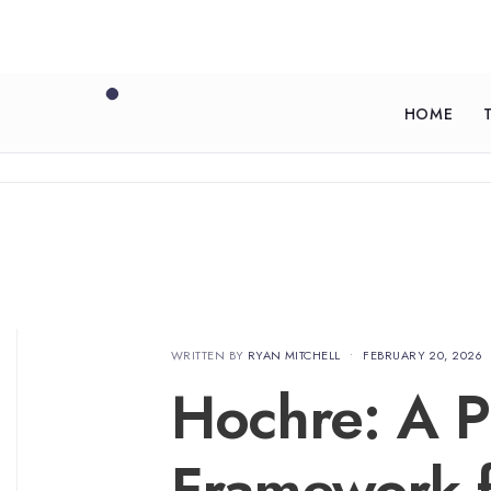
HOME
WRITTEN BY
RYAN MITCHELL
•
FEBRUARY 20, 2026
Hochre: A Pr
Framework f