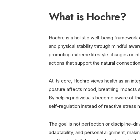
What is Hochre?
Hochre is a holistic well-being framework 
and physical stability through mindful awar
promoting extreme lifestyle changes or int
actions that support the natural connecti
At its core, Hochre views health as an int
posture affects mood, breathing impacts st
By helping individuals become aware of th
self-regulation instead of reactive stres
The goal is not perfection or discipline-d
adaptability, and personal alignment, makin