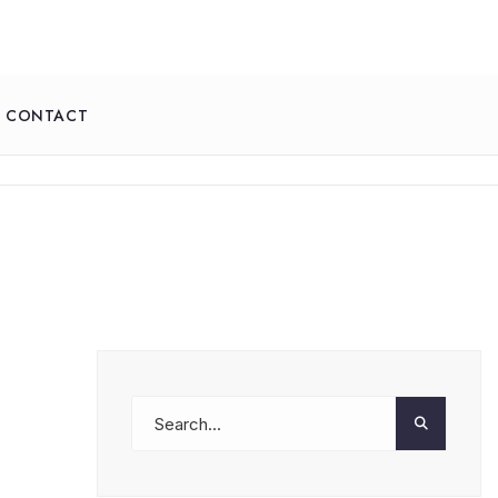
CONTACT