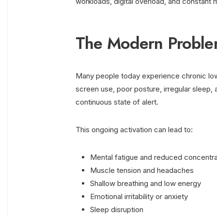
workloads, digital overload, and constant m
The Modern Proble
Many people today experience chronic low-
screen use, poor posture, irregular sleep,
continuous state of alert.
This ongoing activation can lead to:
Mental fatigue and reduced concentra
Muscle tension and headaches
Shallow breathing and low energy
Emotional irritability or anxiety
Sleep disruption