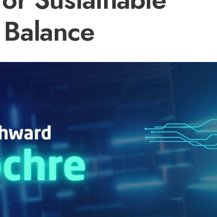
Balance