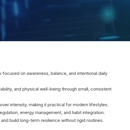
rk focused on awareness, balance, and intentional daily
tability, and physical well-being through small, consistent
over intensity, making it practical for modern lifestyles.
ulation, energy management, and habit integration.
and build long-term resilience without rigid routines.