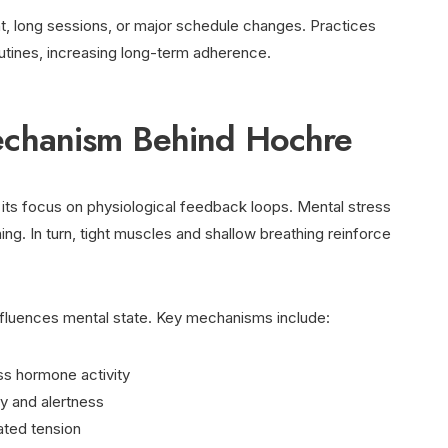
, long sessions, or major schedule changes. Practices
routines, increasing long-term adherence.
chanism Behind Hochre
ts focus on physiological feedback loops. Mental stress
ng. In turn, tight muscles and shallow breathing reinforce
influences mental state. Key mechanisms include:
ss hormone activity
y and alertness
ated tension