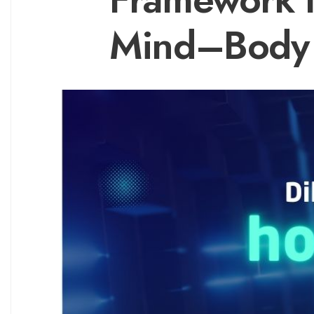
Mind–Body 