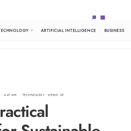
TECHNOLOGY
ARTIFICIAL INTELLIGENCE
BUSINESS
•
4:47 AM
•
TECHNOLOGY
•
VIEWS: 29
actical
or Sustainable