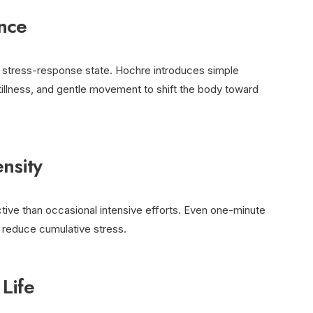
nce
a stress-response state. Hochre introduces simple
tillness, and gentle movement to shift the body toward
nsity
tive than occasional intensive efforts. Even one-minute
y reduce cumulative stress.
 Life