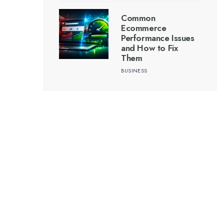
Common
Ecommerce
Performance Issues
and How to Fix
Them
BUSINESS