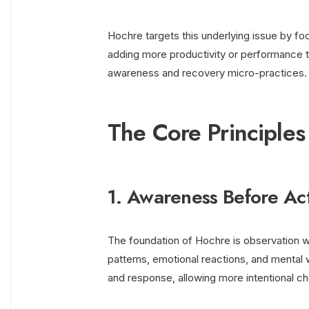
Hochre targets this underlying issue by foc
adding more productivity or performance te
awareness and recovery micro-practices.
The Core Principle
1. Awareness Before Ac
The foundation of Hochre is observation wi
patterns, emotional reactions, and menta
and response, allowing more intentional ch