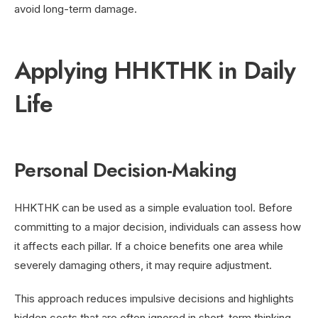
avoid long-term damage.
Applying HHKTHK in Daily
Life
Personal Decision-Making
HHKTHK can be used as a simple evaluation tool. Before
committing to a major decision, individuals can assess how
it affects each pillar. If a choice benefits one area while
severely damaging others, it may require adjustment.
This approach reduces impulsive decisions and highlights
hidden costs that are often ignored in short-term thinking.