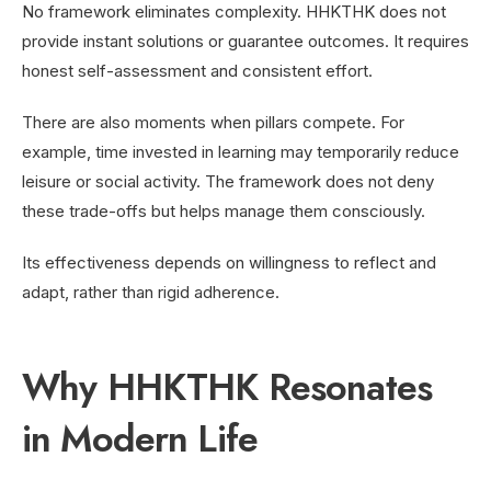
No framework eliminates complexity. HHKTHK does not
provide instant solutions or guarantee outcomes. It requires
honest self-assessment and consistent effort.
There are also moments when pillars compete. For
example, time invested in learning may temporarily reduce
leisure or social activity. The framework does not deny
these trade-offs but helps manage them consciously.
Its effectiveness depends on willingness to reflect and
adapt, rather than rigid adherence.
Why HHKTHK Resonates
in Modern Life