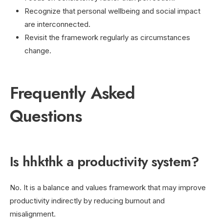
Recognize that personal wellbeing and social impact
are interconnected.
Revisit the framework regularly as circumstances
change.
Frequently Asked
Questions
Is hhkthk a productivity system?
No. It is a balance and values framework that may improve
productivity indirectly by reducing burnout and
misalignment.