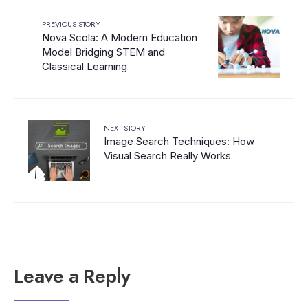
PREVIOUS STORY
Nova Scola: A Modern Education
Model Bridging STEM and
Classical Learning
NEXT STORY
Image Search Techniques: How
Visual Search Really Works
Leave a Reply