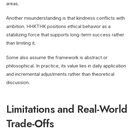
areas.
Another misunderstanding is that kindness conflicts with
ambition. HHKTHK positions ethical behavior as a
stabilizing force that supports long-term success rather
than limiting it.
Some also assume the framework is abstract or
philosophical. In practice, its value lies in daily application
and incremental adjustments rather than theoretical
discussion.
Limitations and Real-World
Trade-Offs