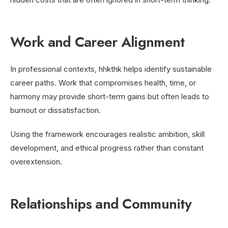
Work and Career Alignment
In professional contexts, hhkthk helps identify sustainable
career paths. Work that compromises health, time, or
harmony may provide short-term gains but often leads to
burnout or dissatisfaction.
Using the framework encourages realistic ambition, skill
development, and ethical progress rather than constant
overextension.
Relationships and Community