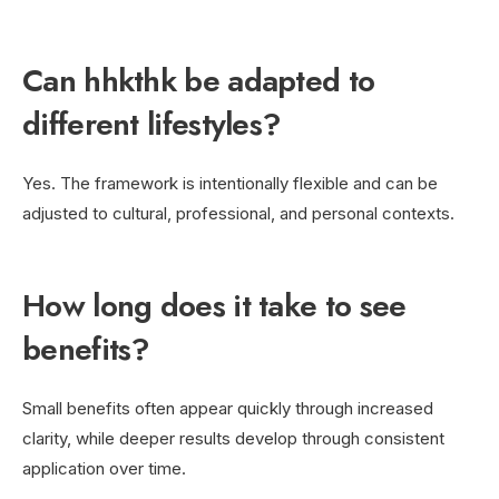
Can hhkthk be adapted to
different lifestyles?
Yes. The framework is intentionally flexible and can be
adjusted to cultural, professional, and personal contexts.
How long does it take to see
benefits?
Small benefits often appear quickly through increased
clarity, while deeper results develop through consistent
application over time.