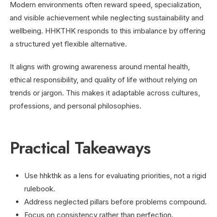
Modern environments often reward speed, specialization,
and visible achievement while neglecting sustainability and
wellbeing. HHKTHK responds to this imbalance by offering
a structured yet flexible alternative.
It aligns with growing awareness around mental health,
ethical responsibility, and quality of life without relying on
trends or jargon. This makes it adaptable across cultures,
professions, and personal philosophies.
Practical Takeaways
Use hhkthk as a lens for evaluating priorities, not a rigid
rulebook.
Address neglected pillars before problems compound.
Focus on consistency rather than perfection.