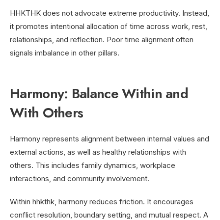
HHKTHK does not advocate extreme productivity. Instead,
it promotes intentional allocation of time across work, rest,
relationships, and reflection. Poor time alignment often
signals imbalance in other pillars.
Harmony: Balance Within and
With Others
Harmony represents alignment between internal values and
external actions, as well as healthy relationships with
others. This includes family dynamics, workplace
interactions, and community involvement.
Within hhkthk, harmony reduces friction. It encourages
conflict resolution, boundary setting, and mutual respect. A