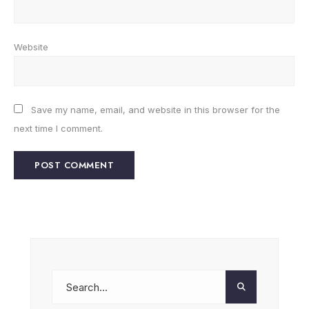
Website
Save my name, email, and website in this browser for the
next time I comment.