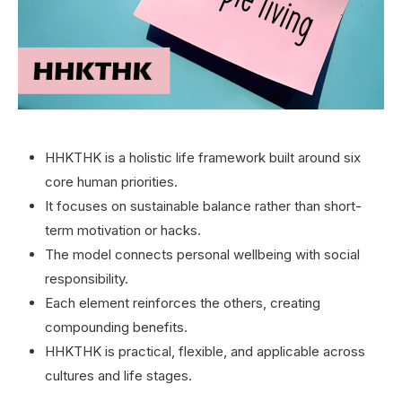
HHKTHK is a holistic life framework built around six
core human priorities.
It focuses on sustainable balance rather than short-
term motivation or hacks.
The model connects personal wellbeing with social
responsibility.
Each element reinforces the others, creating
compounding benefits.
HHKTHK is practical, flexible, and applicable across
cultures and life stages.