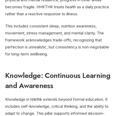
becomes fragile. HHKTHK treats health as a daily practice
rather than a reactive response to illness.
This includes consistent sleep, nutrition awareness,
movement, stress management, and mental clarity. The
framework acknowledges trade-offs, recognizing that
perfection is unrealistic, but consistency is non-negotiable
for long-term wellbeing.
Knowledge: Continuous Learning
and Awareness
Knowledge in hhkthk extends beyond formal education. It
includes self-knowledge, critical thinking, and the ability to
adapt to change. This pillar supports informed decision-