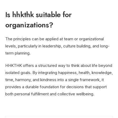
Is hhkthk suitable for
organizations?
The principles can be applied at team or organizational
levels, particularly in leadership, culture building, and long-
term planning.
HHKTHK offers a structured way to think about life beyond
isolated goals. By integrating happiness, health, knowledge,
time, harmony, and kindness into a single framework, it
provides a durable foundation for decisions that support
both personal fulfillment and collective wellbeing.