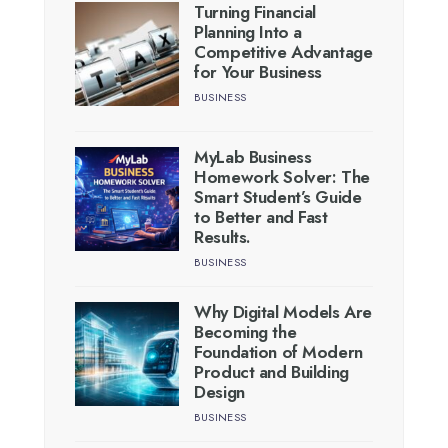
Turning Financial
Planning Into a
Competitive Advantage
for Your Business
BUSINESS
MyLab Business
Homework Solver: The
Smart Student’s Guide
to Better and Fast
Results.
BUSINESS
Why Digital Models Are
Becoming the
Foundation of Modern
Product and Building
Design
BUSINESS