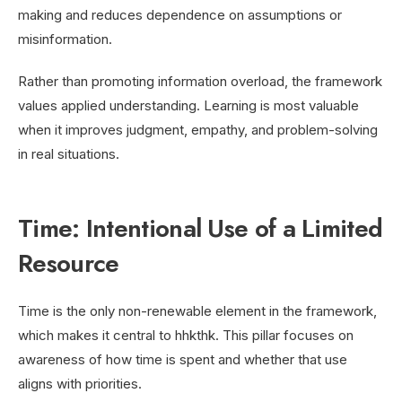
making and reduces dependence on assumptions or
misinformation.
Rather than promoting information overload, the framework
values applied understanding. Learning is most valuable
when it improves judgment, empathy, and problem-solving
in real situations.
Time: Intentional Use of a Limited
Resource
Time is the only non-renewable element in the framework,
which makes it central to hhkthk. This pillar focuses on
awareness of how time is spent and whether that use
aligns with priorities.