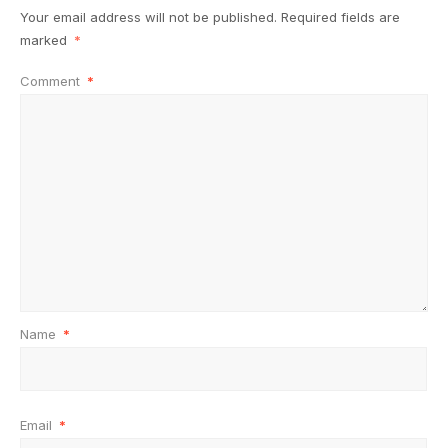
Your email address will not be published.
Required fields are
marked
*
Comment
*
Name
*
Email
*