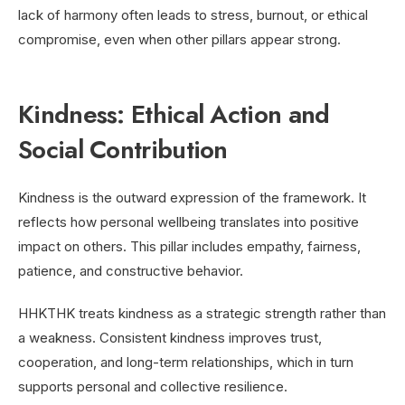
lack of harmony often leads to stress, burnout, or ethical
compromise, even when other pillars appear strong.
Kindness: Ethical Action and
Social Contribution
Kindness is the outward expression of the framework. It
reflects how personal wellbeing translates into positive
impact on others. This pillar includes empathy, fairness,
patience, and constructive behavior.
HHKTHK treats kindness as a strategic strength rather than
a weakness. Consistent kindness improves trust,
cooperation, and long-term relationships, which in turn
supports personal and collective resilience.