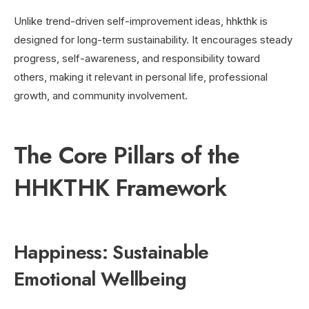
Unlike trend-driven self-improvement ideas, hhkthk is
designed for long-term sustainability. It encourages steady
progress, self-awareness, and responsibility toward
others, making it relevant in personal life, professional
growth, and community involvement.
The Core Pillars of the
HHKTHK Framework
Happiness: Sustainable
Emotional Wellbeing