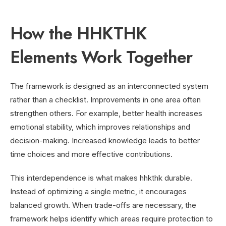
How the HHKTHK
Elements Work Together
The framework is designed as an interconnected system
rather than a checklist. Improvements in one area often
strengthen others. For example, better health increases
emotional stability, which improves relationships and
decision-making. Increased knowledge leads to better
time choices and more effective contributions.
This interdependence is what makes hhkthk durable.
Instead of optimizing a single metric, it encourages
balanced growth. When trade-offs are necessary, the
framework helps identify which areas require protection to