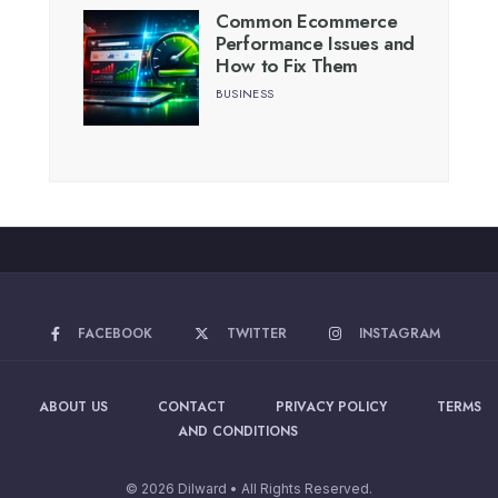
Common Ecommerce
Performance Issues and
How to Fix Them
BUSINESS
FACEBOOK
TWITTER
INSTAGRAM
ABOUT US
CONTACT
PRIVACY POLICY
TERMS
AND CONDITIONS
© 2026 Dilward • All Rights Reserved.