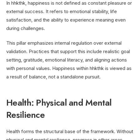
In hhkthk, happiness is not defined as constant pleasure or
external success. It refers to emotional stability, life
satisfaction, and the ability to experience meaning even
during challenges.
This pillar emphasizes internal regulation over external
validation. Practices that support this include realistic goal
setting, gratitude, emotional literacy, and aligning actions
with personal values. Happiness within hhkthk is viewed as
a result of balance, not a standalone pursuit.
Health: Physical and Mental
Resilience
Health forms the structural base of the framework. Without
physical and mental resilience, progress in other areas