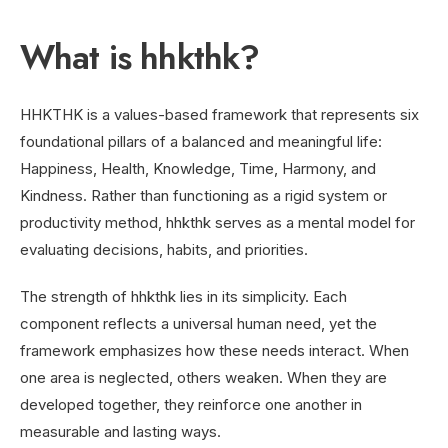
What is hhkthk?
HHKTHK is a values-based framework that represents six
foundational pillars of a balanced and meaningful life:
Happiness, Health, Knowledge, Time, Harmony, and
Kindness. Rather than functioning as a rigid system or
productivity method, hhkthk serves as a mental model for
evaluating decisions, habits, and priorities.
The strength of hhkthk lies in its simplicity. Each
component reflects a universal human need, yet the
framework emphasizes how these needs interact. When
one area is neglected, others weaken. When they are
developed together, they reinforce one another in
measurable and lasting ways.