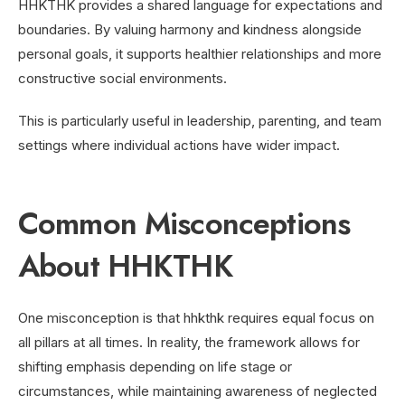
HHKTHK provides a shared language for expectations and
boundaries. By valuing harmony and kindness alongside
personal goals, it supports healthier relationships and more
constructive social environments.
This is particularly useful in leadership, parenting, and team
settings where individual actions have wider impact.
Common Misconceptions
About HHKTHK
One misconception is that hhkthk requires equal focus on
all pillars at all times. In reality, the framework allows for
shifting emphasis depending on life stage or
circumstances, while maintaining awareness of neglected