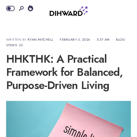
WRITTEN BY
RYAN MITCHELL
•
FEBRUARY 3, 2026
•
5:37 AM
•
BLOG
•
VIEWS: 32
HHKTHK: A Practical
Framework for Balanced,
Purpose-Driven Living