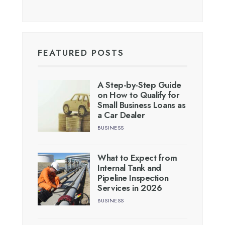
FEATURED POSTS
A Step-by-Step Guide
on How to Qualify for
Small Business Loans as
a Car Dealer
BUSINESS
What to Expect from
Internal Tank and
Pipeline Inspection
Services in 2026
BUSINESS