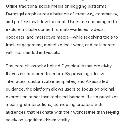
Unlike traditional social media or blogging platforms,
Dympigal emphasizes a balance of creativity, community,
and professional development. Users are encouraged to
explore multiple content formats—articles, videos,
podcasts, and interactive media—while receiving tools to
track engagement, monetize their work, and collaborate
with like-minded individuals.
The core philosophy behind Dympigal is that creativity
thrives in structured freedom. By providing intuitive
interfaces, customizable templates, and AI-assisted
guidance, the platform allows users to focus on original
expression rather than technical barriers. It also prioritizes
meaningful interactions, connecting creators with
audiences that resonate with their work rather than relying
solely on algorithm-driven virality.