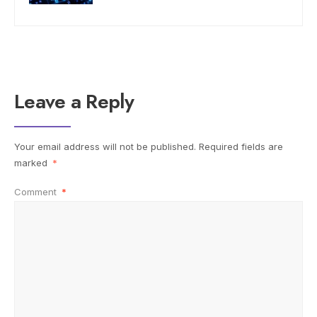
Leave a Reply
Your email address will not be published.
Required fields are
marked
*
Comment
*