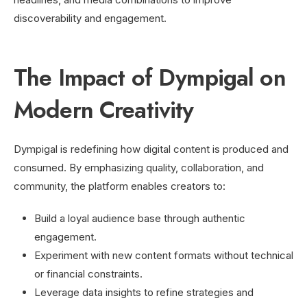
discoverability and engagement.
The Impact of Dympigal on
Modern Creativity
Dympigal is redefining how digital content is produced and
consumed. By emphasizing quality, collaboration, and
community, the platform enables creators to:
Build a loyal audience base through authentic
engagement.
Experiment with new content formats without technical
or financial constraints.
Leverage data insights to refine strategies and