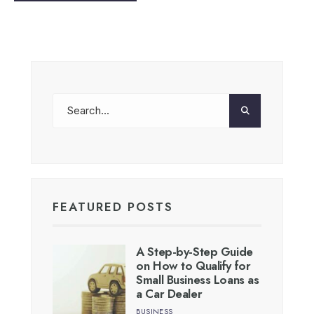
FEATURED POSTS
A Step-by-Step Guide
on How to Qualify for
Small Business Loans as
a Car Dealer
BUSINESS