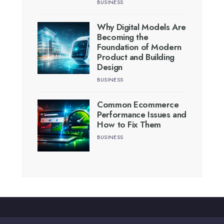
BUSINESS
Why Digital Models Are
Becoming the
Foundation of Modern
Product and Building
Design
BUSINESS
Common Ecommerce
Performance Issues and
How to Fix Them
BUSINESS