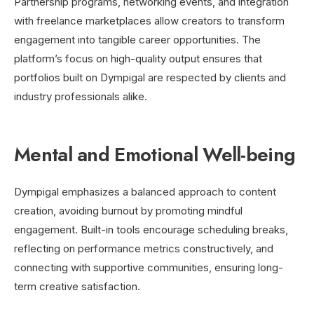
Partnership programs, networking events, and integration
with freelance marketplaces allow creators to transform
engagement into tangible career opportunities. The
platform’s focus on high-quality output ensures that
portfolios built on Dympigal are respected by clients and
industry professionals alike.
Mental and Emotional Well-being
Dympigal emphasizes a balanced approach to content
creation, avoiding burnout by promoting mindful
engagement. Built-in tools encourage scheduling breaks,
reflecting on performance metrics constructively, and
connecting with supportive communities, ensuring long-
term creative satisfaction.