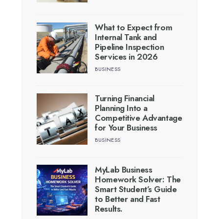
What to Expect from
Internal Tank and
Pipeline Inspection
Services in 2026
BUSINESS
Turning Financial
Planning Into a
Competitive Advantage
for Your Business
BUSINESS
MyLab Business
Homework Solver: The
Smart Student’s Guide
to Better and Fast
Results.