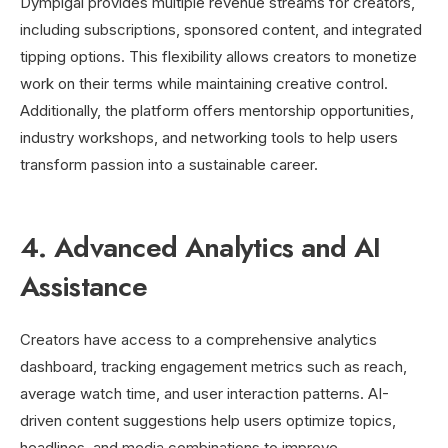
Dympigal provides multiple revenue streams for creators,
including subscriptions, sponsored content, and integrated
tipping options. This flexibility allows creators to monetize
work on their terms while maintaining creative control.
Additionally, the platform offers mentorship opportunities,
industry workshops, and networking tools to help users
transform passion into a sustainable career.
4. Advanced Analytics and AI
Assistance
Creators have access to a comprehensive analytics
dashboard, tracking engagement metrics such as reach,
average watch time, and user interaction patterns. AI-
driven content suggestions help users optimize topics,
headlines, and media combinations to improve