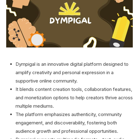
Dympigal is an innovative digital platform designed to
amplify creativity and personal expression in a
supportive online community.
It blends content creation tools, collaboration features,
and monetization options to help creators thrive across
multiple mediums.
The platform emphasizes authenticity, community
engagement, and discoverability, fostering both
audience growth and professional opportunities.