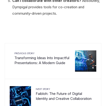
Can I collaborate with other creators?
Absolutely,
Dympigal provides tools for co-creation and
community-driven projects.
PREVIOUS STORY
Transforming Ideas Into Impactful
Presentations: A Modern Guide
NEXT STORY
Faibloh: The Future of Digital
Identity and Creative Collaboration