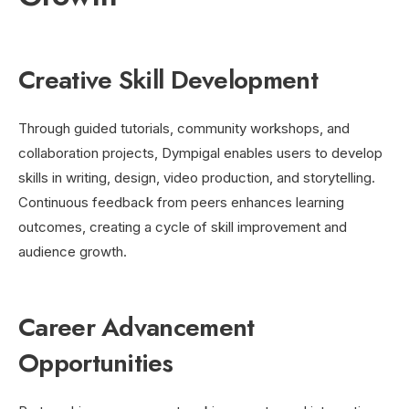
Creative Skill Development
Through guided tutorials, community workshops, and
collaboration projects, Dympigal enables users to develop
skills in writing, design, video production, and storytelling.
Continuous feedback from peers enhances learning
outcomes, creating a cycle of skill improvement and
audience growth.
Career Advancement
Opportunities