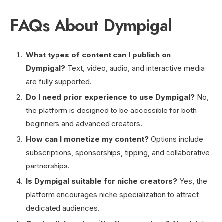
FAQs About Dympigal
What types of content can I publish on
Dympigal?
Text, video, audio, and interactive media
are fully supported.
Do I need prior experience to use Dympigal?
No,
the platform is designed to be accessible for both
beginners and advanced creators.
How can I monetize my content?
Options include
subscriptions, sponsorships, tipping, and collaborative
partnerships.
Is Dympigal suitable for niche creators?
Yes, the
platform encourages niche specialization to attract
dedicated audiences.