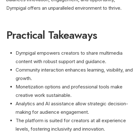
Dympigal offers an unparalleled environment to thrive.
Practical Takeaways
Dympigal empowers creators to share multimedia
content with robust support and guidance.
Community interaction enhances learning, visibility, and
growth.
Monetization options and professional tools make
creative work sustainable.
Analytics and AI assistance allow strategic decision-
making for audience engagement.
The platform is suited for creators at all experience
levels, fostering inclusivity and innovation.