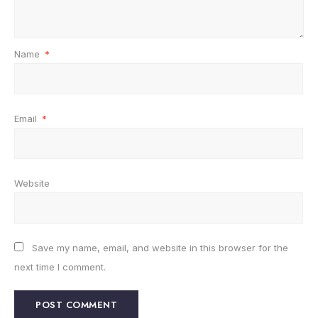
Name
*
Email
*
Website
Save my name, email, and website in this browser for the
next time I comment.