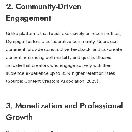
2. Community-Driven
Engagement
Unlike platforms that focus exclusively on reach metrics,
Dympigal fosters a collaborative community. Users can
comment, provide constructive feedback, and co-create
content, enhancing both visibility and quality. Studies
indicate that creators who engage actively with their
audience experience up to 35% higher retention rates
(Source: Content Creators Association, 2025).
3. Monetization and Professional
Growth