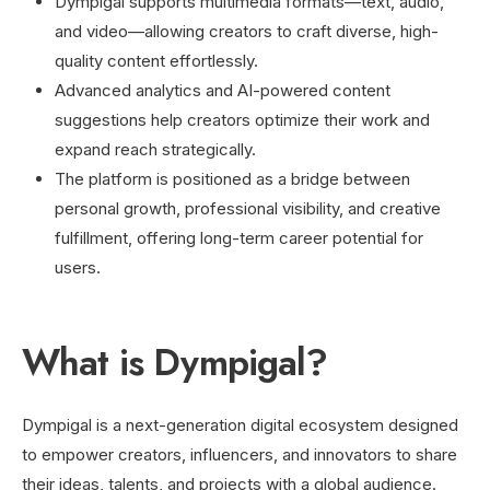
Dympigal supports multimedia formats—text, audio,
and video—allowing creators to craft diverse, high-
quality content effortlessly.
Advanced analytics and AI-powered content
suggestions help creators optimize their work and
expand reach strategically.
The platform is positioned as a bridge between
personal growth, professional visibility, and creative
fulfillment, offering long-term career potential for
users.
What is Dympigal?
Dympigal is a next-generation digital ecosystem designed
to empower creators, influencers, and innovators to share
their ideas, talents, and projects with a global audience.