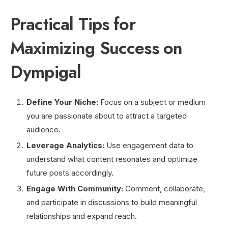
Practical Tips for
Maximizing Success on
Dympigal
Define Your Niche:
Focus on a subject or medium
you are passionate about to attract a targeted
audience.
Leverage Analytics:
Use engagement data to
understand what content resonates and optimize
future posts accordingly.
Engage With Community:
Comment, collaborate,
and participate in discussions to build meaningful
relationships and expand reach.