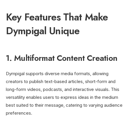
Key Features That Make
Dympigal Unique
1. Multiformat Content Creation
Dympigal supports diverse media formats, allowing
creators to publish text-based articles, short-form and
long-form videos, podcasts, and interactive visuals. This
versatility enables users to express ideas in the medium
best suited to their message, catering to varying audience
preferences.