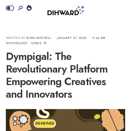
WRITTEN BY
RYAN MITCHELL
•
JANUARY 27, 2026
•
9:44 AM
•
TECHNOLOGY
•
VIEWS: 19
Dympigal: The
Revolutionary Platform
Empowering Creatives
and Innovators