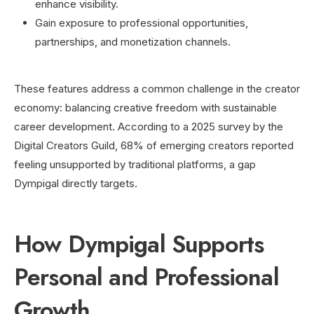
enhance visibility.
Gain exposure to professional opportunities,
partnerships, and monetization channels.
These features address a common challenge in the creator
economy: balancing creative freedom with sustainable
career development. According to a 2025 survey by the
Digital Creators Guild, 68% of emerging creators reported
feeling unsupported by traditional platforms, a gap
Dympigal directly targets.
How Dympigal Supports
Personal and Professional
Growth