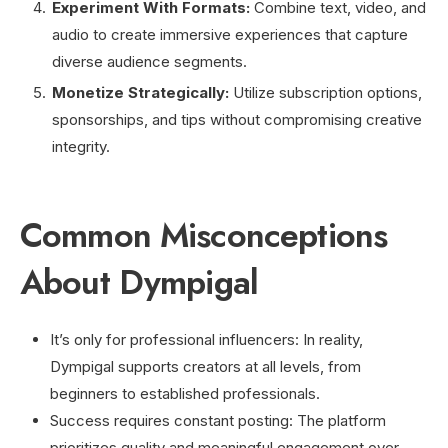
Experiment With Formats:
Combine text, video, and
audio to create immersive experiences that capture
diverse audience segments.
Monetize Strategically:
Utilize subscription options,
sponsorships, and tips without compromising creative
integrity.
Common Misconceptions
About Dympigal
It’s only for professional influencers: In reality,
Dympigal supports creators at all levels, from
beginners to established professionals.
Success requires constant posting: The platform
prioritizes quality and meaningful engagement over