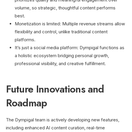
volume, so strategic, thoughtful content performs
best.
Monetization is limited: Multiple revenue streams allow
flexibility and control, unlike traditional content
platforms.
It’s just a social media platform: Dympigal functions as
a holistic ecosystem bridging personal growth,
professional visibility, and creative fulfillment.
Future Innovations and
Roadmap
The Dympigal team is actively developing new features,
including enhanced AI content curation, real-time