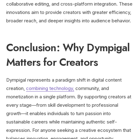
collaborative editing, and cross-platform integration. These
innovations aim to provide creators with greater efficiency,
broader reach, and deeper insights into audience behavior.
Conclusion: Why Dympigal
Matters for Creators
Dympigal represents a paradigm shift in digital content
creation,
combining technology,
community, and
monetization in a single platform. By supporting creators at
every stage—from skill development to professional
growth—it enables individuals to turn passion into
sustainable careers while maintaining authentic self-
expression. For anyone seeking a creative ecosystem that
balances innovation, engagement, and opportunity,