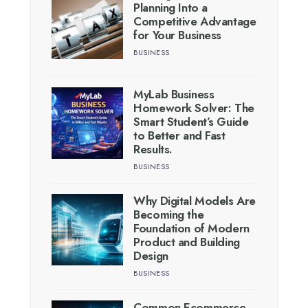
Planning Into a
Competitive Advantage
for Your Business
BUSINESS
MyLab Business
Homework Solver: The
Smart Student’s Guide
to Better and Fast
Results.
BUSINESS
Why Digital Models Are
Becoming the
Foundation of Modern
Product and Building
Design
BUSINESS
Common Ecommerce