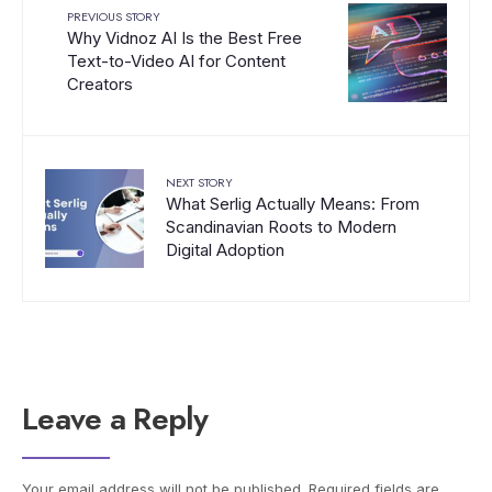
PREVIOUS STORY
Why Vidnoz AI Is the Best Free
Text-to-Video AI for Content
Creators
NEXT STORY
What Serlig Actually Means: From
Scandinavian Roots to Modern
Digital Adoption
Leave a Reply
Your email address will not be published.
Required fields are