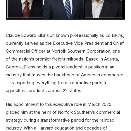
Claude Edward Elkins Jr, known professionally as Ed Elkins,
currently serves as the Executive Vice President and Chief
Commercial Officer at Norfolk Southern Corporation, one
of the nation’s premier freight railroads. Based in Atlanta,
Georgia, Elkins holds a pivotal leadership position in an
industry that moves the backbone of American commerce
—transporting everything from automotive parts to
agricultural products across 22 states.
His appointment to this executive role in March 2025
placed him at the helm of Norfolk Southern’s commercial
strategy during a transformative period for the railroad
industry. With a Harvard education and decades of