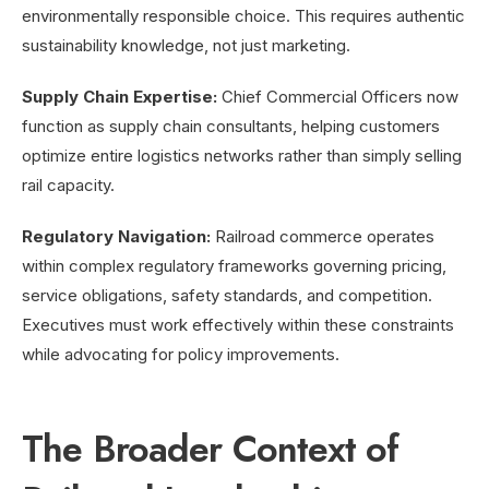
environmentally responsible choice. This requires authentic
sustainability knowledge, not just marketing.
Supply Chain Expertise:
Chief Commercial Officers now
function as supply chain consultants, helping customers
optimize entire logistics networks rather than simply selling
rail capacity.
Regulatory Navigation:
Railroad commerce operates
within complex regulatory frameworks governing pricing,
service obligations, safety standards, and competition.
Executives must work effectively within these constraints
while advocating for policy improvements.
The Broader Context of