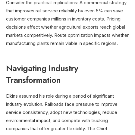
Consider the practical implications: A commercial strategy
that improves rail service reliability by even 5% can save
customer companies millions in inventory costs. Pricing
decisions affect whether agricultural exports reach global
markets competitively. Route optimization impacts whether
manufacturing plants remain viable in specific regions.
Navigating Industry
Transformation
Elkins assumed his role during a period of significant
industry evolution. Railroads face pressure to improve
service consistency, adopt new technologies, reduce
environmental impact, and compete with trucking
companies that offer greater flexibility. The Chief