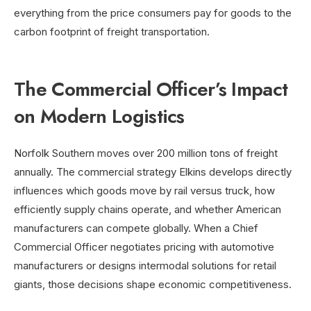
everything from the price consumers pay for goods to the
carbon footprint of freight transportation.
The Commercial Officer’s Impact
on Modern Logistics
Norfolk Southern moves over 200 million tons of freight
annually. The commercial strategy Elkins develops directly
influences which goods move by rail versus truck, how
efficiently supply chains operate, and whether American
manufacturers can compete globally. When a Chief
Commercial Officer negotiates pricing with automotive
manufacturers or designs intermodal solutions for retail
giants, those decisions shape economic competitiveness.