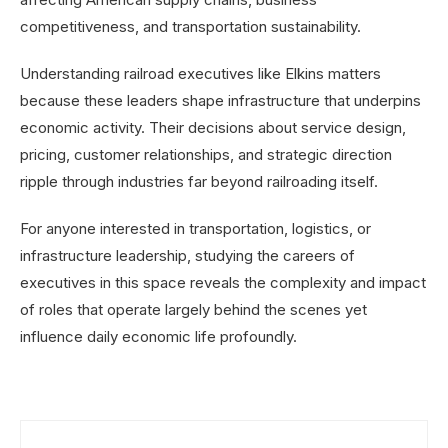
competitiveness, and transportation sustainability.
Understanding railroad executives like Elkins matters
because these leaders shape infrastructure that underpins
economic activity. Their decisions about service design,
pricing, customer relationships, and strategic direction
ripple through industries far beyond railroading itself.
For anyone interested in transportation, logistics, or
infrastructure leadership, studying the careers of
executives in this space reveals the complexity and impact
of roles that operate largely behind the scenes yet
influence daily economic life profoundly.